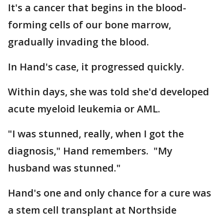
It's a cancer that begins in the blood-
forming cells of our bone marrow,
gradually invading the blood.
In Hand's case, it progressed quickly.
Within days, she was told she'd developed
acute myeloid leukemia or AML.
"I was stunned, really, when I got the
diagnosis," Hand remembers. "My
husband was stunned."
Hand's one and only chance for a cure was
a stem cell transplant at Northside