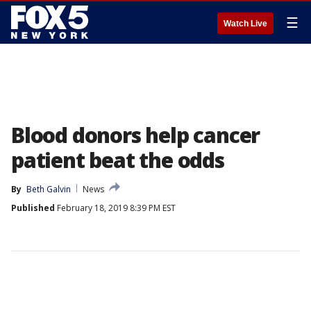
☰
Watch Live
Blood donors help cancer
patient beat the odds
By
Beth Galvin
News
Published
February 18, 2019 8:39 PM EST