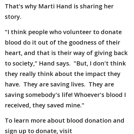
That's why Marti Hand is sharing her
story.
"I think people who volunteer to donate
blood do it out of the goodness of their
heart, and that is their way of giving back
to society," Hand says. "But, I don't think
they really think about the impact they
have. They are saving lives. They are
saving somebody's life! Whoever's blood I
received, they saved mine."
To learn more about blood donation and
sign up to donate, visit