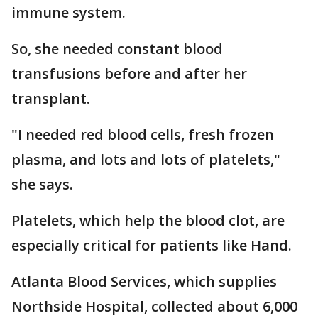
immune system.
So, she needed constant blood
transfusions before and after her
transplant.
"I needed red blood cells, fresh frozen
plasma, and lots and lots of platelets,"
she says.
Platelets, which help the blood clot, are
especially critical for patients like Hand.
Atlanta Blood Services, which supplies
Northside Hospital, collected about 6,000