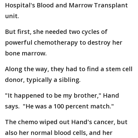
Hospital's Blood and Marrow Transplant
unit.
But first, she needed two cycles of
powerful chemotherapy to destroy her
bone marrow.
Along the way, they had to find a stem cell
donor, typically a sibling.
"It happened to be my brother," Hand
says. "He was a 100 percent match."
The chemo wiped out Hand's cancer, but
also her normal blood cells, and her