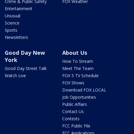
Crime & Public Safety
FOX Weather
Entertainment
Unusual
Science
Sports
Newsletters
Good Day New
About Us
York
How To Stream
Good Day Street Talk
Meet The Team
Watch Live
FOX 5 TV Schedule
FOX Shows
Download FOX LOCAL
Job Opportunities
Public Affairs
Contact Us
Contests
FCC Public File
FCC Applications