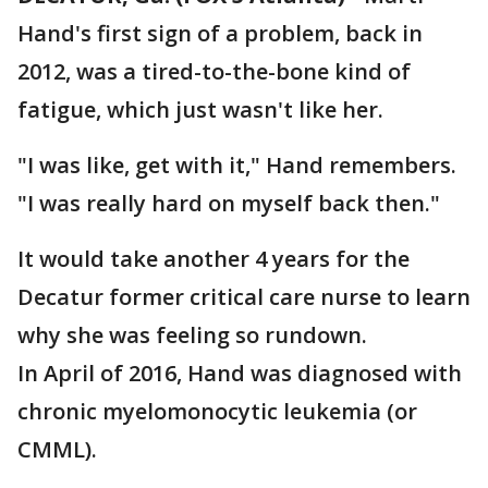
Hand's first sign of a problem, back in
2012, was a tired-to-the-bone kind of
fatigue, which just wasn't like her.
"I was like, get with it," Hand remembers.
"I was really hard on myself back then."
It would take another 4 years for the
Decatur former critical care nurse to learn
why she was feeling so rundown.
In April of 2016, Hand was diagnosed with
chronic myelomonocytic leukemia (or
CMML).