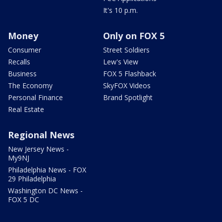
It's 10 p.m.
Money
Only on FOX 5
Consumer
Street Soldiers
Recalls
Lew's View
Business
FOX 5 Flashback
The Economy
SkyFOX Videos
Personal Finance
Brand Spotlight
Real Estate
Regional News
New Jersey News -
My9NJ
Philadelphia News - FOX
29 Philadelphia
Washington DC News -
FOX 5 DC