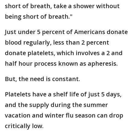
short of breath, take a shower without
being short of breath."
Just under 5 percent of Americans donate
blood regularly, less than 2 percent
donate platelets, which involves a 2 and
half hour process known as apheresis.
But, the need is constant.
Platelets have a shelf life of just 5 days,
and the supply during the summer
vacation and winter flu season can drop
critically low.