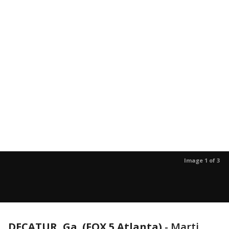
Image 1 of 3
DECATUR, Ga. (FOX 5 Atlanta)
-
Marti