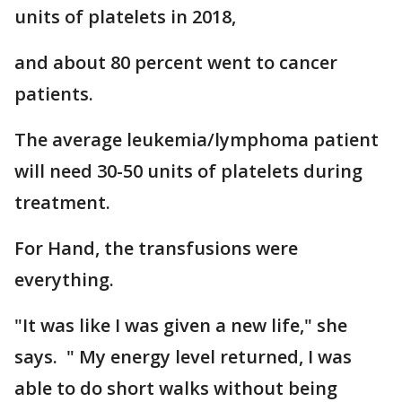
units of platelets in 2018,
and about 80 percent went to cancer
patients.
The average leukemia/lymphoma patient
will need 30-50 units of platelets during
treatment.
For Hand, the transfusions were
everything.
"It was like I was given a new life," she
says. " My energy level returned, I was
able to do short walks without being