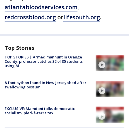
atlantabloodservices.com
,
redcrossblood.org
or
lifesouth.org
.
Top Stories
TOP STORIES | Armed manhunt in Orange
County; professor catches 32 of 35 students
using AI
8-foot python found in New Jersey shed after
swallowing possum
EXCLUSIVE: Mamdani talks democratic
socialism, pied-à-terre tax