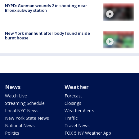
NYPD: Gunman wounds 2 in shooting near
Bronx subway station
New York manhunt after body found inside
burnt house
News
Weather
Watch Live
Forecast
Streaming Schedule
Closings
Local NYC News
Weather Alerts
New York State News
Traffic
National News
Travel News
Politics
FOX 5 NY Weather App