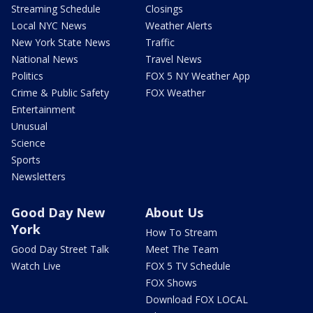
Streaming Schedule
Closings
Local NYC News
Weather Alerts
New York State News
Traffic
National News
Travel News
Politics
FOX 5 NY Weather App
Crime & Public Safety
FOX Weather
Entertainment
Unusual
Science
Sports
Newsletters
Good Day New
About Us
York
How To Stream
Good Day Street Talk
Meet The Team
Watch Live
FOX 5 TV Schedule
FOX Shows
Download FOX LOCAL