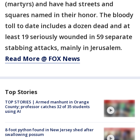
(martyrs) and have had streets and
squares named in their honor. The bloody
toll to date includes a dozen dead and at
least 19 seriously wounded in 59 separate
stabbing attacks, mainly in Jerusalem.
Read More @ FOX News
Top Stories
TOP STORIES | Armed manhunt in Orange
County; professor catches 32 of 35 students
using AI
8-foot python found in New Jersey shed after
swallowing possum