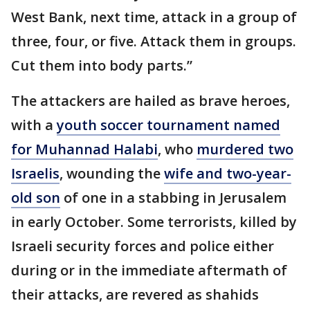
West Bank, next time, attack in a group of
three, four, or five. Attack them in groups.
Cut them into body parts.”
The attackers are hailed as brave heroes,
with a
youth soccer tournament named
for Muhannad Halabi
, who
murdered two
Israelis
, wounding the
wife and two-year-
old son
of one in a stabbing in Jerusalem
in early October. Some terrorists, killed by
Israeli security forces and police either
during or in the immediate aftermath of
their attacks, are revered as shahids