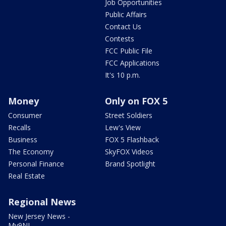
Job Opportunities
Public Affairs
Contact Us
Contests
FCC Public File
FCC Applications
It's 10 p.m.
Money
Only on FOX 5
Consumer
Street Soldiers
Recalls
Lew's View
Business
FOX 5 Flashback
The Economy
SkyFOX Videos
Personal Finance
Brand Spotlight
Real Estate
Regional News
New Jersey News -
My9NJ