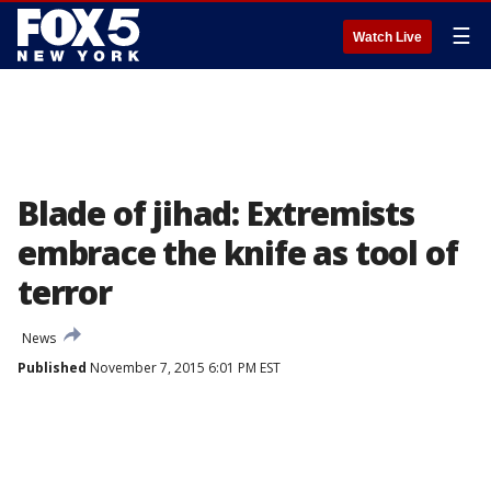
☰
Watch Live
Blade of jihad: Extremists
embrace the knife as tool of
terror
News
Published
November 7, 2015 6:01 PM EST