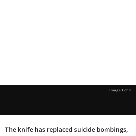
Image 1 of 3
The knife has replaced suicide bombings,