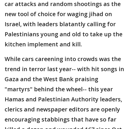
car attacks and random shootings as the
new tool of choice for waging jihad on
Israel, with leaders blatantly calling for
Palestinians young and old to take up the
kitchen implement and kill.
While cars careening into crowds was the
trend in terror last year-- with hit songs in
Gaza and the West Bank praising
"martyrs" behind the wheel-- this year
Hamas and Palestinian Authority leaders,
clerics and newspaper editors are openly
encouraging stabbings that have so far