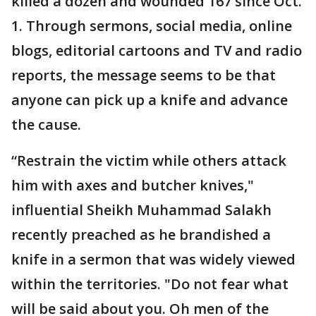
killed a dozen and wounded 167 since Oct.
1. Through sermons, social media, online
blogs, editorial cartoons and TV and radio
reports, the message seems to be that
anyone can pick up a knife and advance
the cause.
“Restrain the victim while others attack
him with axes and butcher knives,"
influential Sheikh Muhammad Salakh
recently preached as he brandished a
knife in a sermon that was widely viewed
within the territories. "Do not fear what
will be said about you. Oh men of the