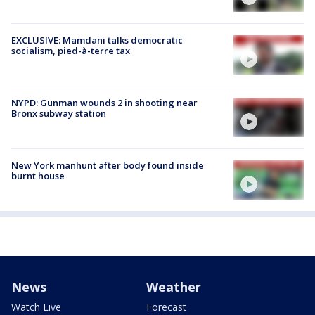
EXCLUSIVE: Mamdani talks democratic
socialism, pied-à-terre tax
NYPD: Gunman wounds 2 in shooting near
Bronx subway station
New York manhunt after body found inside
burnt house
News
Weather
Watch Live
Forecast