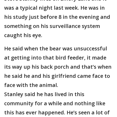
was a typical night last week. He was in
his study just before 8 in the evening and
something on his surveillance system
caught his eye.
He said when the bear was unsuccessful
at getting into that bird feeder, it made
its way up his back porch and that’s when
he said he and his girlfriend came face to
face with the animal.
Stanley said he has lived in this
community for a while and nothing like
this has ever happened. He’s seen a lot of