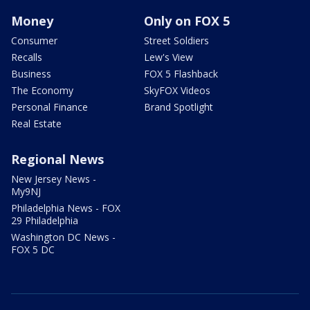
Money
Only on FOX 5
Consumer
Street Soldiers
Recalls
Lew's View
Business
FOX 5 Flashback
The Economy
SkyFOX Videos
Personal Finance
Brand Spotlight
Real Estate
Regional News
New Jersey News -
My9NJ
Philadelphia News - FOX
29 Philadelphia
Washington DC News -
FOX 5 DC