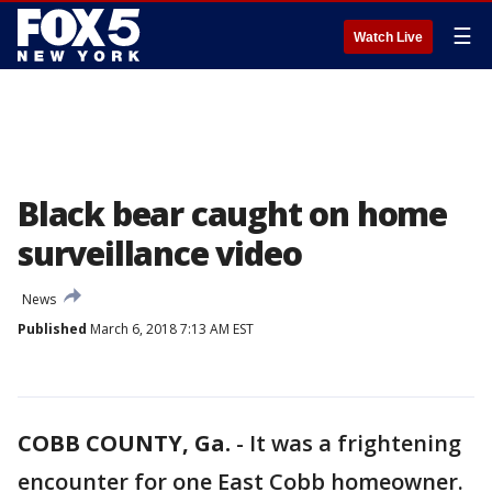
☰
Watch Live
Black bear caught on home
surveillance video
News
Published
March 6, 2018 7:13 AM EST
COBB COUNTY, Ga.
-
It was a frightening
encounter for one East Cobb homeowner.