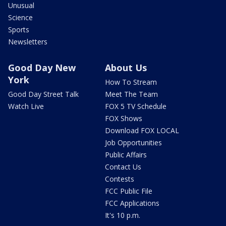
Unusual
Science
Sports
Newsletters
Good Day New
About Us
York
How To Stream
Good Day Street Talk
Meet The Team
Watch Live
FOX 5 TV Schedule
FOX Shows
Download FOX LOCAL
Job Opportunities
Public Affairs
Contact Us
Contests
FCC Public File
FCC Applications
It's 10 p.m.