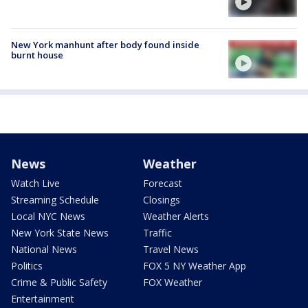
New York manhunt after body found inside
burnt house
News
Weather
Watch Live
Forecast
Streaming Schedule
Closings
Local NYC News
Weather Alerts
New York State News
Traffic
National News
Travel News
Politics
FOX 5 NY Weather App
Crime & Public Safety
FOX Weather
Entertainment