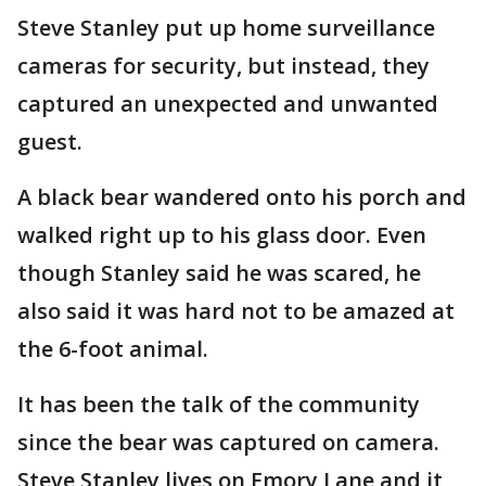
Steve Stanley put up home surveillance
cameras for security, but instead, they
captured an unexpected and unwanted
guest.
A black bear wandered onto his porch and
walked right up to his glass door. Even
though Stanley said he was scared, he
also said it was hard not to be amazed at
the 6-foot animal.
It has been the talk of the community
since the bear was captured on camera.
Steve Stanley lives on Emory Lane and it