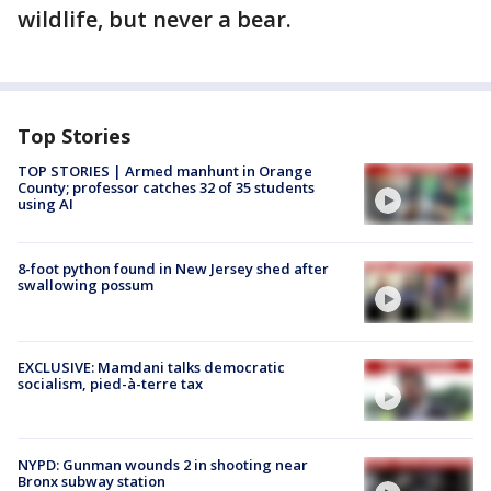
wildlife, but never a bear.
Top Stories
TOP STORIES | Armed manhunt in Orange
County; professor catches 32 of 35 students
using AI
8-foot python found in New Jersey shed after
swallowing possum
EXCLUSIVE: Mamdani talks democratic
socialism, pied-à-terre tax
NYPD: Gunman wounds 2 in shooting near
Bronx subway station