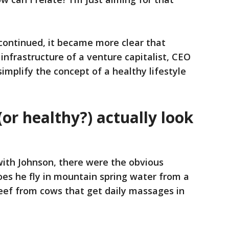
continued, it became more clear that
nfrastructure of a venture capitalist, CEO
implify the concept of a healthy lifestyle
or healthy?) actually look
ith Johnson, there were the obvious
es he fly in mountain spring water from a
eef from cows that get daily massages in