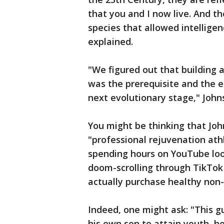
that you and I now live. And t
species that allowed intelligen
explained.
"We figured out that building 
was the prerequisite and the e
next evolutionary stage," Joh
You might be thinking that Joh
"professional rejuvenation ath
spending hours on YouTube look
doom-scrolling through TikTok 
actually purchase healthy non
Indeed, one might ask: "This g
his own son to attain youth, ho