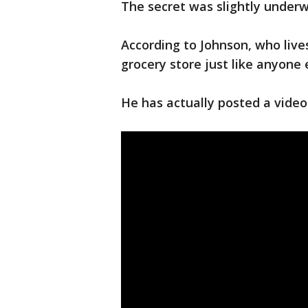
The secret was slightly under
According to Johnson, who lives
grocery store just like anyone 
He has actually posted a video