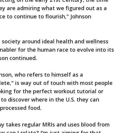
hey are admiring what we figured out as a
ce to continue to flourish," Johnson
a society around ideal health and wellness
nabler for the human race to evolve into its
nson continued.
nson, who refers to himself as a
lete," is way out of touch with most people
ing for the perfect workout tutorial or
to discover where in the U.S. they can
-processed food.
uy takes regular MRIs and uses blood from
w can I relate? I’m just aiming for that