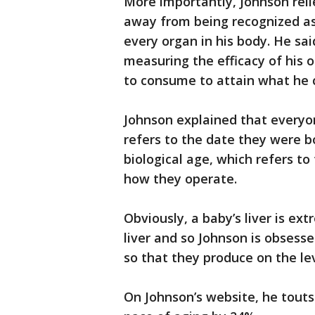
More importantly, Johnson relie
away from being recognized as
every organ in his body. He sa
measuring the efficacy of his 
to consume to attain what he c
Johnson explained that everyon
refers to the date they were bo
biological age, which refers to
how they operate.
Obviously, a baby’s liver is ext
liver and so Johnson is obsesse
so that they produce on the lev
On Johnson’s website, he touts