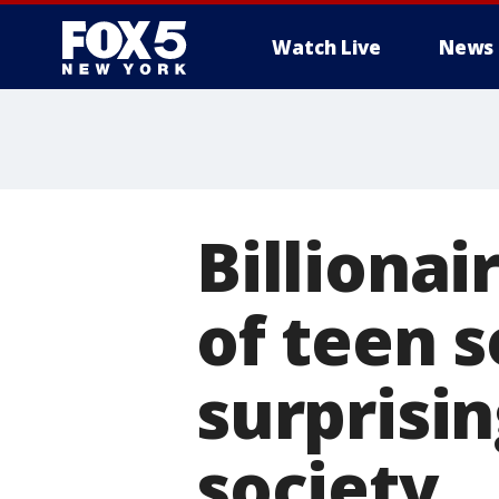
Watch Live
News
Billionai
of teen s
surprisin
society