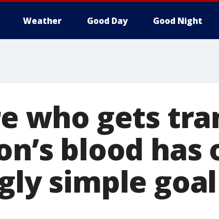
Weather
Good Day
Good Night
re who gets tr
on’s blood has
gly simple goal