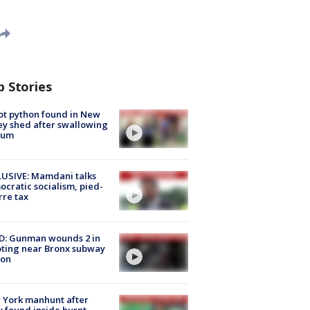
p Stories
ot python found in New
ey shed after swallowing
sum
USIVE: Mamdani talks
cratic socialism, pied-
rre tax
D: Gunman wounds 2 in
ting near Bronx subway
ion
 York manhunt after
 found inside burnt