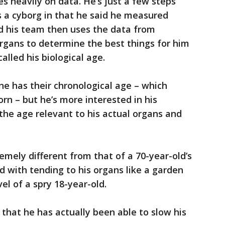
s heavily on data. He’s just a few steps
 a cyborg in that he said he measured
id his team then uses the data from
organs to determine the best things for him
alled his biological age.
e has their chronological age – which
rn – but he’s more interested in his
 the age relevant to his actual organs and
remely different from that of a 70-year-old’s
d with tending to his organs like a garden
el of a spry 18-year-old.
 that he has actually been able to slow his