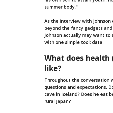
summer body."
As the interview with Johnson 
beyond the fancy gadgets and i
Johnson actually may want to s
with one simple tool: data.
What does health (
like?
Throughout the conversation w
questions and expectations. Do
cave in Iceland? Does he eat b
rural Japan?