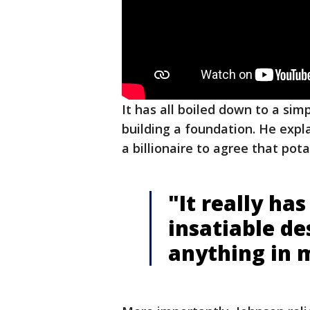
It has all boiled down to a sim
building a foundation. He expla
a billionaire to agree that pota
"It really ha
insatiable de
anything in m