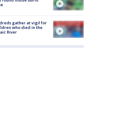
se
reds gather at vigil for
ildren who died in the
aic River