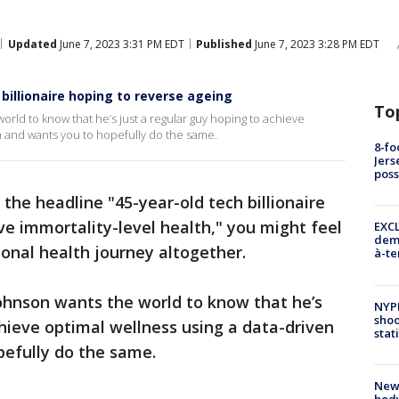
Updated
June 7, 2023 3:31 PM EDT
Published
June 7, 2023 3:28 PM EDT
billionaire hoping to reverse ageing
To
ld to know that he’s just a regular guy hoping to achieve
h and wants you to hopefully do the same.
8-fo
Jers
pos
the headline "45-year-old tech billionaire
ve immortality-level health," you might feel
EXCL
demo
onal health journey altogether.
à-te
ohnson wants the world to know that he’s
NYP
shoo
chieve optimal wellness using a data-driven
stat
pefully do the same.
New
body