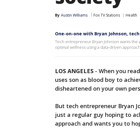
By
Austin Williams
Fox TV Stations
Health
One-on-one with Bryan Johnson, tech 
Tech entrepreneur Bryan Johnson wants the wor
optimal wellness using a data-driven approac
LOS ANGELES
-
When you read 
uses son as blood boy to achie
disheartened on your own pers
But tech entrepreneur Bryan J
just a regular guy hoping to a
approach and wants you to ho