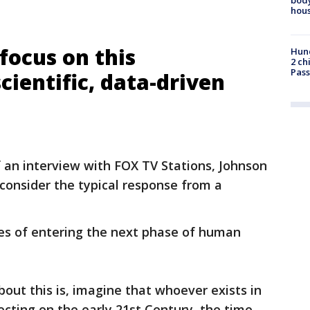
hou
 focus on this
Hund
2 ch
Pass
cientific, data-driven
f an interview with FOX TV Stations, Johnson
onsider the typical response from a
nes of entering the next phase of human
bout this is, imagine that whoever exists in
ecting on the early 21st Century, the time