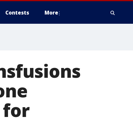
Contests
More
ansfusions
 one
 for