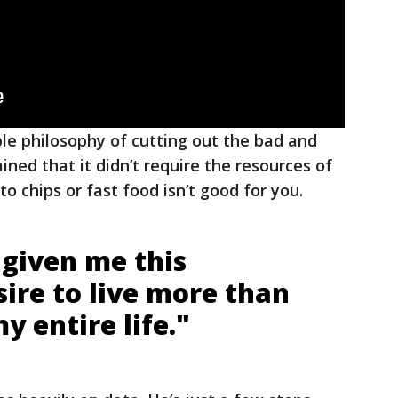
ple philosophy of cutting out the bad and
ined that it didn’t require the resources of
to chips or fast food isn’t good for you.
s given me this
sire to live more than
y entire life."