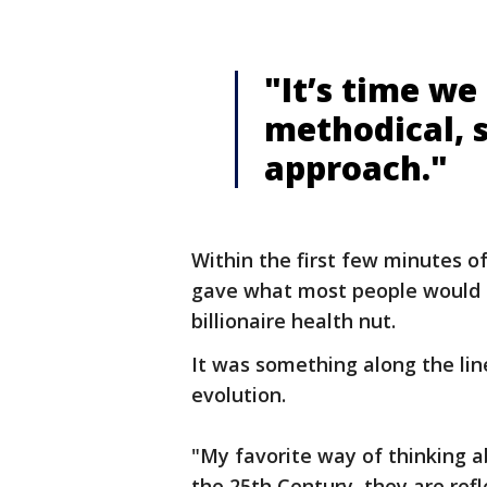
"It’s time we
methodical, s
approach."
Within the first few minutes o
gave what most people would c
billionaire health nut.
It was something along the li
evolution.
"My favorite way of thinking a
the 25th Century, they are refl