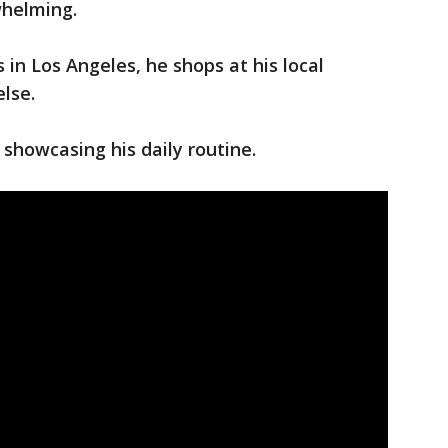
whelming.
 in Los Angeles, he shops at his local
else.
 showcasing his daily routine.