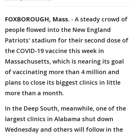
FOXBOROUGH, Mass.
-
A steady crowd of
people flowed into the New England
Patriots' stadium for their second dose of
the COVID-19 vaccine this week in
Massachusetts, which is nearing its goal
of vaccinating more than 4 million and
plans to close its biggest clinics in little
more than a month.
In the Deep South, meanwhile, one of the
largest clinics in Alabama shut down
Wednesday and others will follow in the