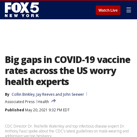
☰
Watch Live
Big gaps in COVID-19 vaccine
rates across the US worry
health experts
By
Collin Binkley
, 
Jay Reeves
 and 
John Seewer
Associated Press
Health
Published
May 20, 2021 9:32 PM EDT
CDC Director Dr. Rochelle Walenksy and top infectious disease expert Dr.
Anthony Fauci spoke about the CDC's latest guidelines on mask-wearing and
addressing vaccine hesitancy.