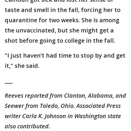
taste and smell in the fall, forcing her to
quarantine for two weeks. She is among
the unvaccinated, but she might get a
shot before going to college in the fall.
"I just haven’t had time to stop by and get
it," she said.
___
Reeves reported from Clanton, Alabama, and
Seewer from Toledo, Ohio. Associated Press
writer Carla K. Johnson in Washington state
also contributed.