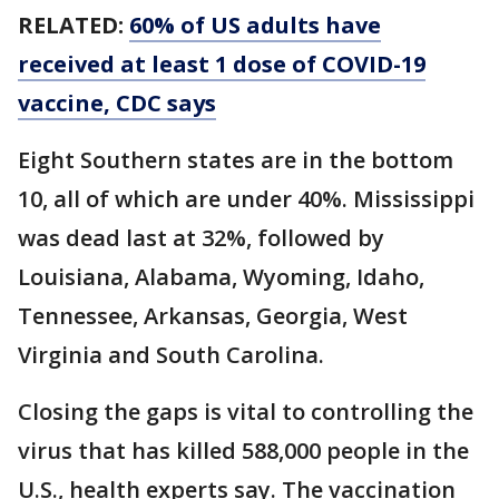
RELATED:
60% of US adults have
received at least 1 dose of COVID-19
vaccine, CDC says
Eight Southern states are in the bottom
10, all of which are under 40%. Mississippi
was dead last at 32%, followed by
Louisiana, Alabama, Wyoming, Idaho,
Tennessee, Arkansas, Georgia, West
Virginia and South Carolina.
Closing the gaps is vital to controlling the
virus that has killed 588,000 people in the
U.S., health experts say. The vaccination