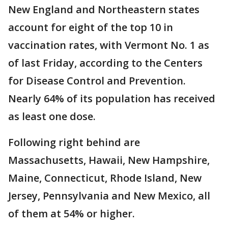
New England and Northeastern states
account for eight of the top 10 in
vaccination rates, with Vermont No. 1 as
of last Friday, according to the Centers
for Disease Control and Prevention.
Nearly 64% of its population has received
as least one dose.
Following right behind are
Massachusetts, Hawaii, New Hampshire,
Maine, Connecticut, Rhode Island, New
Jersey, Pennsylvania and New Mexico, all
of them at 54% or higher.