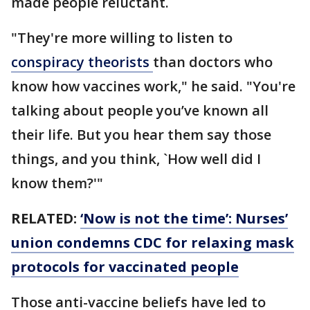
made people reluctant.
"They're more willing to listen to
conspiracy theorists
than doctors who
know how vaccines work," he said. "You're
talking about people you’ve known all
their life. But you hear them say those
things, and you think, `How well did I
know them?'"
RELATED:
‘Now is not the time’: Nurses’
union condemns CDC for relaxing mask
protocols for vaccinated people
Those anti-vaccine beliefs have led to