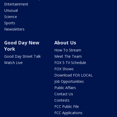
Entertainment
Unusual
Science
Sports
Newsletters
Good Day New
About Us
York
How To Stream
Good Day Street Talk
Meet The Team
Watch Live
FOX 5 TV Schedule
FOX Shows
Download FOX LOCAL
Job Opportunities
Public Affairs
Contact Us
Contests
FCC Public File
FCC Applications