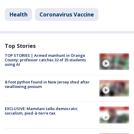
Health
Coronavirus Vaccine
Top Stories
TOP STORIES | Armed manhunt in Orange
County; professor catches 32 of 35 students
using AI
8-foot python found in New Jersey shed after
swallowing possum
EXCLUSIVE: Mamdani talks democratic
socialism, pied-à-terre tax