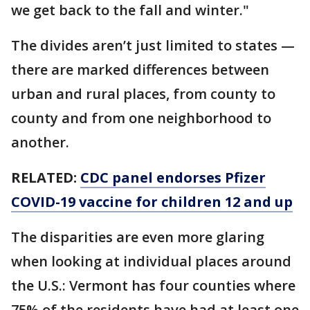
we get back to the fall and winter."
The divides aren’t just limited to states —
there are marked differences between
urban and rural places, from county to
county and from one neighborhood to
another.
RELATED:
CDC panel endorses Pfizer
COVID-19 vaccine for children 12 and up
The disparities are even more glaring
when looking at individual places around
the U.S.: Vermont has four counties where
75% of the residents have had at least one