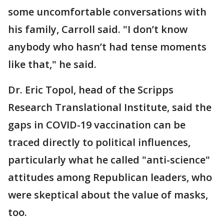
some uncomfortable conversations with
his family, Carroll said. "I don’t know
anybody who hasn’t had tense moments
like that," he said.
Dr. Eric Topol, head of the Scripps
Research Translational Institute, said the
gaps in COVID-19 vaccination can be
traced directly to political influences,
particularly what he called "anti-science"
attitudes among Republican leaders, who
were skeptical about the value of masks,
too.