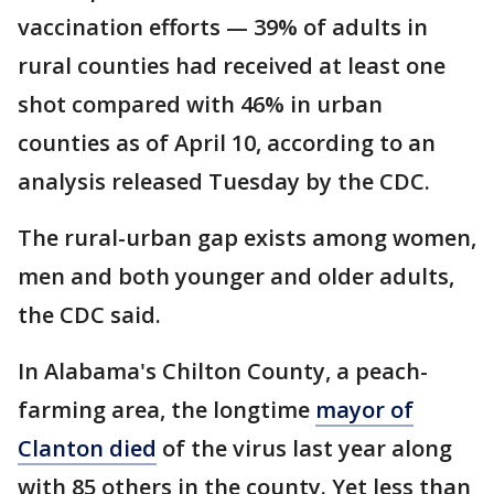
vaccination efforts — 39% of adults in
rural counties had received at least one
shot compared with 46% in urban
counties as of April 10, according to an
analysis released Tuesday by the CDC.
The rural-urban gap exists among women,
men and both younger and older adults,
the CDC said.
In Alabama's Chilton County, a peach-
farming area, the longtime
mayor of
Clanton died
of the virus last year along
with 85 others in the county. Yet less than