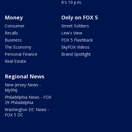
It's 10 p.m.
Money
Only on FOX 5
Consumer
Street Soldiers
Recalls
Lew's View
Business
FOX 5 Flashback
The Economy
SkyFOX Videos
Personal Finance
Brand Spotlight
Real Estate
Regional News
New Jersey News -
My9NJ
Philadelphia News - FOX
29 Philadelphia
Washington DC News -
FOX 5 DC