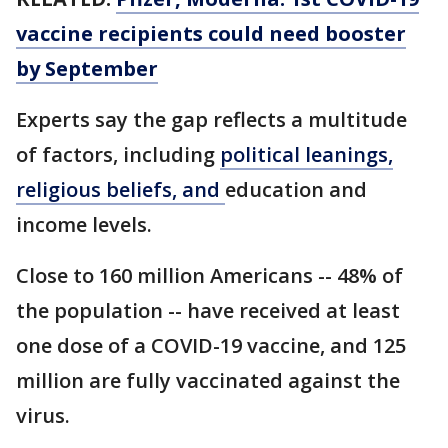
vaccine recipients could need booster
by September
Experts say the gap reflects a multitude
of factors, including
political leanings,
religious beliefs, and
education and
income levels.
Close to 160 million Americans -- 48% of
the population -- have received at least
one dose of a COVID-19 vaccine, and 125
million are fully vaccinated against the
virus.