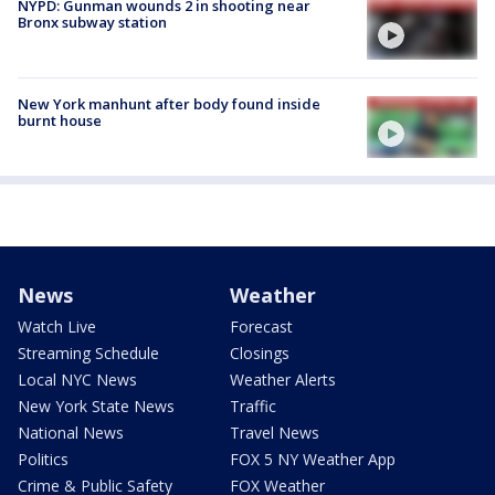
NYPD: Gunman wounds 2 in shooting near
Bronx subway station
New York manhunt after body found inside
burnt house
News
Weather
Watch Live
Forecast
Streaming Schedule
Closings
Local NYC News
Weather Alerts
New York State News
Traffic
National News
Travel News
Politics
FOX 5 NY Weather App
Crime & Public Safety
FOX Weather