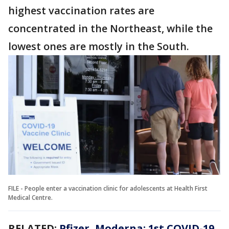
highest vaccination rates are
concentrated in the Northeast, while the
lowest ones are mostly in the South.
FILE - People enter a vaccination clinic for adolescents at Health First
Medical Centre.
RELATED:
Pfizer, Moderna: 1st COVID-19