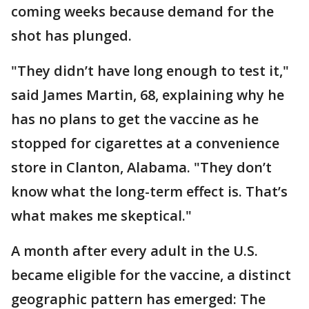
coming weeks because demand for the
shot has plunged.
"They didn’t have long enough to test it,"
said James Martin, 68, explaining why he
has no plans to get the vaccine as he
stopped for cigarettes at a convenience
store in Clanton, Alabama. "They don’t
know what the long-term effect is. That’s
what makes me skeptical."
A month after every adult in the U.S.
became eligible for the vaccine, a distinct
geographic pattern has emerged: The