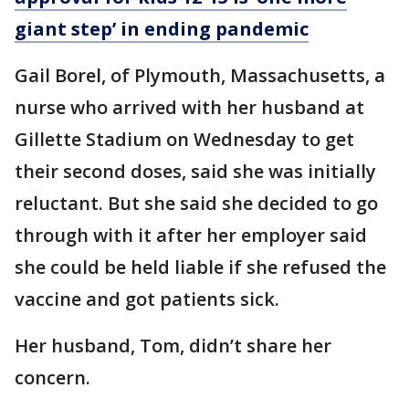
giant step’ in ending pandemic
Gail Borel, of Plymouth, Massachusetts, a
nurse who arrived with her husband at
Gillette Stadium on Wednesday to get
their second doses, said she was initially
reluctant. But she said she decided to go
through with it after her employer said
she could be held liable if she refused the
vaccine and got patients sick.
Her husband, Tom, didn’t share her
concern.