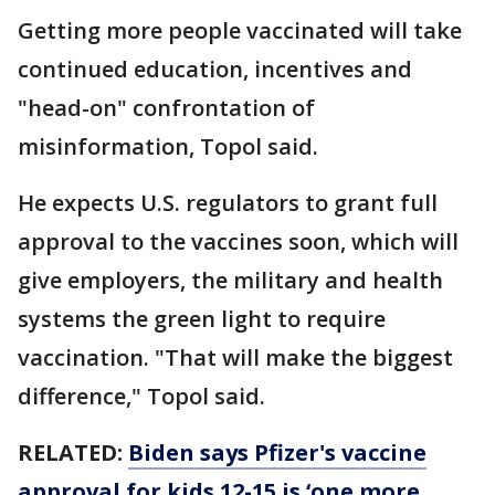
Getting more people vaccinated will take
continued education, incentives and
"head-on" confrontation of
misinformation, Topol said.
He expects U.S. regulators to grant full
approval to the vaccines soon, which will
give employers, the military and health
systems the green light to require
vaccination. "That will make the biggest
difference," Topol said.
RELATED:
Biden says Pfizer's vaccine
approval for kids 12-15 is ‘one more