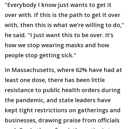
"Everybody I know just wants to get it
over with. If this is the path to get it over
with, then this is what we’re willing to do,"
he said. "I just want this to be over. It’s
how we stop wearing masks and how
people stop getting sick."
In Massachusetts, where 62% have had at
least one dose, there has been little
resistance to public health orders during
the pandemic, and state leaders have
kept tight restrictions on gatherings and
businesses, drawing praise from officials