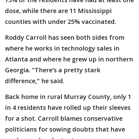
dose, while there are 11 Mississippi
counties with under 25% vaccinated.
Roddy Carroll has seen both sides from
where he works in technology sales in
Atlanta and where he grew up in northern
Georgia. "There’s a pretty stark
difference," he said.
Back home in rural Murray County, only 1
in 4 residents have rolled up their sleeves
for a shot. Carroll blames conservative
politicians for sowing doubts that have