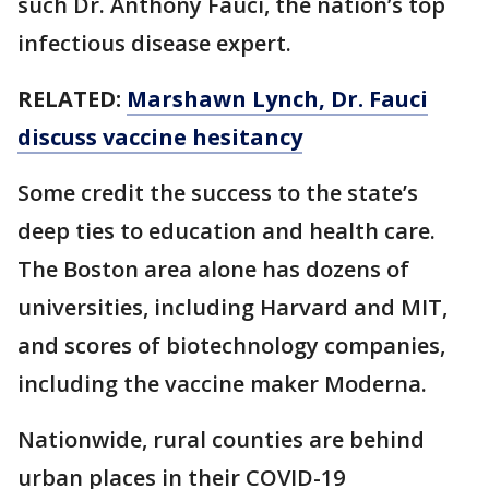
such Dr. Anthony Fauci, the nation’s top
infectious disease expert.
RELATED:
Marshawn Lynch, Dr. Fauci
discuss vaccine hesitancy
Some credit the success to the state’s
deep ties to education and health care.
The Boston area alone has dozens of
universities, including Harvard and MIT,
and scores of biotechnology companies,
including the vaccine maker Moderna.
Nationwide, rural counties are behind
urban places in their COVID-19