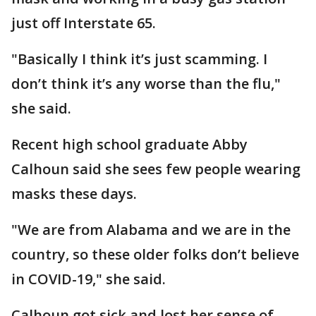
just off Interstate 65.
"Basically I think it’s just scamming. I
don’t think it’s any worse than the flu,"
she said.
Recent high school graduate Abby
Calhoun said she sees few people wearing
masks these days.
"We are from Alabama and we are in the
country, so these older folks don’t believe
in COVID-19," she said.
Calhoun got sick and lost her sense of