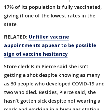
17% of its population is fully vaccinated,
giving it one of the lowest rates in the
state.
RELATED:
Unfilled vaccine
appointments appear to be possible
sign of vaccine hesitancy
Store clerk Kim Pierce said she isn’t
getting a shot despite knowing as many
as 30 people who developed COVID-19 and
two who died. Besides, Pierce said, she
hasn’t gotten sick despite not wearing a
mask and working in a busy gas station