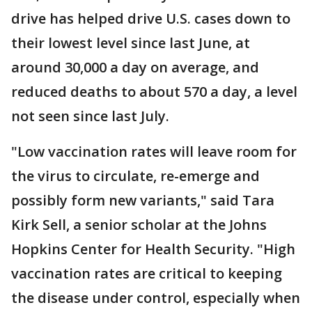
drive has helped drive U.S. cases down to
their lowest level since last June, at
around 30,000 a day on average, and
reduced deaths to about 570 a day, a level
not seen since last July.
"Low vaccination rates will leave room for
the virus to circulate, re-emerge and
possibly form new variants," said Tara
Kirk Sell, a senior scholar at the Johns
Hopkins Center for Health Security. "High
vaccination rates are critical to keeping
the disease under control, especially when