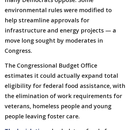
environmental rules were modified to
help streamline approvals for
infrastructure and energy projects — a
move long sought by moderates in
Congress.
The Congressional Budget Office
estimates it could actually expand total
eligibility for federal food assistance, with
the elimination of work requirements for
veterans, homeless people and young
people leaving foster care.