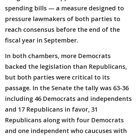
spending bills — a measure designed to
pressure lawmakers of both parties to
reach consensus before the end of the
fiscal year in September.
In both chambers, more Democrats
backed the legislation than Republicans,
but both parties were critical to its
passage. In the Senate the tally was 63-36
including 46 Democrats and independents
and 17 Republicans in favor, 31
Republicans along with four Democrats
and one independent who caucuses with