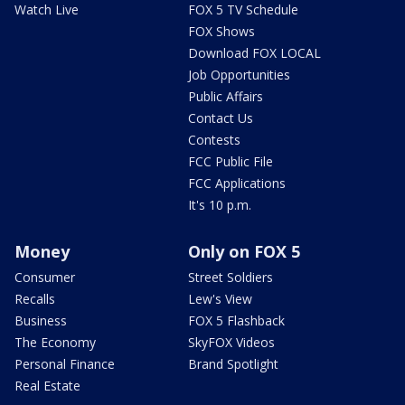
Watch Live
FOX 5 TV Schedule
FOX Shows
Download FOX LOCAL
Job Opportunities
Public Affairs
Contact Us
Contests
FCC Public File
FCC Applications
It's 10 p.m.
Money
Only on FOX 5
Consumer
Street Soldiers
Recalls
Lew's View
Business
FOX 5 Flashback
The Economy
SkyFOX Videos
Personal Finance
Brand Spotlight
Real Estate