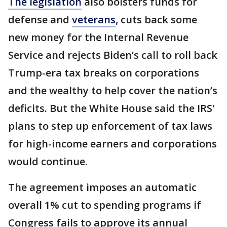
The legislation
also bolsters funds for
defense and
veterans
, cuts back some
new money for the Internal Revenue
Service and rejects Biden’s call to roll back
Trump-era tax breaks on corporations
and the wealthy to help cover the nation’s
deficits. But the White House said the IRS'
plans to step up enforcement of tax laws
for high-income earners and corporations
would continue.
The agreement imposes an automatic
overall 1% cut to spending programs if
Congress fails to approve its annual