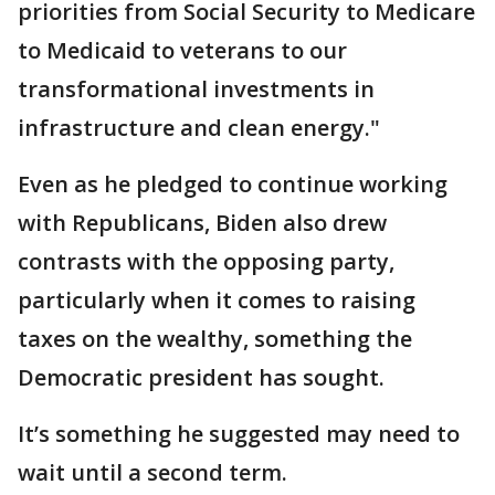
priorities from Social Security to Medicare
to Medicaid to veterans to our
transformational investments in
infrastructure and clean energy."
Even as he pledged to continue working
with Republicans, Biden also drew
contrasts with the opposing party,
particularly when it comes to raising
taxes on the wealthy, something the
Democratic president has sought.
It’s something he suggested may need to
wait until a second term.