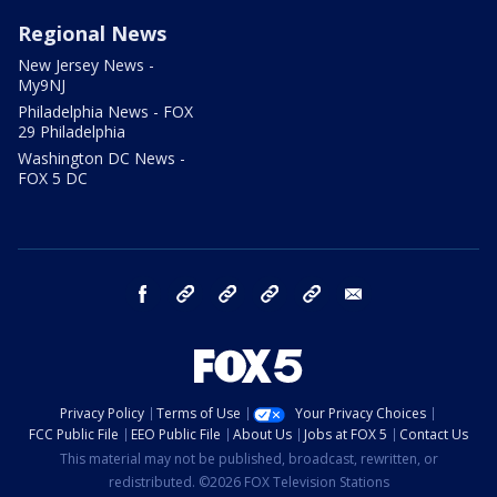
Regional News
New Jersey News -
My9NJ
Philadelphia News - FOX
29 Philadelphia
Washington DC News -
FOX 5 DC
facebook
Instagram
TikTok
YouTube
X
email
Privacy Policy
Terms of Use
Your Privacy Choices
FCC Public File
EEO Public File
About Us
Jobs at FOX 5
Contact Us
This material may not be published, broadcast, rewritten, or
redistributed. ©2026 FOX Television Stations