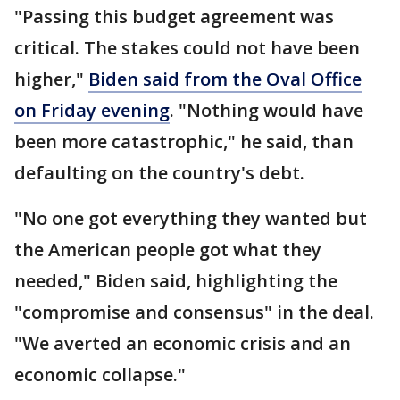
"Passing this budget agreement was
critical. The stakes could not have been
higher,"
Biden said from the Oval Office
on Friday evening
. "Nothing would have
been more catastrophic," he said, than
defaulting on the country's debt.
"No one got everything they wanted but
the American people got what they
needed," Biden said, highlighting the
"compromise and consensus" in the deal.
"We averted an economic crisis and an
economic collapse."