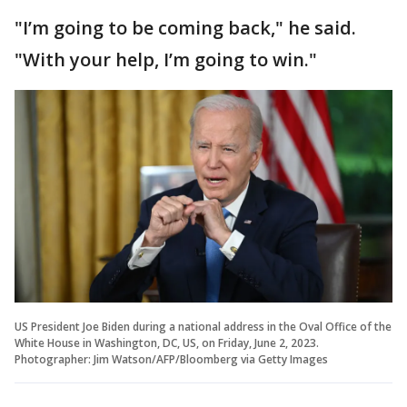
"I’m going to be coming back," he said.
"With your help, I’m going to win."
US President Joe Biden during a national address in the Oval Office of the
White House in Washington, DC, US, on Friday, June 2, 2023.
Photographer: Jim Watson/AFP/Bloomberg via Getty Images