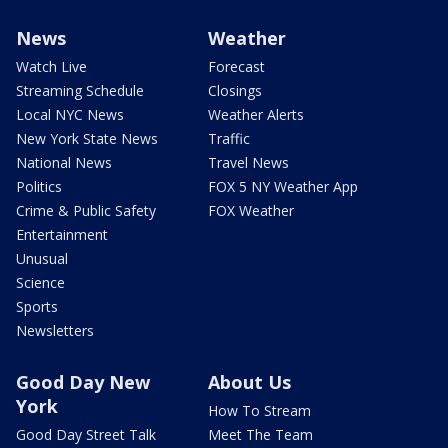
News
Weather
Watch Live
Forecast
Streaming Schedule
Closings
Local NYC News
Weather Alerts
New York State News
Traffic
National News
Travel News
Politics
FOX 5 NY Weather App
Crime & Public Safety
FOX Weather
Entertainment
Unusual
Science
Sports
Newsletters
Good Day New
About Us
York
How To Stream
Good Day Street Talk
Meet The Team