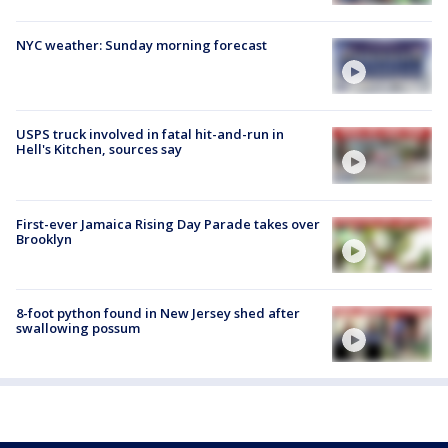
NYC weather: Sunday morning forecast
USPS truck involved in fatal hit-and-run in
Hell's Kitchen, sources say
First-ever Jamaica Rising Day Parade takes over
Brooklyn
8-foot python found in New Jersey shed after
swallowing possum