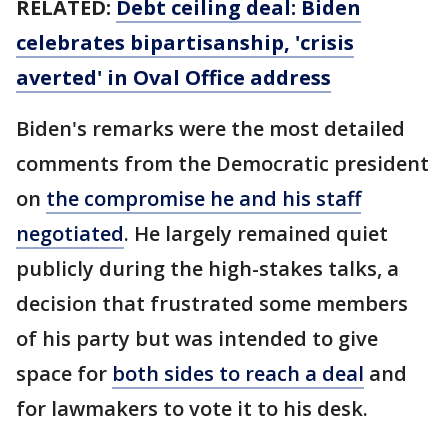
RELATED:
Debt ceiling deal: Biden
celebrates bipartisanship, 'crisis
averted' in Oval Office address
Biden's remarks were the most detailed
comments from the Democratic president
on
the compromise he and his staff
negotiated
. He largely remained quiet
publicly during the high-stakes talks, a
decision that frustrated some members
of his party but was intended to give
space for
both sides to reach a deal
and
for lawmakers to vote it to his desk.