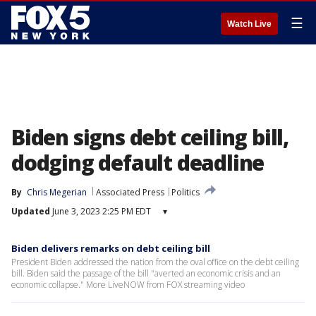
☰
Watch Live
Biden signs debt ceiling bill,
dodging default deadline
By
Chris Megerian
Associated Press
Politics
Updated
June 3, 2023 2:25 PM EDT
▾
Biden delivers remarks on debt ceiling bill
President Biden addressed the nation from the oval office on the debt ceiling
bill. Biden said the passage of the bill "averted an economic crisis and an
economic collapse." More LiveNOW from FOX streaming video