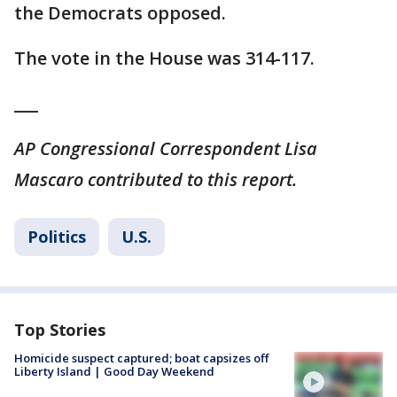
the Democrats opposed.
The vote in the House was 314-117.
___
AP Congressional Correspondent Lisa
Mascaro contributed to this report.
Politics
U.S.
Top Stories
Homicide suspect captured; boat capsizes off
Liberty Island | Good Day Weekend