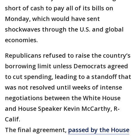
short of cash to pay all of its bills on
Monday, which would have sent
shockwaves through the U.S. and global
economies.
Republicans refused to raise the country’s
borrowing limit unless Democrats agreed
to cut spending, leading to a standoff that
was not resolved until weeks of intense
negotiations between the White House
and House Speaker Kevin McCarthy, R-
Calif.
The final agreement,
passed by the House