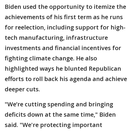
Biden used the opportunity to itemize the
achievements of his first term as he runs
for reelection, including support for high-
tech manufacturing, infrastructure
investments and financial incentives for
fighting climate change. He also
highlighted ways he blunted Republican
efforts to roll back his agenda and achieve
deeper cuts.
"We’re cutting spending and bringing
deficits down at the same time," Biden
said. "We're protecting important