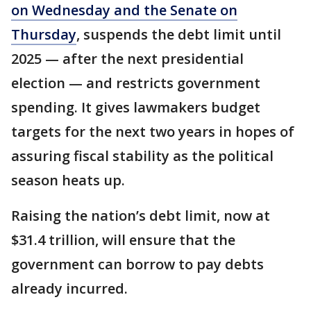
on Wednesday and the Senate on
Thursday
, suspends the debt limit until
2025 — after the next presidential
election — and restricts government
spending. It gives lawmakers budget
targets for the next two years in hopes of
assuring fiscal stability as the political
season heats up.
Raising the nation’s debt limit, now at
$31.4 trillion, will ensure that the
government can borrow to pay debts
already incurred.