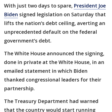
With just two days to spare,
President Joe
Biden
signed legislation on Saturday that
lifts the nation’s debt ceiling, averting an
unprecedented default on the federal
government’s debt.
The White House announced the signing,
done in private at the White House, in an
emailed statement in which Biden
thanked congressional leaders for their
partnership.
The Treasury Department had warned
that the country would start running