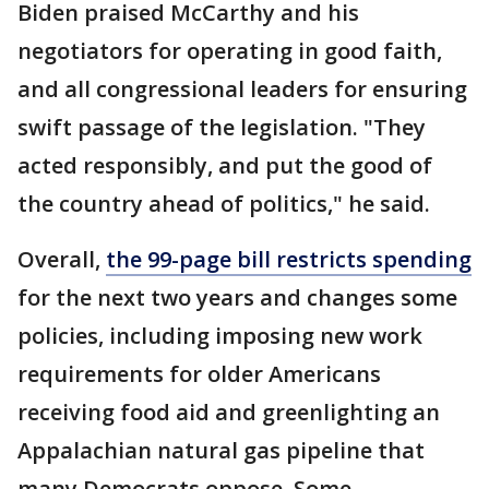
Biden praised McCarthy and his
negotiators for operating in good faith,
and all congressional leaders for ensuring
swift passage of the legislation. "They
acted responsibly, and put the good of
the country ahead of politics," he said.
Overall,
the 99-page bill restricts spending
for the next two years and changes some
policies, including imposing new work
requirements for older Americans
receiving food aid and greenlighting an
Appalachian natural gas pipeline that
many Democrats oppose. Some