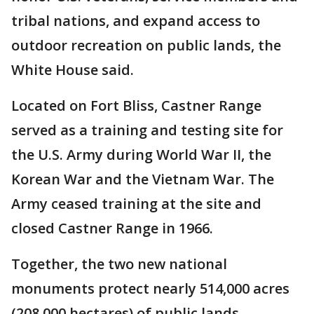
tribal nations, and expand access to
outdoor recreation on public lands, the
White House said.
Located on Fort Bliss, Castner Range
served as a training and testing site for
the U.S. Army during World War II, the
Korean War and the Vietnam War. The
Army ceased training at the site and
closed Castner Range in 1966.
Together, the two new national
monuments protect nearly 514,000 acres
(208,000 hectares) of public lands.