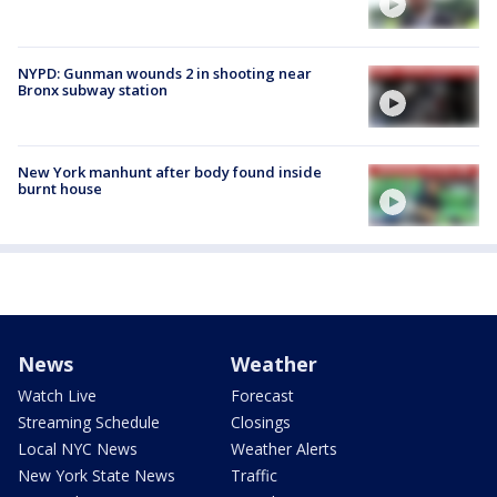
NYPD: Gunman wounds 2 in shooting near
Bronx subway station
New York manhunt after body found inside
burnt house
News
Weather
Watch Live
Forecast
Streaming Schedule
Closings
Local NYC News
Weather Alerts
New York State News
Traffic