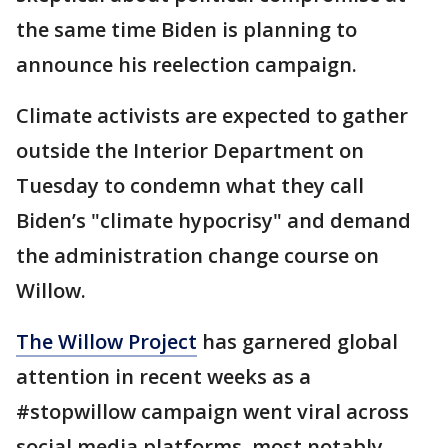
the same time Biden is planning to
announce his reelection campaign.
Climate activists are expected to gather
outside the Interior Department on
Tuesday to condemn what they call
Biden’s "climate hypocrisy" and demand
the administration change course on
Willow.
The Willow Project
has garnered global
attention in recent weeks as a
#stopwillow campaign went viral across
social media platforms, most notably