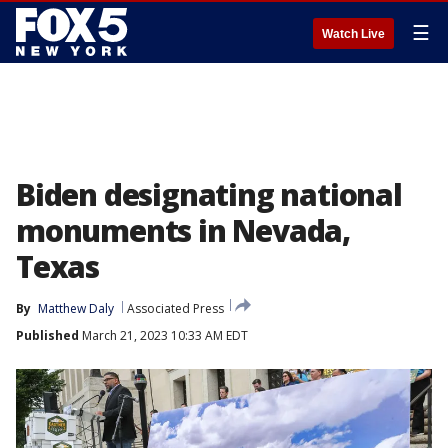
☰
Watch Live
Biden designating national
monuments in Nevada,
Texas
By
Matthew Daly
Associated Press
Published
March 21, 2023 10:33 AM EDT