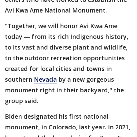
Avi Kwa Ame National Monument.
"Together, we will honor Avi Kwa Ame
today — from its rich Indigenous history,
to its vast and diverse plant and wildlife,
to the outdoor recreation opportunities
created for local cities and towns in
southern
Nevada
by a new gorgeous
monument right in their backyard," the
group said.
Biden designated his first national
monument, in Colorado, last year. In 2021,