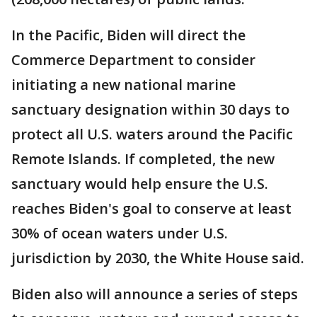
In the Pacific, Biden will direct the
Commerce Department to consider
initiating a new national marine
sanctuary designation within 30 days to
protect all U.S. waters around the Pacific
Remote Islands. If completed, the new
sanctuary would help ensure the U.S.
reaches Biden's goal to conserve at least
30% of ocean waters under U.S.
jurisdiction by 2030, the White House said.
Biden also will announce a series of steps