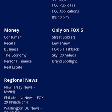
FCC Public File
FCC Applications
It's 10 p.m.
Money
Only on FOX 5
Consumer
Street Soldiers
Recalls
Lew's View
Business
FOX 5 Flashback
The Economy
SkyFOX Videos
Personal Finance
Brand Spotlight
Real Estate
Regional News
New Jersey News -
My9NJ
Philadelphia News - FOX
29 Philadelphia
Washington DC News -