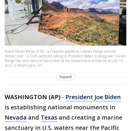
Pastor Moses Borjas of Por La Creación speaks as Castner Range activists
deliver over 137,000 petitions calling on President Biden to designate Castner
Range the next national monument at the Department of Interior on July 19,
2022 in Washington, DC.
Expand
WASHINGTON (AP)
-
President Joe Biden
is establishing national monuments in
Nevada
and
Texas
and creating a marine
sanctuary in U.S. waters near the Pacific