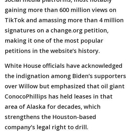
gaining more than 600 million views on
TikTok and amassing more than 4 million
signatures on a change.org petition,
making it one of the most popular
petitions in the website’s history.
White House officials have acknowledged
the indignation among Biden’s supporters
over Willow but emphasized that oil giant
ConocoPhillips has held leases in that
area of Alaska for decades, which
strengthens the Houston-based
company’s legal right to drill.