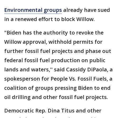
Environmental groups
already have sued
in a renewed effort to block Willow.
"Biden has the authority to revoke the
Willow approval, withhold permits for
further fossil fuel projects and phase out
federal fossil fuel production on public
lands and waters,'' said Cassidy DiPaola, a
spokesperson for People Vs. Fossil Fuels, a
coalition of groups pressing Biden to end
oil drilling and other fossil fuel projects.
Democratic Rep. Dina Titus and other