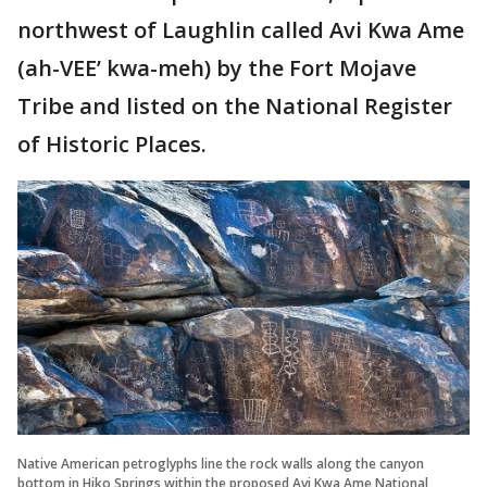
northwest of Laughlin called Avi Kwa Ame
(ah-VEE’ kwa-meh) by the Fort Mojave
Tribe and listed on the National Register
of Historic Places.
Native American petroglyphs line the rock walls along the canyon
bottom in Hiko Springs within the proposed Avi Kwa Ame National