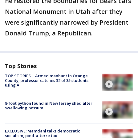
he restored the boundaries for Bears Ears
National Monument in Utah after they
were significantly narrowed by President
Donald Trump, a Republican.
Top Stories
TOP STORIES | Armed manhunt in Orange
County; professor catches 32 of 35 students
using AI
8-foot python found in New Jersey shed after
swallowing possum
EXCLUSIVE: Mamdani talks democratic
socialism, pied-à-terre tax