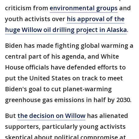
criticism from
environmental groups
and
youth activists over
his approval of the
huge Willow oil drilling project in Alaska
.
Biden has made fighting global warming a
central part of his agenda, and White
House officials have defended efforts to
put the United States on track to meet
Biden's goal to cut planet-warming
greenhouse gas emissions in half by 2030.
But
the decision on Willow
has alienated
supporters, particularly young activists
skeptical about political compromise at