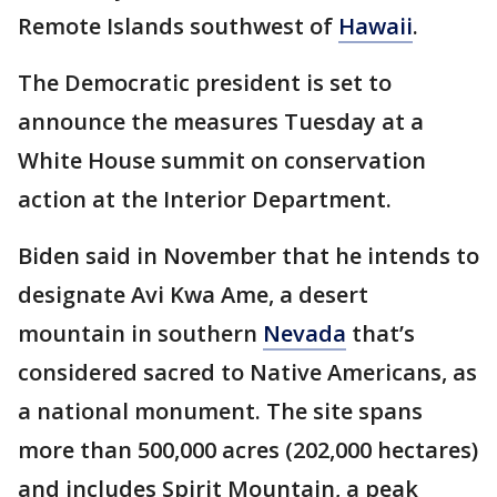
Remote Islands southwest of
Hawaii
.
The Democratic president is set to
announce the measures Tuesday at a
White House summit on conservation
action at the Interior Department.
Biden said in November that he intends to
designate Avi Kwa Ame, a desert
mountain in southern
Nevada
that’s
considered sacred to Native Americans, as
a national monument. The site spans
more than 500,000 acres (202,000 hectares)
and includes Spirit Mountain, a peak