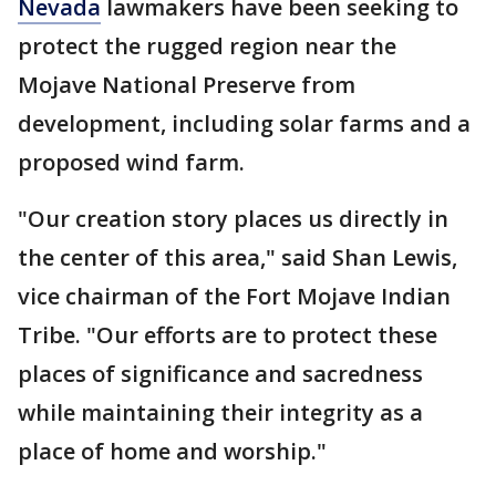
Nevada
lawmakers have been seeking to
protect the rugged region near the
Mojave National Preserve from
development, including solar farms and a
proposed wind farm.
"Our creation story places us directly in
the center of this area," said Shan Lewis,
vice chairman of the Fort Mojave Indian
Tribe. "Our efforts are to protect these
places of significance and sacredness
while maintaining their integrity as a
place of home and worship."