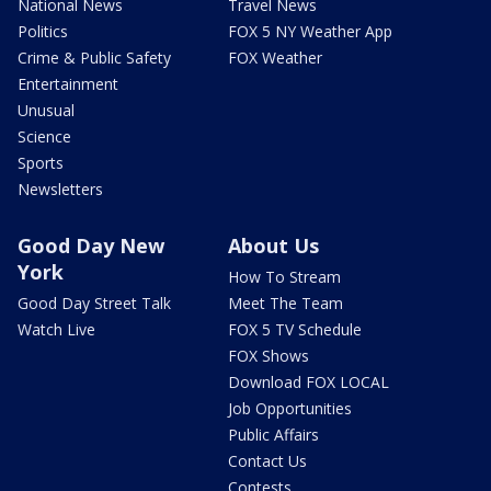
National News
Travel News
Politics
FOX 5 NY Weather App
Crime & Public Safety
FOX Weather
Entertainment
Unusual
Science
Sports
Newsletters
Good Day New
About Us
York
How To Stream
Good Day Street Talk
Meet The Team
Watch Live
FOX 5 TV Schedule
FOX Shows
Download FOX LOCAL
Job Opportunities
Public Affairs
Contact Us
Contests