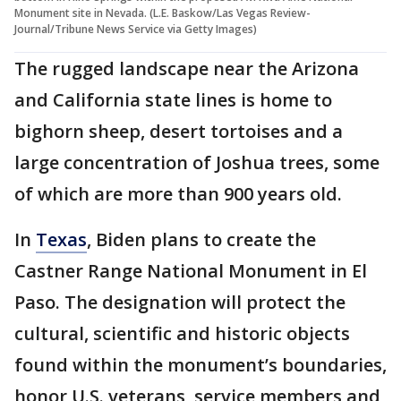
Monument site in Nevada. (L.E. Baskow/Las Vegas Review-
Journal/Tribune News Service via Getty Images)
The rugged landscape near the Arizona
and California state lines is home to
bighorn sheep, desert tortoises and a
large concentration of Joshua trees, some
of which are more than 900 years old.
In
Texas
, Biden plans to create the
Castner Range National Monument in El
Paso. The designation will protect the
cultural, scientific and historic objects
found within the monument’s boundaries,
honor U.S. veterans, service members and