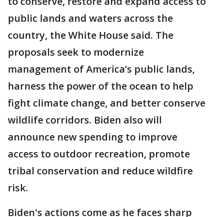
to conserve, restore and expand access to
public lands and waters across the
country, the White House said. The
proposals seek to modernize
management of America’s public lands,
harness the power of the ocean to help
fight climate change, and better conserve
wildlife corridors. Biden also will
announce new spending to improve
access to outdoor recreation, promote
tribal conservation and reduce wildfire
risk.
Biden's actions come as he faces sharp