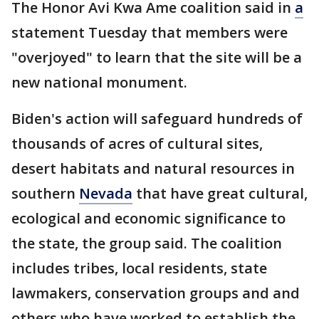
The Honor Avi Kwa Ame coalition said in
a
statement Tuesday that members were
"overjoyed" to learn that the site will be a
new national monument.
Biden's action will safeguard hundreds of
thousands of acres of cultural sites,
desert habitats and natural resources in
southern
Nevada
that have great cultural,
ecological and economic significance to
the state, the group said. The coalition
includes tribes, local residents, state
lawmakers, conservation groups and and
others who have worked to establish the