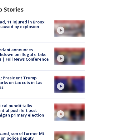
p Stories
ad, 11 injured in Bronx
 caused by explosion
dani announces
kdown on illegal e-bike
s | Full News Conference
: President Trump
rks on tax cuts in Las
as
tical pundit talks
ntial push left post
igan primary election
and, son of former Mt.
on police deputy