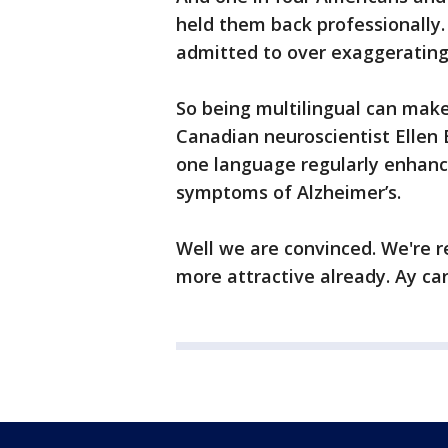
held them back professionally. S
admitted to over exaggerating 
So being multilingual can mak
Canadian neuroscientist Ellen
one language regularly enhance
symptoms of Alzheimer’s.
Well we are convinced. We're r
more attractive already. Ay c