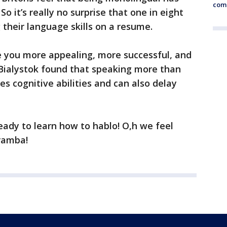
comm
o it’s really no surprise that one in eight
their language skills on a resume.
e you more appealing, more successful, and
 Bialystok found that speaking more than
s cognitive abilities and can also delay
eady to learn how to hablo! O,h we feel
aramba!