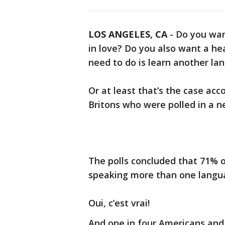
LOS ANGELES, CA
-
Do you wan
in love? Do you also want a hea
need to do is learn another la
Or at least that’s the case ac
Britons who were polled in a 
The polls concluded that 71% 
speaking more than one langu
Oui, c’est vrai!
And one in four Americans and 