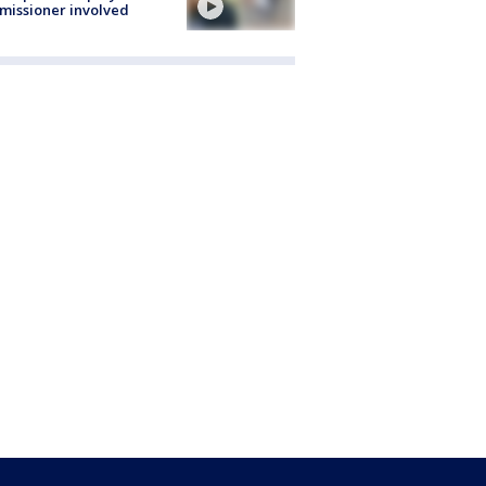
issioner involved