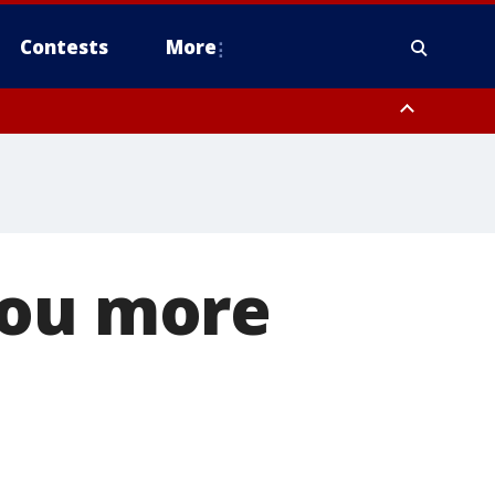
Contests
More
you more