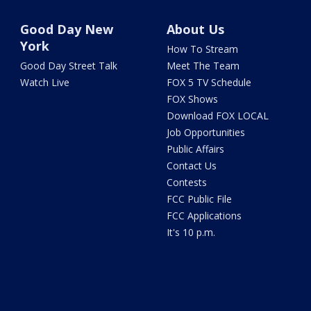
Good Day New
About Us
York
How To Stream
Good Day Street Talk
Meet The Team
Watch Live
FOX 5 TV Schedule
FOX Shows
Download FOX LOCAL
Job Opportunities
Public Affairs
Contact Us
Contests
FCC Public File
FCC Applications
It's 10 p.m.