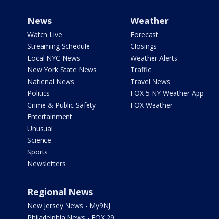
News
Weather
Watch Live
Forecast
Streaming Schedule
Closings
Local NYC News
Weather Alerts
New York State News
Traffic
National News
Travel News
Politics
FOX 5 NY Weather App
Crime & Public Safety
FOX Weather
Entertainment
Unusual
Science
Sports
Newsletters
Regional News
New Jersey News - My9NJ
Philadelphia News - FOX 29