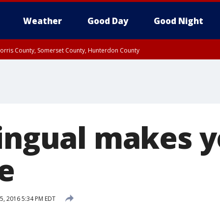
Weather
Good Day
Good Night
Morris County, Somerset County, Hunterdon County
orris County
Rockland County, Passaic County, Bergen County
lingual makes 
e
5, 2016 5:34 PM EDT