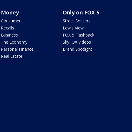
Money
Only on FOX 5
Consumer
Street Soldiers
Recalls
Lew's View
Business
FOX 5 Flashback
The Economy
SkyFOX Videos
Personal Finance
Brand Spotlight
Real Estate