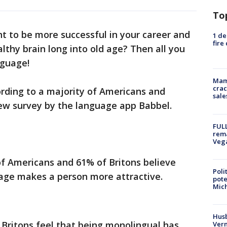
To
t to be more successful in your career and
1 de
fire
lthy brain long into old age? Then all you
nguage!
Mam
crac
cording to a majority of Americans and
sale
new survey by the language app Babbel.
FULL
rema
Veg
of Americans and 61% of Britons believe
Poli
age makes a person more attractive.
pote
Mich
Husb
Britons feel that being monolingual has
Vern