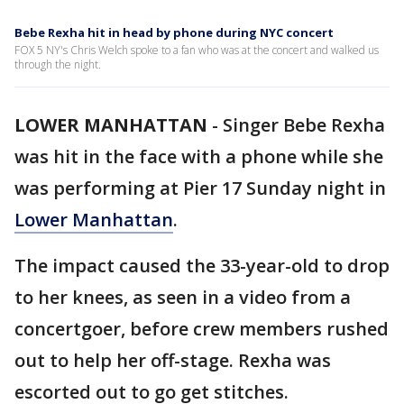
Bebe Rexha hit in head by phone during NYC concert
FOX 5 NY's Chris Welch spoke to a fan who was at the concert and walked us
through the night.
LOWER MANHATTAN
-
Singer Bebe Rexha
was hit in the face with a phone while she
was performing at Pier 17 Sunday night in
Lower Manhattan
.
The impact caused the 33-year-old to drop
to her knees, as seen in a video from a
concertgoer, before crew members rushed
out to help her off-stage. Rexha was
escorted out to go get stitches.