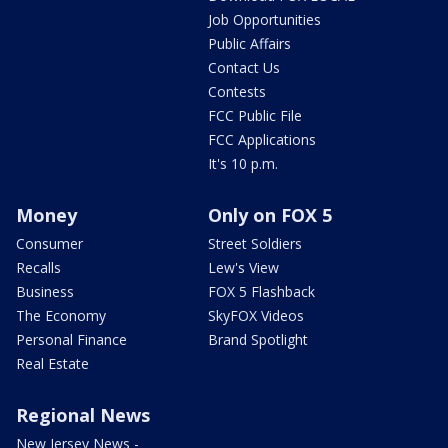
Job Opportunities
Public Affairs
Contact Us
Contests
FCC Public File
FCC Applications
It's 10 p.m.
Money
Only on FOX 5
Consumer
Street Soldiers
Recalls
Lew's View
Business
FOX 5 Flashback
The Economy
SkyFOX Videos
Personal Finance
Brand Spotlight
Real Estate
Regional News
New Jersey News -