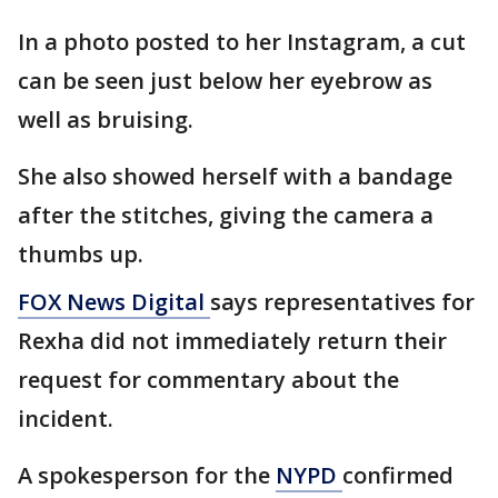
In a photo posted to her Instagram, a cut
can be seen just below her eyebrow as
well as bruising.
She also showed herself with a bandage
after the stitches, giving the camera a
thumbs up.
FOX News Digital
says representatives for
Rexha did not immediately return their
request for commentary about the
incident.
A spokesperson for the
NYPD
confirmed