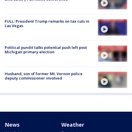
FULL: President Trump remarks on tax cuts in
Las Vegas
Political pundit talks potential push left post
Michigan primary election
Husband, son of former Mt. Vernon police
deputy commissioner involved
News
Weather