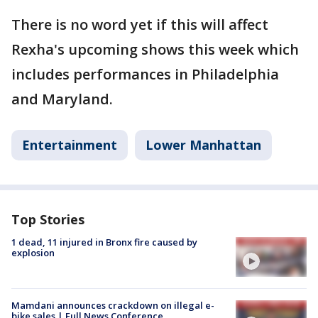
There is no word yet if this will affect
Rexha's upcoming shows this week which
includes performances in Philadelphia
and Maryland.
Entertainment
Lower Manhattan
Top Stories
1 dead, 11 injured in Bronx fire caused by
explosion
Mamdani announces crackdown on illegal e-
bike sales | Full News Conference