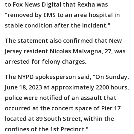
to Fox News Digital that Rexha was
"removed by EMS to an area hospital in
stable condition after the incident."
The statement also confirmed that New
Jersey resident Nicolas Malvagna, 27, was
arrested for felony charges.
The NYPD spokesperson said, "On Sunday,
June 18, 2023 at approximately 2200 hours,
police were notified of an assault that
occurred at the concert space of Pier 17
located at 89 South Street, within the
confines of the 1st Precinct."