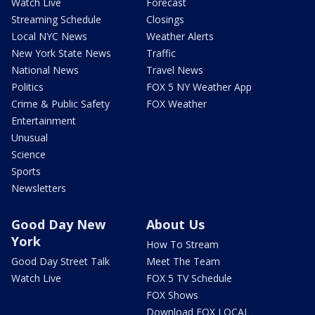
Watch Live
Forecast
Streaming Schedule
Closings
Local NYC News
Weather Alerts
New York State News
Traffic
National News
Travel News
Politics
FOX 5 NY Weather App
Crime & Public Safety
FOX Weather
Entertainment
Unusual
Science
Sports
Newsletters
Good Day New
About Us
York
How To Stream
Good Day Street Talk
Meet The Team
Watch Live
FOX 5 TV Schedule
FOX Shows
Download FOX LOCAL