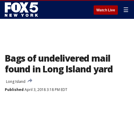
☰
Watch Live
Bags of undelivered mail
found in Long Island yard
Long Island
Published
April 3, 2018 3:18 PM EDT