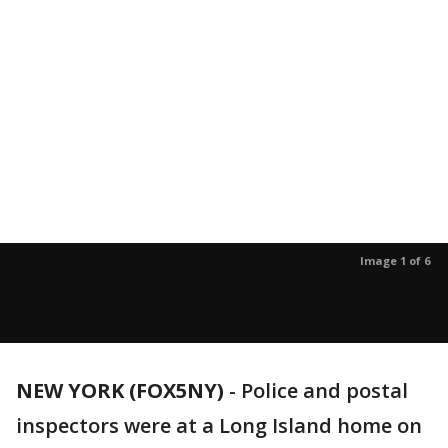
Image 1 of 6
NEW YORK (FOX5NY)
-
Police and postal
inspectors were at a Long Island home on