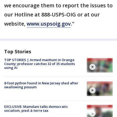
we encourage them to report the issues to
our Hotline at 888-USPS-OIG or at our
website,
www.uspsoig.gov
."
Top Stories
TOP STORIES | Armed manhunt in Orange
County; professor catches 32 of 35 students
using AI
8-foot python found in New Jersey shed after
swallowing possum
EXCLUSIVE: Mamdani talks democratic
socialism, pied-à-terre tax