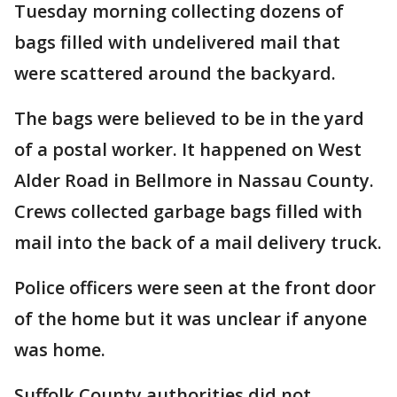
Tuesday morning collecting dozens of
bags filled with undelivered mail that
were scattered around the backyard.
The bags were believed to be in the yard
of a postal worker. It happened on West
Alder Road in Bellmore in Nassau County.
Crews collected garbage bags filled with
mail into the back of a mail delivery truck.
Police officers were seen at the front door
of the home but it was unclear if anyone
was home.
Suffolk County authorities did not