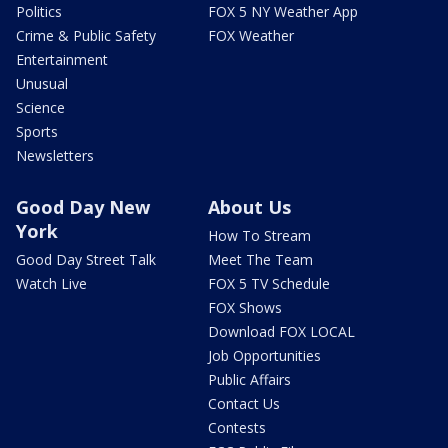
Politics
FOX 5 NY Weather App
Crime & Public Safety
FOX Weather
Entertainment
Unusual
Science
Sports
Newsletters
Good Day New
About Us
York
How To Stream
Good Day Street Talk
Meet The Team
Watch Live
FOX 5 TV Schedule
FOX Shows
Download FOX LOCAL
Job Opportunities
Public Affairs
Contact Us
Contests