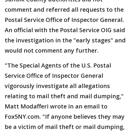
comment and referred all requests to the
Postal Service Office of Inspector General.
An official with the Postal Service OIG said
the investigation in the "early stages" and
would not comment any further.
"The Special Agents of the U.S. Postal
Service Office of Inspector General
vigorously investigate all allegations
relating to mail theft and mail dumping,"
Matt Modafferi wrote in an email to
Fox5NY.com. "If anyone believes they may
be a victim of mail theft or mail dumping,