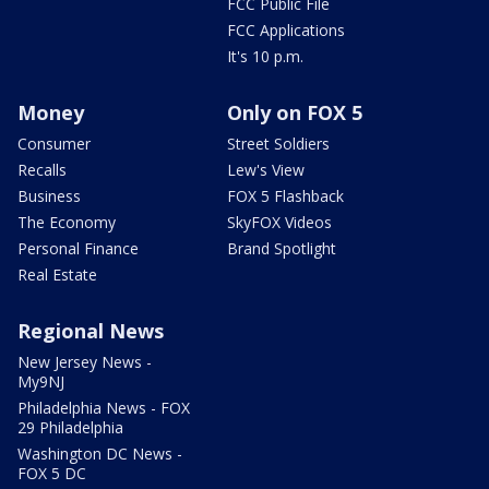
FCC Public File
FCC Applications
It's 10 p.m.
Money
Only on FOX 5
Consumer
Street Soldiers
Recalls
Lew's View
Business
FOX 5 Flashback
The Economy
SkyFOX Videos
Personal Finance
Brand Spotlight
Real Estate
Regional News
New Jersey News -
My9NJ
Philadelphia News - FOX
29 Philadelphia
Washington DC News -
FOX 5 DC