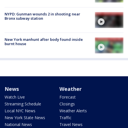
NYPD: Gunman wounds 2 in shooting near
Bronx subway station
New York manhunt after body found inside
burnt house
News
Weather
Watch Live
Forecast
Streaming Schedule
Closings
Local NYC News
Weather Alerts
New York State News
Traffic
National News
Travel News