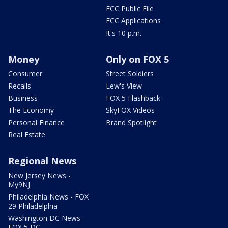
FCC Public File
FCC Applications
It's 10 p.m.
Money
Only on FOX 5
Consumer
Street Soldiers
Recalls
Lew's View
Business
FOX 5 Flashback
The Economy
SkyFOX Videos
Personal Finance
Brand Spotlight
Real Estate
Regional News
New Jersey News -
My9NJ
Philadelphia News - FOX
29 Philadelphia
Washington DC News -
FOX 5 DC