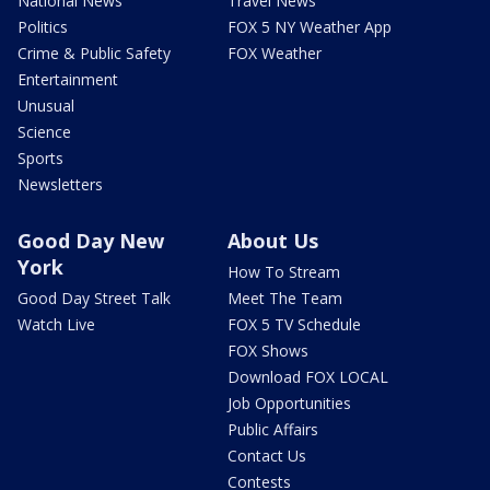
National News
Travel News
Politics
FOX 5 NY Weather App
Crime & Public Safety
FOX Weather
Entertainment
Unusual
Science
Sports
Newsletters
Good Day New
About Us
York
How To Stream
Good Day Street Talk
Meet The Team
Watch Live
FOX 5 TV Schedule
FOX Shows
Download FOX LOCAL
Job Opportunities
Public Affairs
Contact Us
Contests