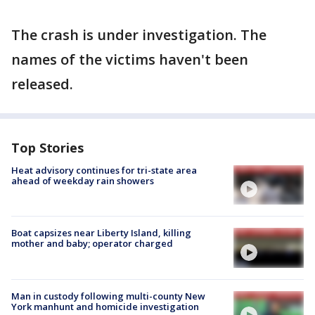
The crash is under investigation. The
names of the victims haven't been
released.
Top Stories
Heat advisory continues for tri-state area
ahead of weekday rain showers
Boat capsizes near Liberty Island, killing
mother and baby; operator charged
Man in custody following multi-county New
York manhunt and homicide investigation