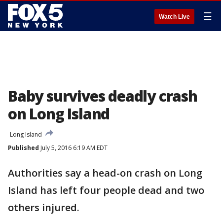
☰
Watch Live
Baby survives deadly crash
on Long Island
Long Island
Published
July 5, 2016 6:19 AM EDT
Authorities say a head-on crash on Long
Island has left four people dead and two
others injured.