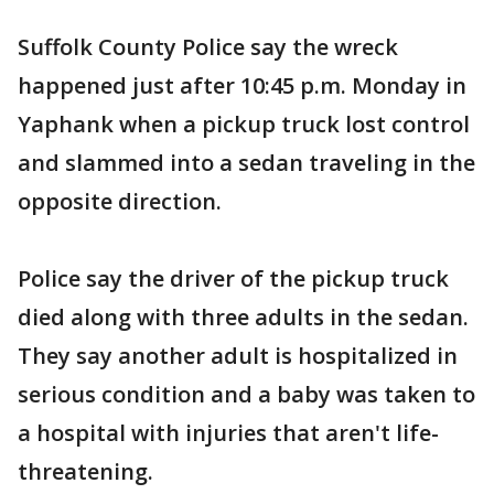
Suffolk County Police say the wreck
happened just after 10:45 p.m. Monday in
Yaphank when a pickup truck lost control
and slammed into a sedan traveling in the
opposite direction.
Police say the driver of the pickup truck
died along with three adults in the sedan.
They say another adult is hospitalized in
serious condition and a baby was taken to
a hospital with injuries that aren't life-
threatening.