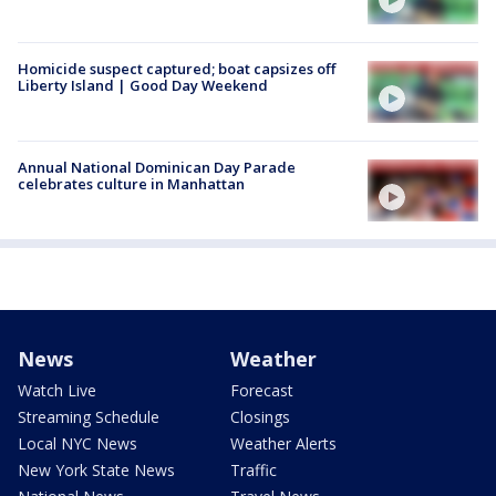
Homicide suspect captured; boat capsizes off
Liberty Island | Good Day Weekend
Annual National Dominican Day Parade
celebrates culture in Manhattan
News
Weather
Watch Live
Forecast
Streaming Schedule
Closings
Local NYC News
Weather Alerts
New York State News
Traffic