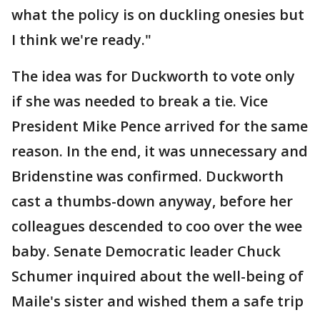
what the policy is on duckling onesies but
I think we're ready."
The idea was for Duckworth to vote only
if she was needed to break a tie. Vice
President Mike Pence arrived for the same
reason. In the end, it was unnecessary and
Bridenstine was confirmed. Duckworth
cast a thumbs-down anyway, before her
colleagues descended to coo over the wee
baby. Senate Democratic leader Chuck
Schumer inquired about the well-being of
Maile's sister and wished them a safe trip