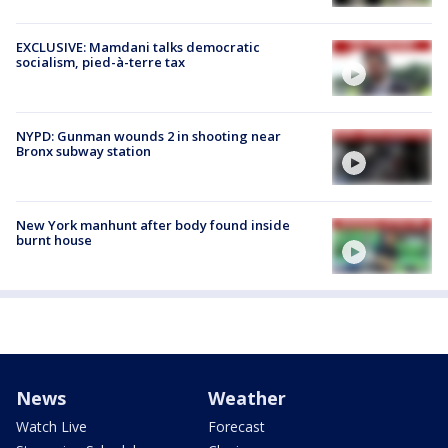
EXCLUSIVE: Mamdani talks democratic
socialism, pied-à-terre tax
NYPD: Gunman wounds 2 in shooting near
Bronx subway station
New York manhunt after body found inside
burnt house
News
Weather
Watch Live
Forecast