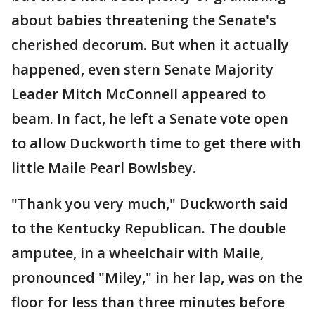
about babies threatening the Senate's
cherished decorum. But when it actually
happened, even stern Senate Majority
Leader Mitch McConnell appeared to
beam. In fact, he left a Senate vote open
to allow Duckworth time to get there with
little Maile Pearl Bowlsbey.
"Thank you very much," Duckworth said
to the Kentucky Republican. The double
amputee, in a wheelchair with Maile,
pronounced "Miley," in her lap, was on the
floor for less than three minutes before