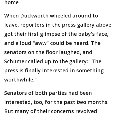
home.
When Duckworth wheeled around to
leave, reporters in the press gallery above
got their first glimpse of the baby's face,
and a loud "aww" could be heard. The
senators on the floor laughed, and
Schumer called up to the gallery: "The
press is finally interested in something
worthwhile."
Senators of both parties had been
interested, too, for the past two months.
But many of their concerns revolved