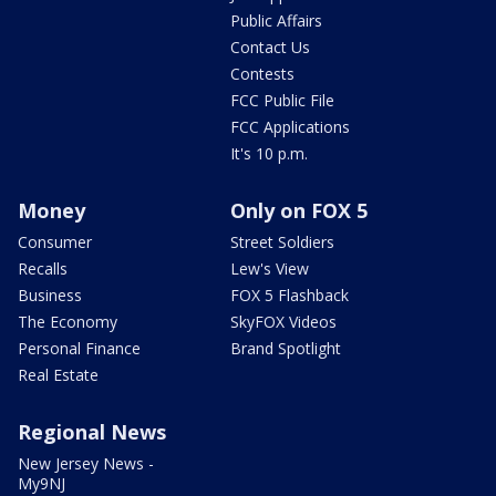
Public Affairs
Contact Us
Contests
FCC Public File
FCC Applications
It's 10 p.m.
Money
Only on FOX 5
Consumer
Street Soldiers
Recalls
Lew's View
Business
FOX 5 Flashback
The Economy
SkyFOX Videos
Personal Finance
Brand Spotlight
Real Estate
Regional News
New Jersey News -
My9NJ