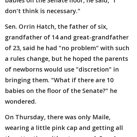
babies on the Senate floor, he said, "I
don't think is necessary."
Sen. Orrin Hatch, the father of six,
grandfather of 14 and great-grandfather
of 23, said he had "no problem" with such
a rules change, but he hoped the parents
of newborns would use "discretion" in
bringing them. "What if there are 10
babies on the floor of the Senate?" he
wondered.
On Thursday, there was only Maile,
wearing a little pink cap and getting all