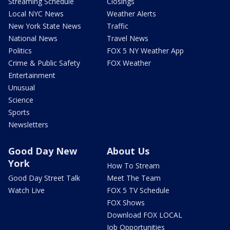
Streaming Schedule
Closings
Local NYC News
Weather Alerts
New York State News
Traffic
National News
Travel News
Politics
FOX 5 NY Weather App
Crime & Public Safety
FOX Weather
Entertainment
Unusual
Science
Sports
Newsletters
Good Day New
About Us
York
How To Stream
Good Day Street Talk
Meet The Team
Watch Live
FOX 5 TV Schedule
FOX Shows
Download FOX LOCAL
Job Opportunities