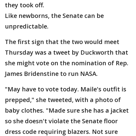
they took off.
Like newborns, the Senate can be
unpredictable.
The first sign that the two would meet
Thursday was a tweet by Duckworth that
she might vote on the nomination of Rep.
James Bridenstine to run NASA.
"May have to vote today. Maile's outfit is
prepped," she tweeted, with a photo of
baby clothes. "Made sure she has a jacket
so she doesn't violate the Senate floor
dress code requiring blazers. Not sure