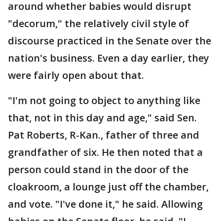
around whether babies would disrupt
"decorum," the relatively civil style of
discourse practiced in the Senate over the
nation's business. Even a day earlier, they
were fairly open about that.
"I'm not going to object to anything like
that, not in this day and age," said Sen.
Pat Roberts, R-Kan., father of three and
grandfather of six. He then noted that a
person could stand in the door of the
cloakroom, a lounge just off the chamber,
and vote. "I've done it," he said. Allowing