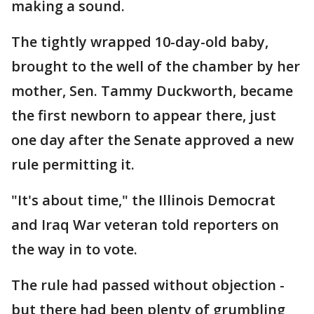
making a sound.
The tightly wrapped 10-day-old baby,
brought to the well of the chamber by her
mother, Sen. Tammy Duckworth, became
the first newborn to appear there, just
one day after the Senate approved a new
rule permitting it.
"It's about time," the Illinois Democrat
and Iraq War veteran told reporters on
the way in to vote.
The rule had passed without objection -
but there had been plenty of grumbling