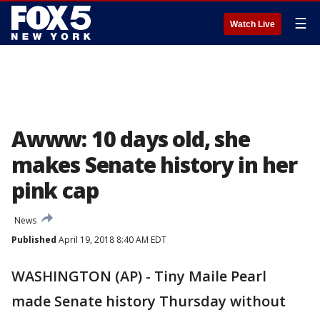
☰
Watch Live
Awww: 10 days old, she
makes Senate history in her
pink cap
News
Published
April 19, 2018 8:40 AM EDT
WASHINGTON (AP) - Tiny Maile Pearl
made Senate history Thursday without