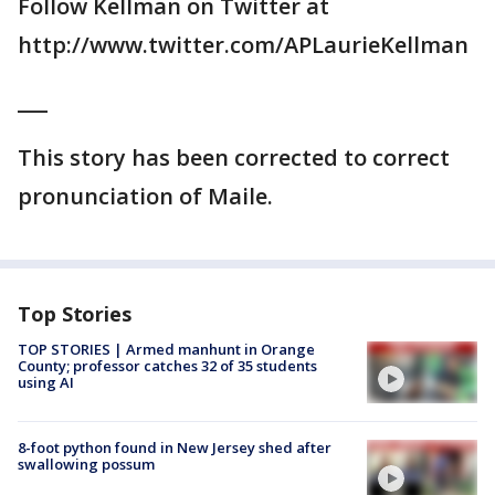
Follow Kellman on Twitter at
http://www.twitter.com/APLaurieKellman
___
This story has been corrected to correct
pronunciation of Maile.
Top Stories
TOP STORIES | Armed manhunt in Orange
County; professor catches 32 of 35 students
using AI
8-foot python found in New Jersey shed after
swallowing possum