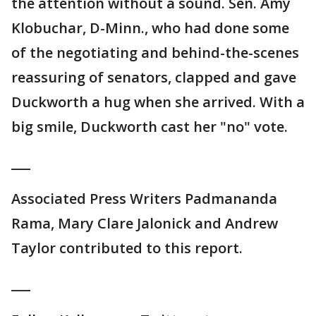
the attention without a sound. Sen. Amy
Klobuchar, D-Minn., who had done some
of the negotiating and behind-the-scenes
reassuring of senators, clapped and gave
Duckworth a hug when she arrived. With a
big smile, Duckworth cast her "no" vote.
___
Associated Press Writers Padmananda
Rama, Mary Clare Jalonick and Andrew
Taylor contributed to this report.
___