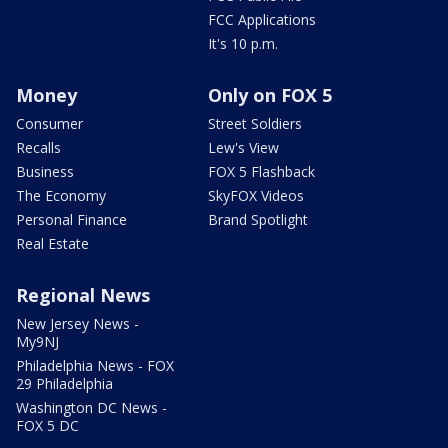
FCC Applications
It's 10 p.m.
Money
Only on FOX 5
Consumer
Street Soldiers
Recalls
Lew's View
Business
FOX 5 Flashback
The Economy
SkyFOX Videos
Personal Finance
Brand Spotlight
Real Estate
Regional News
New Jersey News -
My9NJ
Philadelphia News - FOX
29 Philadelphia
Washington DC News -
FOX 5 DC