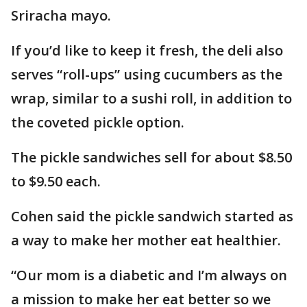
Sriracha mayo.
If you’d like to keep it fresh, the deli also
serves “roll-ups” using cucumbers as the
wrap, similar to a sushi roll, in addition to
the coveted pickle option.
The pickle sandwiches sell for about $8.50
to $9.50 each.
Cohen said the pickle sandwich started as
a way to make her mother eat healthier.
“Our mom is a diabetic and I’m always on
a mission to make her eat better so we