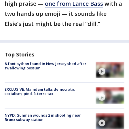
high praise —
one from Lance Bass
with a
two hands up emoji — it sounds like
Elsie’s just might be the real “dill.”
Top Stories
8-foot python found in New Jersey shed after
swallowing possum
EXCLUSIVE: Mamdani talks democratic
socialism, pied-à-terre tax
NYPD: Gunman wounds 2 in shooting near
Bronx subway station