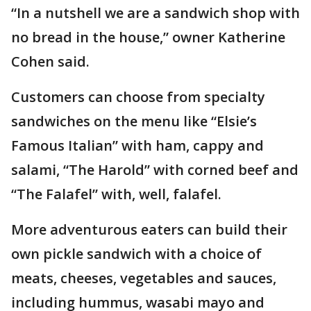
“In a nutshell we are a sandwich shop with
no bread in the house,” owner Katherine
Cohen said.
Customers can choose from specialty
sandwiches on the menu like “Elsie’s
Famous Italian” with ham, cappy and
salami, “The Harold” with corned beef and
“The Falafel” with, well, falafel.
More adventurous eaters can build their
own pickle sandwich with a choice of
meats, cheeses, vegetables and sauces,
including hummus, wasabi mayo and