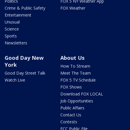
Politics
FOX 5 NY Weather App
Crime & Public Safety
FOX Weather
Entertainment
Unusual
Science
Sports
Newsletters
Good Day New
About Us
York
How To Stream
Good Day Street Talk
Meet The Team
Watch Live
FOX 5 TV Schedule
FOX Shows
Download FOX LOCAL
Job Opportunities
Public Affairs
Contact Us
Contests
FCC Public File