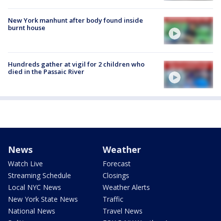
New York manhunt after body found inside
burnt house
Hundreds gather at vigil for 2 children who
died in the Passaic River
News
Weather
Watch Live
Forecast
Streaming Schedule
Closings
Local NYC News
Weather Alerts
New York State News
Traffic
National News
Travel News