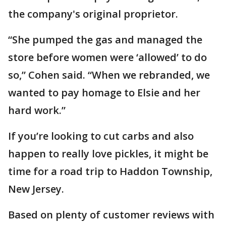
the company's original proprietor.
“She pumped the gas and managed the
store before women were ‘allowed’ to do
so,” Cohen said. “When we rebranded, we
wanted to pay homage to Elsie and her
hard work.”
If you’re looking to cut carbs and also
happen to really love pickles, it might be
time for a road trip to Haddon Township,
New Jersey.
Based on plenty of customer reviews with