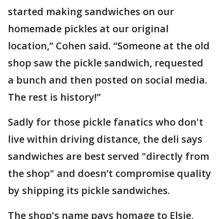
started making sandwiches on our
homemade pickles at our original
location,” Cohen said. “Someone at the old
shop saw the pickle sandwich, requested
a bunch and then posted on social media.
The rest is history!”
Sadly for those pickle fanatics who don't
live within driving distance, the deli says
sandwiches are best served "directly from
the shop" and doesn’t compromise quality
by shipping its pickle sandwiches.
The shop's name pays homage to Elsie,