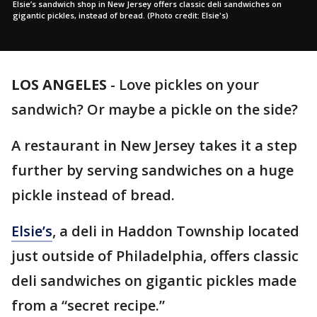
Elsie’s sandwich shop in New Jersey offers classic deli sandwiches on
gigantic pickles, instead of bread. (Photo credit: Elsie's)
LOS ANGELES
-
Love pickles on your
sandwich? Or maybe a pickle on the side?
A restaurant in New Jersey takes it a step
further by serving sandwiches on a huge
pickle instead of bread.
Elsie’s
, a deli in Haddon Township located
just outside of Philadelphia, offers classic
deli sandwiches on gigantic pickles made
from a “secret recipe.”