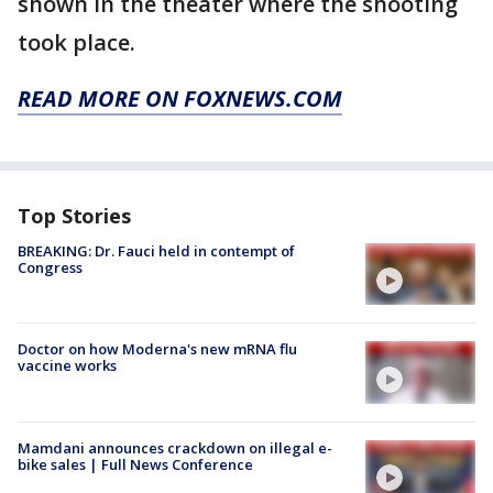
shown in the theater where the shooting
took place.
READ MORE ON FOXNEWS.COM
Top Stories
BREAKING: Dr. Fauci held in contempt of
Congress
Doctor on how Moderna's new mRNA flu
vaccine works
Mamdani announces crackdown on illegal e-
bike sales | Full News Conference