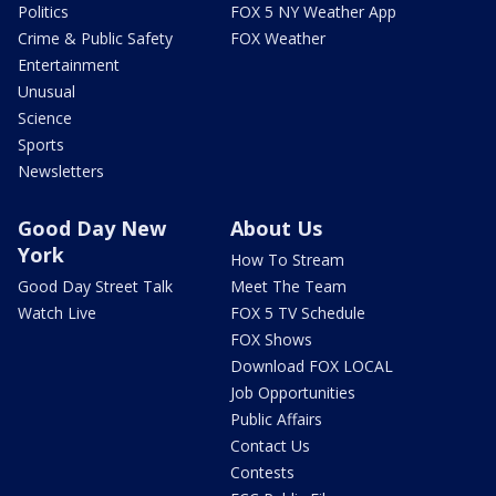
Politics
FOX 5 NY Weather App
Crime & Public Safety
FOX Weather
Entertainment
Unusual
Science
Sports
Newsletters
Good Day New
About Us
York
How To Stream
Good Day Street Talk
Meet The Team
Watch Live
FOX 5 TV Schedule
FOX Shows
Download FOX LOCAL
Job Opportunities
Public Affairs
Contact Us
Contests