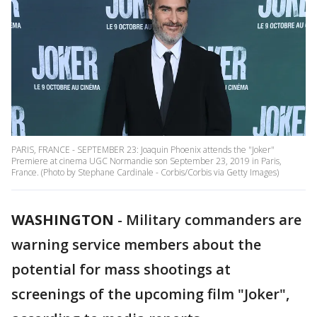
PARIS, FRANCE - SEPTEMBER 23: Joaquin Phoenix attends the "Joker"
Premiere at cinema UGC Normandie son September 23, 2019 in Paris,
France. (Photo by Stephane Cardinale - Corbis/Corbis via Getty Images)
WASHINGTON
-
Military commanders are
warning service members about the
potential for mass shootings at
screenings of the upcoming film "Joker",