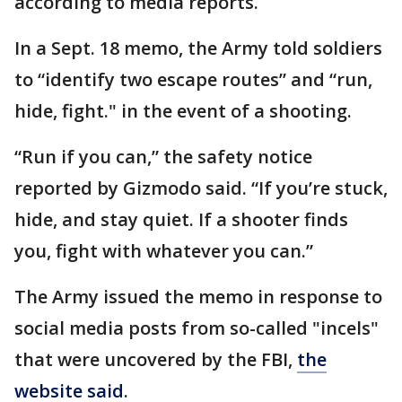
according to media reports.
In a Sept. 18 memo, the Army told soldiers
to “identify two escape routes” and “run,
hide, fight." in the event of a shooting.
“Run if you can,” the safety notice
reported by Gizmodo said. “If you’re stuck,
hide, and stay quiet. If a shooter finds
you, fight with whatever you can.”
The Army issued the memo in response to
social media posts from so-called "incels"
that were uncovered by the FBI,
the
website said
.