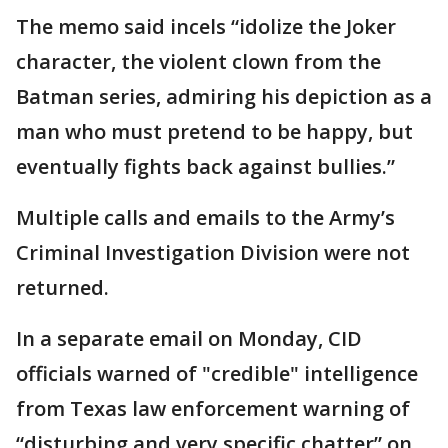
The memo said incels “idolize the Joker
character, the violent clown from the
Batman series, admiring his depiction as a
man who must pretend to be happy, but
eventually fights back against bullies.”
Multiple calls and emails to the Army’s
Criminal Investigation Division were not
returned.
In a separate email on Monday, CID
officials warned of "credible" intelligence
from Texas law enforcement warning of
“disturbing and very specific chatter” on