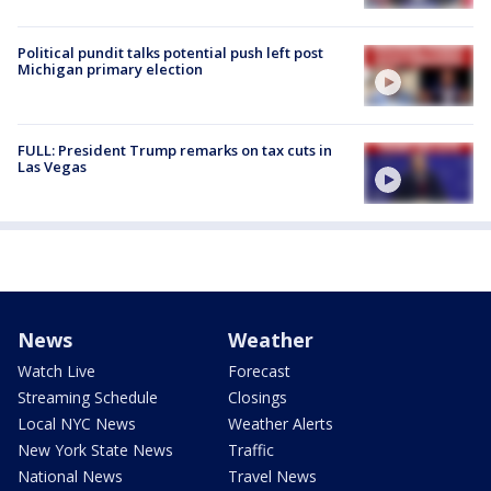
Political pundit talks potential push left post
Michigan primary election
FULL: President Trump remarks on tax cuts in
Las Vegas
News
Weather
Watch Live
Forecast
Streaming Schedule
Closings
Local NYC News
Weather Alerts
New York State News
Traffic
National News
Travel News