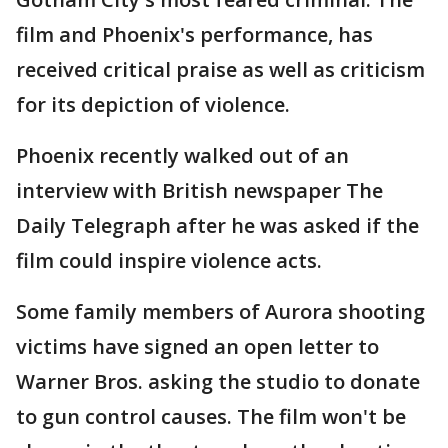
film and Phoenix's performance, has
received critical praise as well as criticism
for its depiction of violence.
Phoenix recently walked out of an
interview with British newspaper The
Daily Telegraph after he was asked if the
film could inspire violence acts.
Some family members of Aurora shooting
victims have signed an open letter to
Warner Bros. asking the studio to donate
to gun control causes. The film won't be