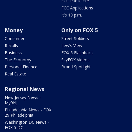
FCC Public File
FCC Applications
It's 10 p.m.
Money
Only on FOX 5
Consumer
Street Soldiers
Recalls
Lew's View
Business
FOX 5 Flashback
The Economy
SkyFOX Videos
Personal Finance
Brand Spotlight
Real Estate
Regional News
New Jersey News -
My9NJ
Philadelphia News - FOX
29 Philadelphia
Washington DC News -
FOX 5 DC