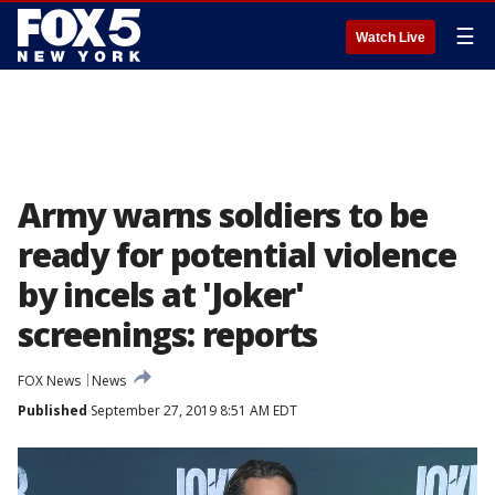
☰
Watch Live
Army warns soldiers to be
ready for potential violence
by incels at 'Joker'
screenings: reports
FOX News
News
Published
September 27, 2019 8:51 AM EDT