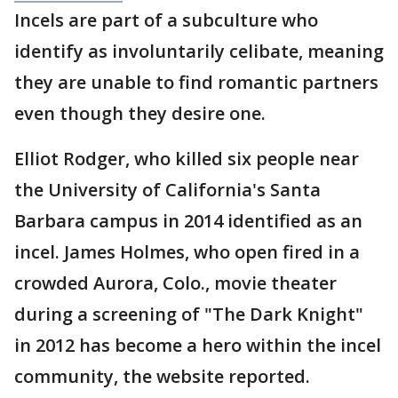
Incels are part of a subculture who
identify as involuntarily celibate, meaning
they are unable to find romantic partners
even though they desire one.
Elliot Rodger, who killed six people near
the University of California's Santa
Barbara campus in 2014 identified as an
incel. James Holmes, who open fired in a
crowded Aurora, Colo., movie theater
during a screening of "The Dark Knight"
in 2012 has become a hero within the incel
community, the website reported.