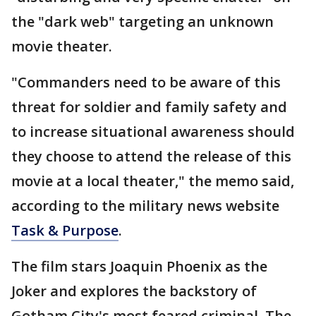
the "dark web" targeting an unknown
movie theater.
"Commanders need to be aware of this
threat for soldier and family safety and
to increase situational awareness should
they choose to attend the release of this
movie at a local theater," the memo said,
according to the military news website
Task & Purpose
.
The film stars Joaquin Phoenix as the
Joker and explores the backstory of
Gotham City's most feared criminal. The