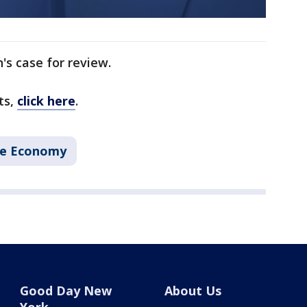
's case for review.
ts,
click here
.
he Economy
Good Day New
About Us