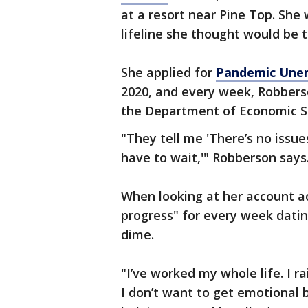
at a resort near Pine Top. Sh
lifeline she thought would be 
She applied for
Pandemic Unem
2020, and every week, Robber
the Department of Economic Se
"They tell me 'There’s no issues
have to wait,'" Robberson says.
When looking at her account ac
progress" for every week datin
dime.
"I’ve worked my whole life. I r
I don’t want to get emotional b