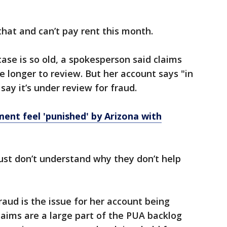
that and can’t pay rent this month.
se is so old, a spokesperson said claims
e longer to review. But her account says "in
ay it’s under review for fraud.
nt feel 'punished' by Arizona with
just don’t understand why they don’t help
raud is the issue for her account being
laims are a large part of the PUA backlog