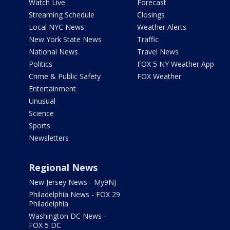
Watch Live
Forecast
Streaming Schedule
Closings
Local NYC News
Weather Alerts
New York State News
Traffic
National News
Travel News
Politics
FOX 5 NY Weather App
Crime & Public Safety
FOX Weather
Entertainment
Unusual
Science
Sports
Newsletters
Regional News
New Jersey News - My9NJ
Philadelphia News - FOX 29
Philadelphia
Washington DC News -
FOX 5 DC