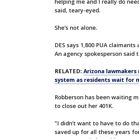
helping me and I really do ne
said, teary-eyed.
She’s not alone.
DES says 1,800 PUA claimants a
An agency spokesperson said th
RELATED:
Arizona lawmakers 
system as residents wait for
Robberson has been waiting muc
to close out her 401K.
"I didn’t want to have to do th
saved up for all these years fo