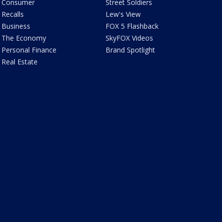
Consumer
Street Soldiers
Recalls
Lew's View
Business
FOX 5 Flashback
The Economy
SkyFOX Videos
Personal Finance
Brand Spotlight
Real Estate