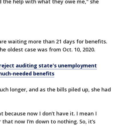
ed the help with what they owe me," she
re waiting more than 21 days for benefits.
e oldest case was from Oct. 10, 2020.
reject auditing state's unemployment
 much-needed benefits
h longer, and as the bills piled up, she had
at because now I don’t have it. I mean I
r that now I’m down to nothing. So, it’s