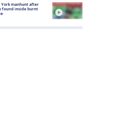
 York manhunt after
 found inside burnt
se