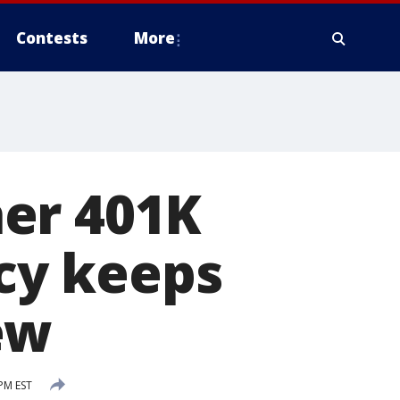
Contests
More
er 401K
cy keeps
ew
 PM EST