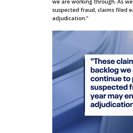
we are working through. As we 
suspected fraud, claims filed e
adjudication."