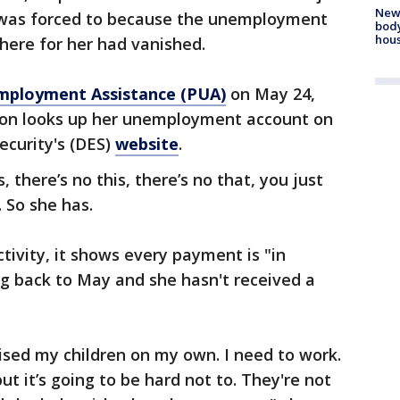
New
e was forced to because the unemployment
body
hou
there for her had vanished.
ployment Assistance (PUA)
on May 24,
son looks up her unemployment account on
curity's (DES)
website
.
, there’s no this, there’s no that, you just
 So she has.
tivity, it shows every payment is "in
g back to May and she hasn't received a
aised my children on my own. I need to work.
ut it’s going to be hard not to. They're not