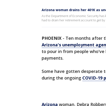
Arizona woman drains her 401K as u
As the Department of Economic Security has 
had to drain her retirement account to get by
PHOENIX
-
Ten months after t
Arizona's unemployment agen
to pour in from people who've
payments.
Some have gotten desperate to
during the ongoing
COVID-19 
Arizona
woman, Debra Robberso