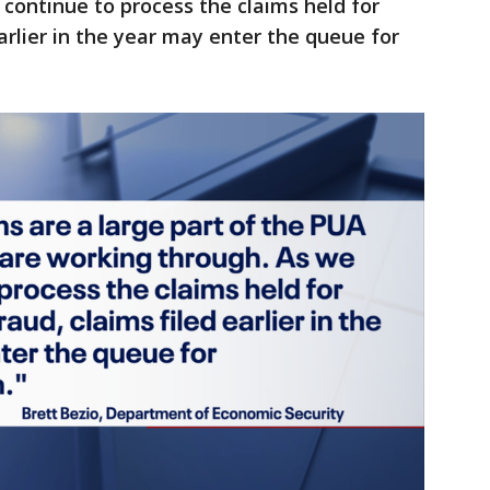
continue to process the claims held for
arlier in the year may enter the queue for