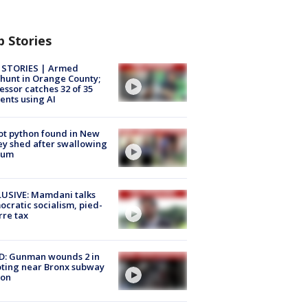
p Stories
 STORIES | Armed
unt in Orange County;
essor catches 32 of 35
ents using AI
ot python found in New
ey shed after swallowing
sum
USIVE: Mamdani talks
cratic socialism, pied-
rre tax
D: Gunman wounds 2 in
ting near Bronx subway
ion