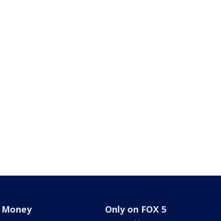
Money
Only on FOX 5