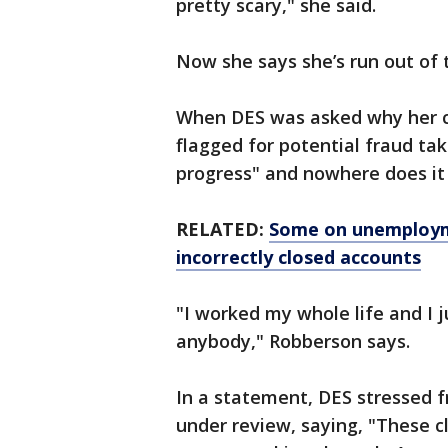
pretty scary," she said.
Now she says she’s run out of 
When DES was asked why her ca
flagged for potential fraud tak
progress" and nowhere does it s
RELATED:
Some on unemployme
incorrectly closed accounts
"I worked my whole life and I 
anybody," Robberson says.
In a statement, DES stressed f
under review, saying, "These c