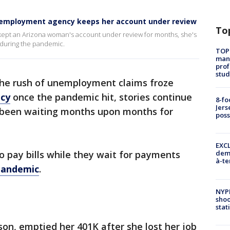
nemployment agency keeps her account under review
To
kept an Arizona woman's account under review for months, she's
 during the pandemic.
TOP
manh
prof
stud
he rush of unemployment claims froze
cy
once the pandemic hit, stories continue
8-fo
Jers
 been waiting months upon months for
pos
EXCL
 pay bills while they wait for payments
demo
à-te
pandemic
.
NYP
shoo
stat
n, emptied her 401K after she lost her job