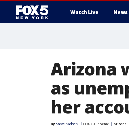
Watch Live
News
Arizona 
as unem
her acco
By
Steve Nielsen
FOX 10 Phoenix
Arizona