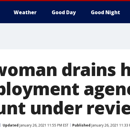
Weather
Good Day
Good Night
woman drains h
ployment agen
unt under revi
Updated
January 26, 2021 11:55 PM EST
Published
January 26, 2021 11:33