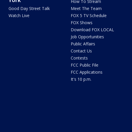
York
How To Stream
Good Day Street Talk
Meet The Team
Watch Live
FOX 5 TV Schedule
FOX Shows
Download FOX LOCAL
Job Opportunities
Public Affairs
Contact Us
Contests
FCC Public File
FCC Applications
It's 10 p.m.