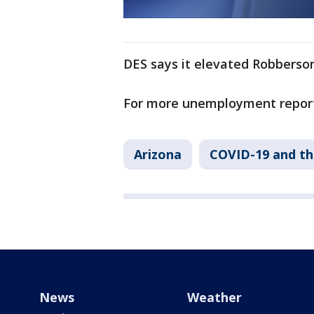
DES says it elevated Robberson
For more unemployment repor
Arizona
COVID-19 and t
News
Weather