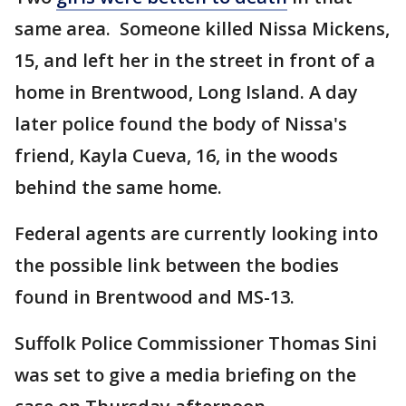
same area. Someone killed Nissa Mickens,
15, and left her in the street in front of a
home in Brentwood, Long Island. A day
later police found the body of Nissa's
friend, Kayla Cueva, 16, in the woods
behind the same home.
Federal agents are currently looking into
the possible link between the bodies
found in Brentwood and MS-13.
Suffolk Police Commissioner Thomas Sini
was set to give a media briefing on the