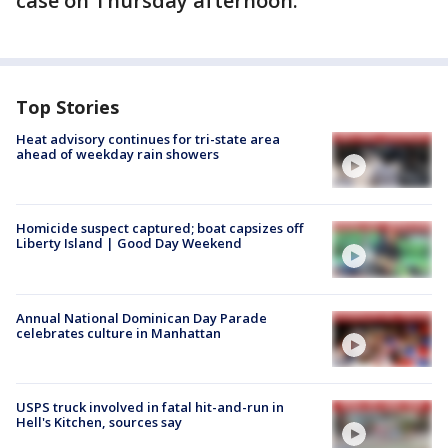
case on Thursday afternoon.
Top Stories
Heat advisory continues for tri-state area
ahead of weekday rain showers
Homicide suspect captured; boat capsizes off
Liberty Island | Good Day Weekend
Annual National Dominican Day Parade
celebrates culture in Manhattan
USPS truck involved in fatal hit-and-run in
Hell's Kitchen, sources say