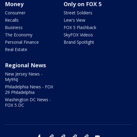
Money
Only on FOX 5
Consumer
Street Soldiers
Recalls
Lew's View
Business
FOX 5 Flashback
The Economy
SkyFOX Videos
Personal Finance
Brand Spotlight
Real Estate
Regional News
New Jersey News -
My9NJ
Philadelphia News - FOX
29 Philadelphia
Washington DC News -
FOX 5 DC