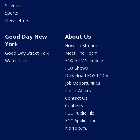
Science
Sports
Newsletters
Good Day New
About Us
York
How To Stream
Good Day Street Talk
Meet The Team
Watch Live
FOX 5 TV Schedule
FOX Shows
Download FOX LOCAL
Job Opportunities
Public Affairs
Contact Us
Contests
FCC Public File
FCC Applications
It's 10 p.m.