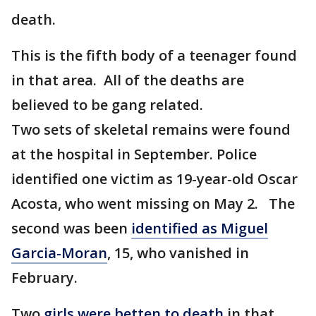
death.
This is the fifth body of a teenager found
in that area. All of the deaths are
believed to be gang related.
Two sets of skeletal remains were found
at the hospital in September. Police
identified one victim as 19-year-old Oscar
Acosta, who went missing on May 2. The
second was been
identified as Miguel
Garcia-Moran
, 15, who vanished in
February.
Two
girls were betten to death
in that