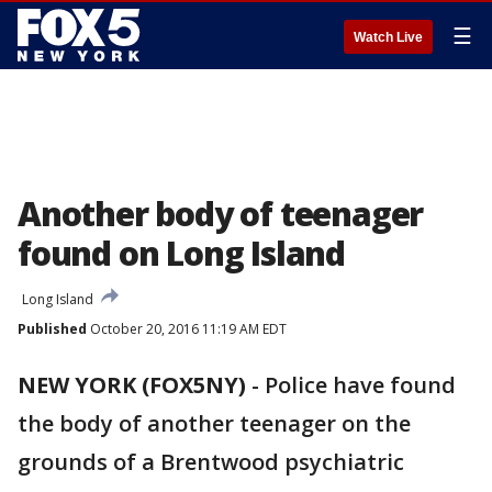
☰
Watch Live
Another body of teenager
found on Long Island
Long Island
Published
October 20, 2016 11:19 AM EDT
NEW YORK (FOX5NY)
-
Police have found
the body of another teenager on the
grounds of a Brentwood psychiatric