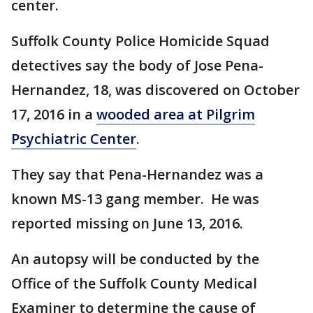
center.
Suffolk County Police Homicide Squad
detectives say the body of Jose Pena-
Hernandez, 18, was discovered on October
17, 2016 in a
wooded area at Pilgrim
Psychiatric Center
.
They say that Pena-Hernandez was a
known MS-13 gang member. He was
reported missing on June 13, 2016.
An autopsy will be conducted by the
Office of the Suffolk County Medical
Examiner to determine the cause of