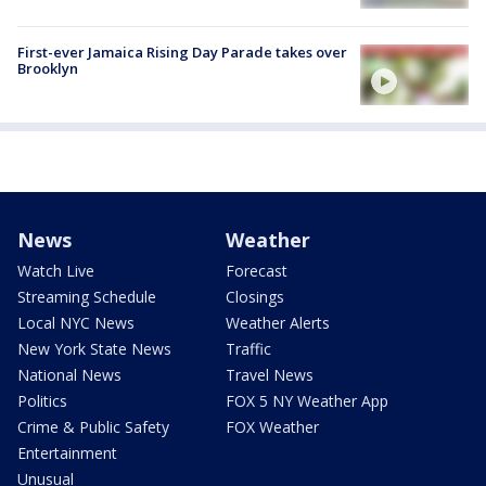
First-ever Jamaica Rising Day Parade takes over
Brooklyn
News
Weather
Watch Live
Forecast
Streaming Schedule
Closings
Local NYC News
Weather Alerts
New York State News
Traffic
National News
Travel News
Politics
FOX 5 NY Weather App
Crime & Public Safety
FOX Weather
Entertainment
Unusual