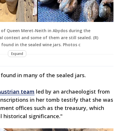
mb of Queen Meret-Neith in Abydos during the
nal context and some of them are still sealed. (R)
 found in the sealed wine jars. Photos c
Expand
found in many of the sealed jars.
ustrian team
led by an archaeologist from
inscriptions in her tomb testify that she was
nment offices such as the treasury, which
 historical significance."