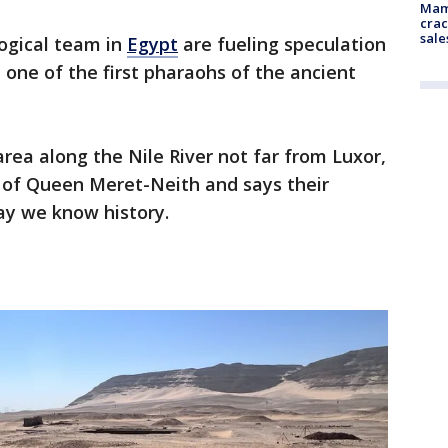
Mam
crac
sale
logical team in
Egypt
are fueling speculation
one of the first pharaohs of the ancient
rea along the Nile River not far from Luxor,
 of Queen Meret-Neith and says their
way we know history.