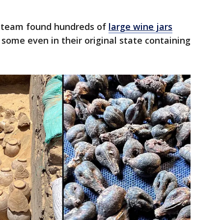
l team found hundreds of
large wine jars
 some even in their original state containing