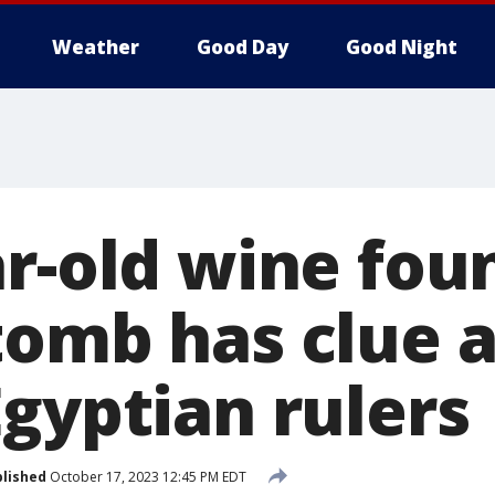
Weather
Good Day
Good Night
r-old wine fou
tomb has clue 
Egyptian rulers
lished
October 17, 2023 12:45 PM EDT