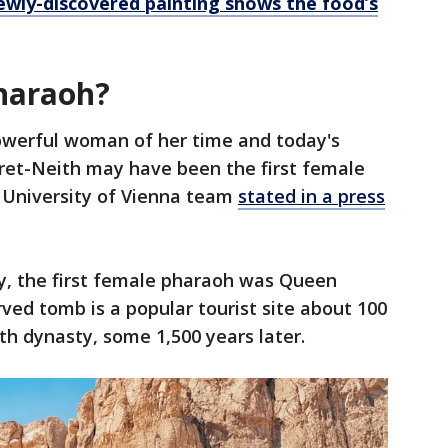
ewly-discovered painting shows the food’s
pharaoh?
owerful woman of her time and today's
ret-Neith may have been the first female
e University of Vienna team
stated in a press
ay, the first female pharaoh was Queen
ed tomb is a popular tourist site about 100
8th dynasty, some 1,500 years later.