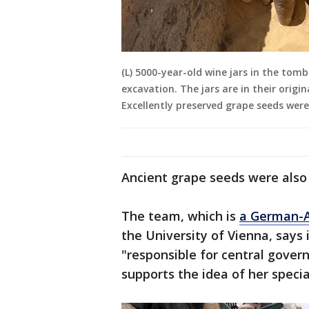
(L) 5000-year-old wine jars in the to
excavation. The jars are in their origi
Excellently preserved grape seeds were
Ancient grape seeds were also 
The team, which is
a German-A
the University of Vienna, says 
"responsible for central gover
supports the idea of her special