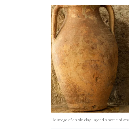
File image of an old clay jug and a bottle of wh