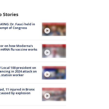
p Stories
KING: Dr. Fauci held in
empt of Congress
tor on how Moderna's
mRNA flu vaccine works
Local 100 president on
encing in 2024 attack on
station worker
ad, 11 injured in Bronx
 caused by explosion