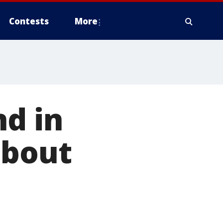
Contests
More
nd in
about