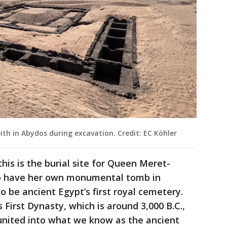
h in Abydos during excavation. Credit: EC Köhler
this is the burial site for Queen Meret-
to have her own monumental tomb in
 be ancient Egypt’s first royal cemetery.
First Dynasty, which is around 3,000 B.C.,
nited into what we know as the ancient