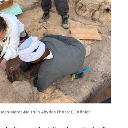
ueen Meret-Neith in Abydos Photo: EC Köhler