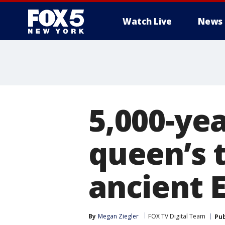
Watch Live
News
5,000-yea
queen’s 
ancient 
By
Megan Ziegler
FOX TV Digital Team
Pub