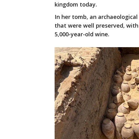
kingdom today.
In her tomb, an archaeologica
that were well preserved, with
5,000-year-old wine.