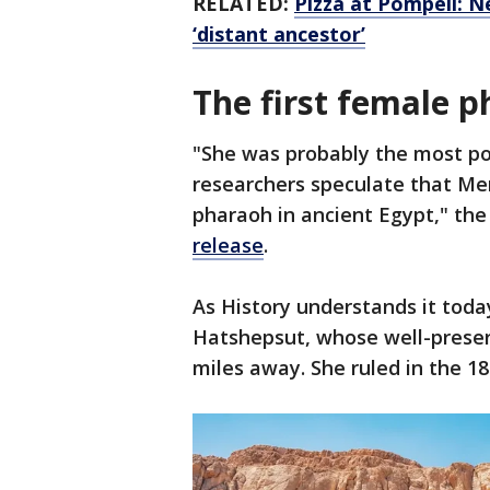
RELATED:
Pizza at Pompeii: N
‘distant ancestor’
The first female 
"She was probably the most p
researchers speculate that Me
pharaoh in ancient Egypt," th
release
.
As History understands it tod
Hatshepsut, whose well-preserv
miles away. She ruled in the 1