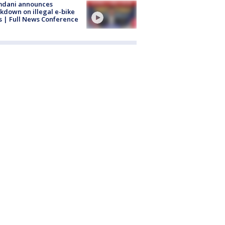
dani announces
kdown on illegal e-bike
s | Full News Conference