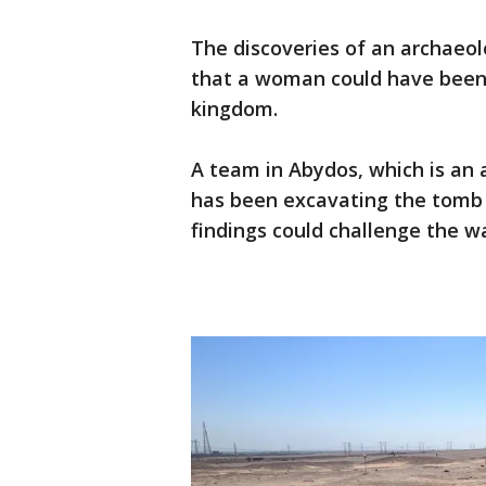
The discoveries of an archaeo
that a woman could have been 
kingdom.
A team in Abydos, which is an a
has been excavating the tomb
findings could challenge the 