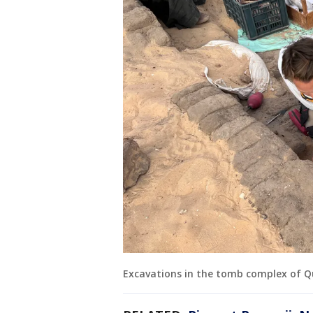
Excavations in the tomb complex of Q