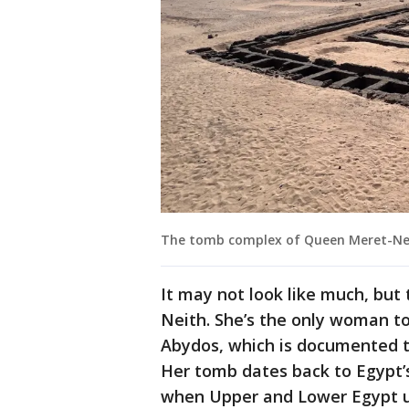
The tomb complex of Queen Meret-Neit
It may not look like much, but 
Neith. She’s the only woman 
Abydos, which is documented to
Her tomb dates back to Egypt’s 
when Upper and Lower Egypt u