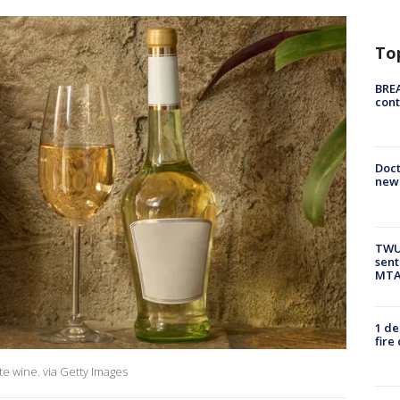
To
BREA
cont
Doc
new 
TWU 
sent
MTA 
1 de
fire
ite wine. via Getty Images