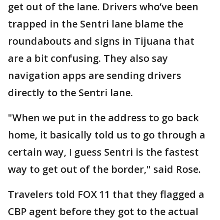
get out of the lane. Drivers who’ve been
trapped in the Sentri lane blame the
roundabouts and signs in Tijuana that
are a bit confusing. They also say
navigation apps are sending drivers
directly to the Sentri lane.
"When we put in the address to go back
home, it basically told us to go through a
certain way, I guess Sentri is the fastest
way to get out of the border," said Rose.
Travelers told FOX 11 that they flagged a
CBP agent before they got to the actual