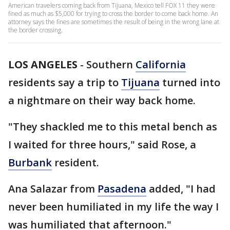
American travelers coming back from Tijuana, Mexico tell FOX 11 they were
fined as much as $5,000 for trying to cross the border to come back home. An
attorney says the fines are sometimes the result of being in the wrong lane at
the border crossing.
LOS ANGELES
-
Southern
California
residents say a trip to
Tijuana
turned into
a nightmare on their way back home.
"They shackled me to this metal bench as
I waited for three hours," said Rose, a
Burbank
resident.
Ana Salazar from
Pasadena
added, "I had
never been humiliated in my life the way I
was humiliated that afternoon."