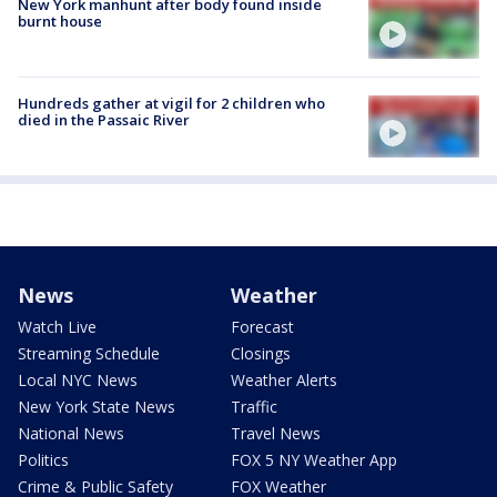
New York manhunt after body found inside
burnt house
Hundreds gather at vigil for 2 children who
died in the Passaic River
News
Weather
Watch Live
Forecast
Streaming Schedule
Closings
Local NYC News
Weather Alerts
New York State News
Traffic
National News
Travel News
Politics
FOX 5 NY Weather App
Crime & Public Safety
FOX Weather