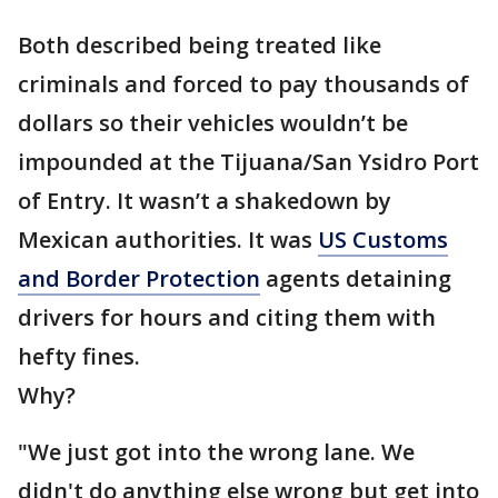
Both described being treated like
criminals and forced to pay thousands of
dollars so their vehicles wouldn’t be
impounded at the Tijuana/San Ysidro Port
of Entry. It wasn’t a shakedown by
Mexican authorities. It was
US Customs
and Border Protection
agents detaining
drivers for hours and citing them with
hefty fines.
Why?
"We just got into the wrong lane. We
didn't do anything else wrong but get into