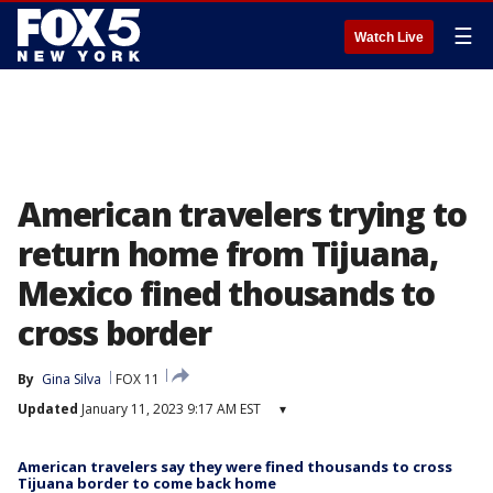
☰
Watch Live
American travelers trying to
return home from Tijuana,
Mexico fined thousands to
cross border
By
Gina Silva
FOX 11
Updated
January 11, 2023 9:17 AM EST
▾
American travelers say they were fined thousands to cross
Tijuana border to come back home