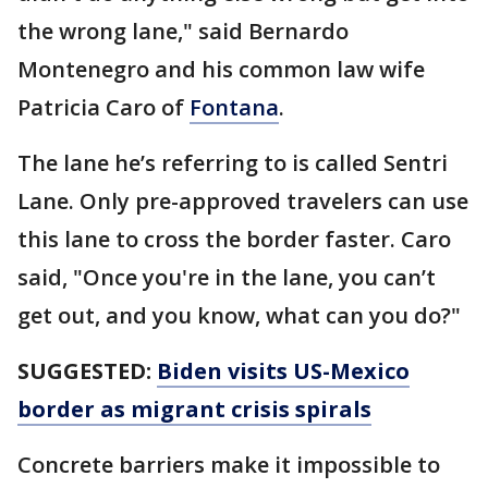
the wrong lane," said Bernardo
Montenegro and his common law wife
Patricia Caro of
Fontana
.
The lane he’s referring to is called Sentri
Lane. Only pre-approved travelers can use
this lane to cross the border faster. Caro
said, "Once you're in the lane, you can’t
get out, and you know, what can you do?"
SUGGESTED:
Biden visits US-Mexico
border as migrant crisis spirals
Concrete barriers make it impossible to