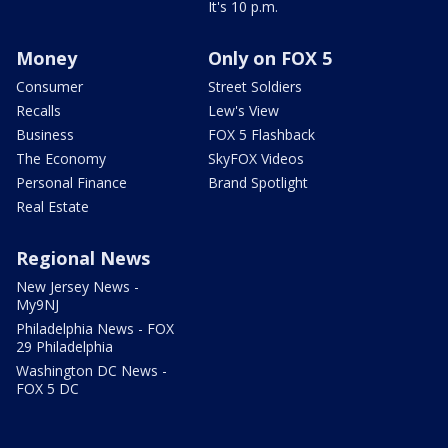
It's 10 p.m.
Money
Only on FOX 5
Consumer
Street Soldiers
Recalls
Lew's View
Business
FOX 5 Flashback
The Economy
SkyFOX Videos
Personal Finance
Brand Spotlight
Real Estate
Regional News
New Jersey News -
My9NJ
Philadelphia News - FOX
29 Philadelphia
Washington DC News -
FOX 5 DC