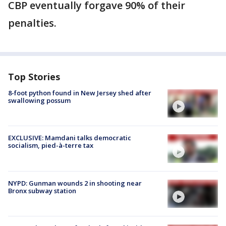
CBP eventually forgave 90% of their
penalties.
Top Stories
8-foot python found in New Jersey shed after
swallowing possum
EXCLUSIVE: Mamdani talks democratic
socialism, pied-à-terre tax
NYPD: Gunman wounds 2 in shooting near
Bronx subway station