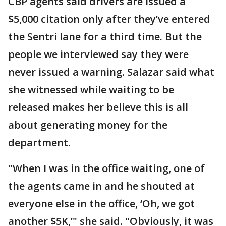
CBP agents said drivers are issued a
$5,000 citation only after they’ve entered
the Sentri lane for a third time. But the
people we interviewed say they were
never issued a warning. Salazar said what
she witnessed while waiting to be
released makes her believe this is all
about generating money for the
department.
"When I was in the office waiting, one of
the agents came in and he shouted at
everyone else in the office, ‘Oh, we got
another $5K,’" she said. "Obviously, it was