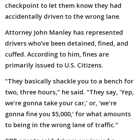
checkpoint to let them know they had
accidentally driven to the wrong lane.
Attorney John Manley has represented
drivers who’ve been detained, fined, and
cuffed. According to him, fines are
primarily issued to U.S. Citizens.
"They basically shackle you to a bench for
two, three hours," he said. "They say, 'Yep,
we're gonna take your car,' or, 'we're
gonna fine you $5,000,' for what amounts
to being in the wrong lane of traffic."