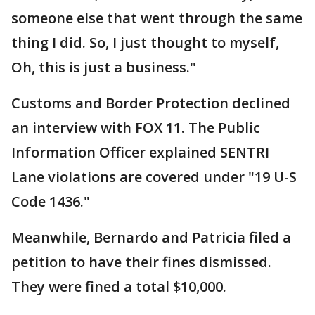
someone else that went through the same
thing I did. So, I just thought to myself,
Oh, this is just a business."
Customs and Border Protection declined
an interview with FOX 11. The Public
Information Officer explained SENTRI
Lane violations are covered under "19 U-S
Code 1436."
Meanwhile, Bernardo and Patricia filed a
petition to have their fines dismissed.
They were fined a total $10,000.