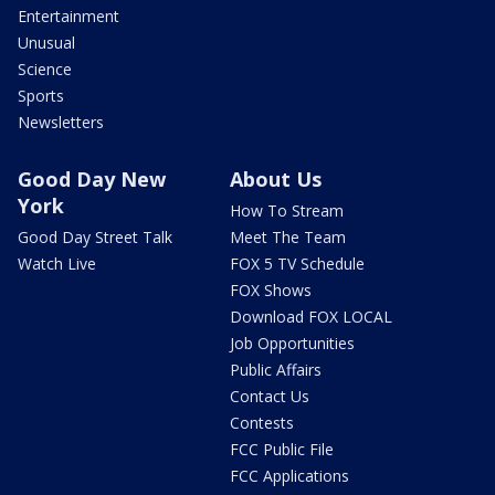
Entertainment
Unusual
Science
Sports
Newsletters
Good Day New
About Us
York
How To Stream
Good Day Street Talk
Meet The Team
Watch Live
FOX 5 TV Schedule
FOX Shows
Download FOX LOCAL
Job Opportunities
Public Affairs
Contact Us
Contests
FCC Public File
FCC Applications