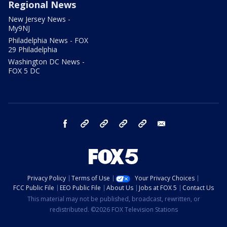
Regional News
New Jersey News -
My9NJ
Philadelphia News - FOX
29 Philadelphia
Washington DC News -
FOX 5 DC
facebook
Instagram
TikTok
YouTube
X
email
Privacy Policy
Terms of Use
Your Privacy Choices
FCC Public File
EEO Public File
About Us
Jobs at FOX 5
Contact Us
This material may not be published, broadcast, rewritten, or
redistributed. ©2026 FOX Television Stations