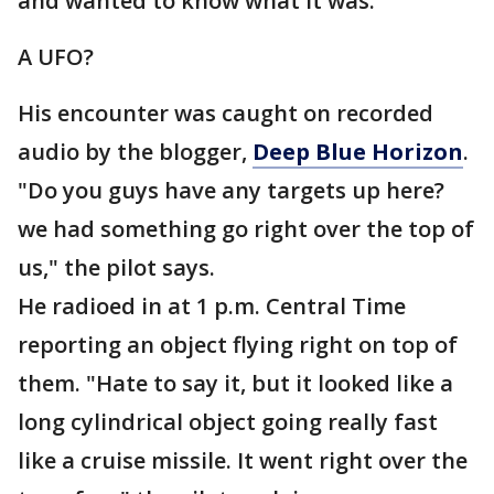
and wanted to know what it was.
A UFO?
His encounter was caught on recorded
audio by the blogger,
Deep Blue Horizon
.
"Do you guys have any targets up here?
we had something go right over the top of
us," the pilot says.
He radioed in at 1 p.m. Central Time
reporting an object flying right on top of
them. "Hate to say it, but it looked like a
long cylindrical object going really fast
like a cruise missile. It went right over the