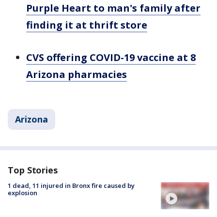
Purple Heart to man's family after
finding it at thrift store
CVS offering COVID-19 vaccine at 8
Arizona pharmacies
Arizona
Top Stories
1 dead, 11 injured in Bronx fire caused by
explosion