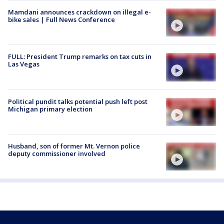
Mamdani announces crackdown on illegal e-
bike sales | Full News Conference
FULL: President Trump remarks on tax cuts in
Las Vegas
Political pundit talks potential push left post
Michigan primary election
Husband, son of former Mt. Vernon police
deputy commissioner involved