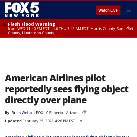
☰
Watch Live
Flash Flood Warning
from WED 11:40 PM EDT until THU 3:45 AM EDT, Morris County, Somerset
County, Hunterdon County
Flash Flood Warning
from THU 12:25 AM EDT until THU 3:30 AM EDT, Rockland County,
Passaic County, Bergen County
American Airlines pilot
reportedly sees flying object
directly over plane
By
Brian Webb
FOX 10 Phoenix
Arizona
Updated
February 25, 2021 4:26 PM EST
▾