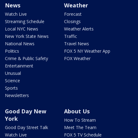
News
Weather
Watch Live
Forecast
Streaming Schedule
Closings
Local NYC News
Weather Alerts
New York State News
Traffic
National News
Travel News
Politics
FOX 5 NY Weather App
Crime & Public Safety
FOX Weather
Entertainment
Unusual
Science
Sports
Newsletters
Good Day New
About Us
York
How To Stream
Good Day Street Talk
Meet The Team
Watch Live
FOX 5 TV Schedule