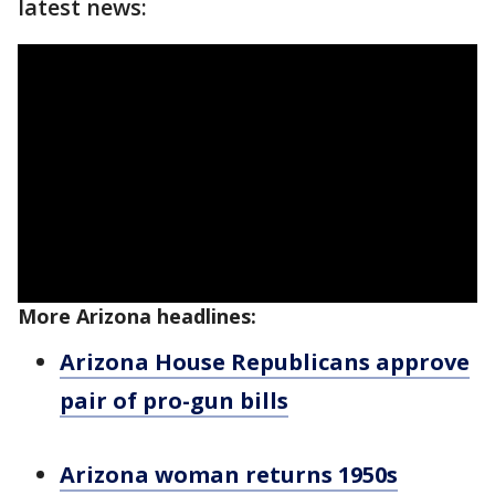
latest news:
More Arizona headlines:
Arizona House Republicans approve
pair of pro-gun bills
Arizona woman returns 1950s