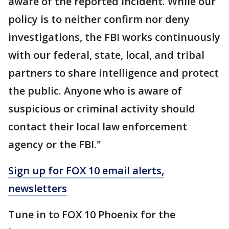
aware of the reported incident. While our
policy is to neither confirm nor deny
investigations, the FBI works continuously
with our federal, state, local, and tribal
partners to share intelligence and protect
the public. Anyone who is aware of
suspicious or criminal activity should
contact their local law enforcement
agency or the FBI."
Sign up for FOX 10 email alerts,
newsletters
Tune in to FOX 10 Phoenix for the