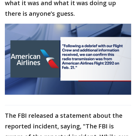
what it was and what it was doing up
there is anyone’s guess.
The FBI released a statement about the
reported incident, saying, "The FBI is