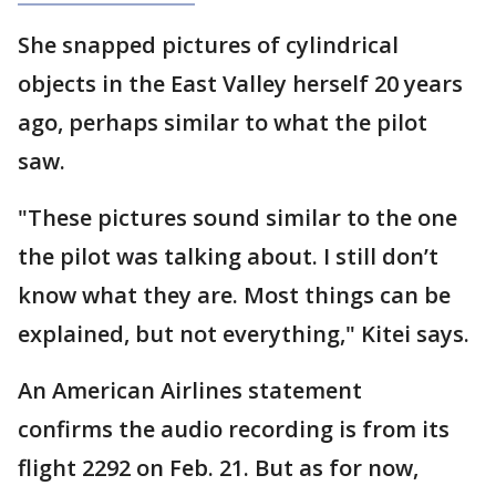
She snapped pictures of cylindrical
objects in the East Valley herself 20 years
ago, perhaps similar to what the pilot
saw.
"These pictures sound similar to the one
the pilot was talking about. I still don’t
know what they are. Most things can be
explained, but not everything," Kitei says.
An American Airlines statement
confirms the audio recording is from its
flight 2292 on Feb. 21. But as for now,