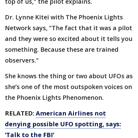
top of us," the pilot explains.
Dr. Lynne Kitei with The Phoenix Lights
Network says, "The fact that it was a pilot
and they were so excited about it tells you
something. Because these are trained
observers."
She knows the thing or two about UFOs as
she’s one of the most outspoken voices on
the Phoenix Lights Phenomenon.
RELATED:
American Airlines not
denying possible UFO spotting, says:
‘Talk to the FBI’