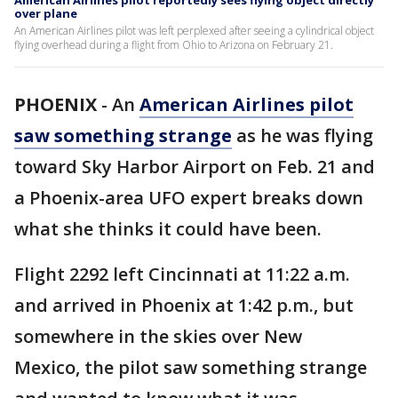
American Airlines pilot reportedly sees flying object directly
over plane
An American Airlines pilot was left perplexed after seeing a cylindrical object
flying overhead during a flight from Ohio to Arizona on February 21.
PHOENIX
-
An
American Airlines pilot
saw something strange
as he was flying
toward Sky Harbor Airport on Feb. 21 and
a Phoenix-area UFO expert breaks down
what she thinks it could have been.
Flight 2292 left Cincinnati at 11:22 a.m.
and arrived in Phoenix at 1:42 p.m., but
somewhere in the skies over New
Mexico, the pilot saw something strange