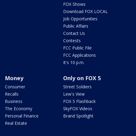
FOX Shows
Download FOX LOCAL
Job Opportunities
Public Affairs
Contact Us
Contests
FCC Public File
FCC Applications
It's 10 p.m.
Money
Only on FOX 5
Consumer
Street Soldiers
Recalls
Lew's View
Business
FOX 5 Flashback
The Economy
SkyFOX Videos
Personal Finance
Brand Spotlight
Real Estate