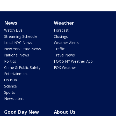
News
Weather
Watch Live
Forecast
Streaming Schedule
Closings
Local NYC News
Weather Alerts
New York State News
Traffic
National News
Travel News
Politics
FOX 5 NY Weather App
Crime & Public Safety
FOX Weather
Entertainment
Unusual
Science
Sports
Newsletters
Good Day New
About Us