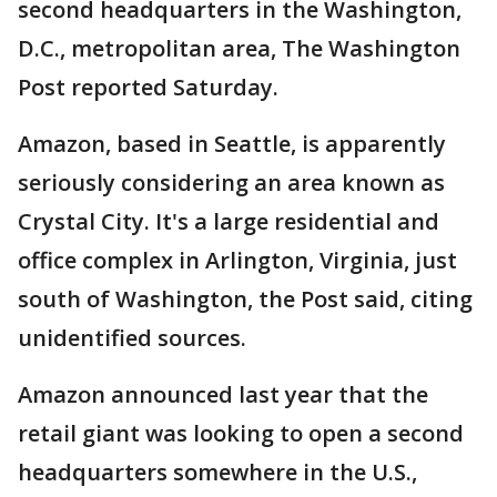
second headquarters in the Washington,
D.C., metropolitan area, The Washington
Post reported Saturday.
Amazon, based in Seattle, is apparently
seriously considering an area known as
Crystal City. It's a large residential and
office complex in Arlington, Virginia, just
south of Washington, the Post said, citing
unidentified sources.
Amazon announced last year that the
retail giant was looking to open a second
headquarters somewhere in the U.S.,