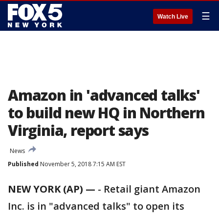
☰
Watch Live
Amazon in 'advanced talks'
to build new HQ in Northern
Virginia, report says
News
Published
November 5, 2018 7:15 AM EST
NEW YORK (AP) —
-
Retail giant Amazon
Inc. is in "advanced talks" to open its