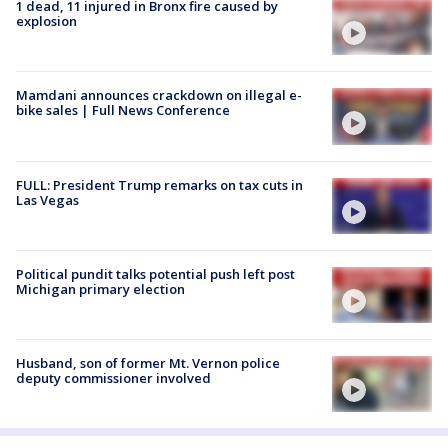
1 dead, 11 injured in Bronx fire caused by
explosion
Mamdani announces crackdown on illegal e-
bike sales | Full News Conference
FULL: President Trump remarks on tax cuts in
Las Vegas
Political pundit talks potential push left post
Michigan primary election
Husband, son of former Mt. Vernon police
deputy commissioner involved