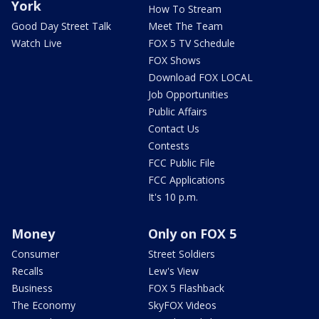
York
How To Stream
Good Day Street Talk
Meet The Team
Watch Live
FOX 5 TV Schedule
FOX Shows
Download FOX LOCAL
Job Opportunities
Public Affairs
Contact Us
Contests
FCC Public File
FCC Applications
It's 10 p.m.
Money
Only on FOX 5
Consumer
Street Soldiers
Recalls
Lew's View
Business
FOX 5 Flashback
The Economy
SkyFOX Videos