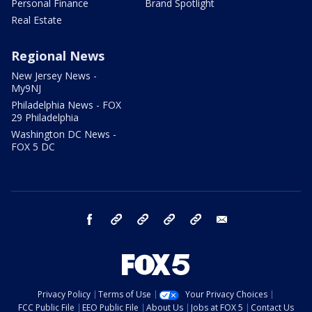
Personal Finance
Brand Spotlight
Real Estate
Regional News
New Jersey News -
My9NJ
Philadelphia News - FOX
29 Philadelphia
Washington DC News -
FOX 5 DC
facebook
Instagram
TikTok
YouTube
X
email
Privacy Policy
Terms of Use
Your Privacy Choices
FCC Public File
EEO Public File
About Us
Jobs at FOX 5
Contact Us