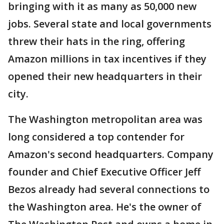
bringing with it as many as 50,000 new
jobs. Several state and local governments
threw their hats in the ring, offering
Amazon millions in tax incentives if they
opened their new headquarters in their
city.
The Washington metropolitan area was
long considered a top contender for
Amazon's second headquarters. Company
founder and Chief Executive Officer Jeff
Bezos already had several connections to
the Washington area. He's the owner of