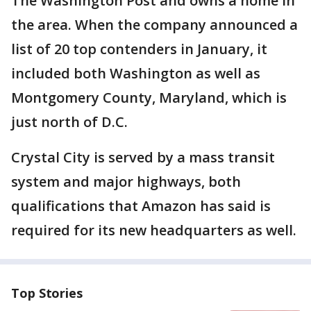
The Washington Post and owns a home in
the area. When the company announced a
list of 20 top contenders in January, it
included both Washington as well as
Montgomery County, Maryland, which is
just north of D.C.
Crystal City is served by a mass transit
system and major highways, both
qualifications that Amazon has said is
required for its new headquarters as well.
Top Stories