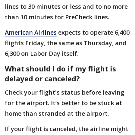
lines to 30 minutes or less and to no more
than 10 minutes for PreCheck lines.
American Airlines
expects to operate 6,400
flights Friday, the same as Thursday, and
6,300 on Labor Day itself.
What should I do if my flight is
delayed or canceled?
Check your flight's status before leaving
for the airport. It’s better to be stuck at
home than stranded at the airport.
If your flight is canceled, the airline might