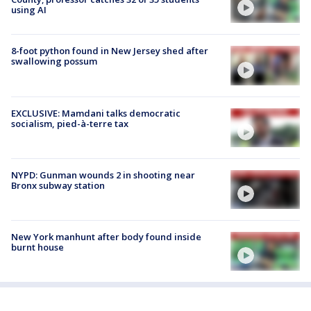
using AI
8-foot python found in New Jersey shed after
swallowing possum
EXCLUSIVE: Mamdani talks democratic
socialism, pied-à-terre tax
NYPD: Gunman wounds 2 in shooting near
Bronx subway station
New York manhunt after body found inside
burnt house