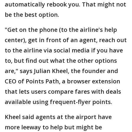
automatically rebook you. That might not
be the best option.
"Get on the phone (to the airline's help
center), get in front of an agent, reach out
to the airline via social media if you have
to, but find out what the other options
are," says Julian Kheel, the founder and
CEO of Points Path, a browser extension
that lets users compare fares with deals
available using frequent-flyer points.
Kheel said agents at the airport have
more leeway to help but might be