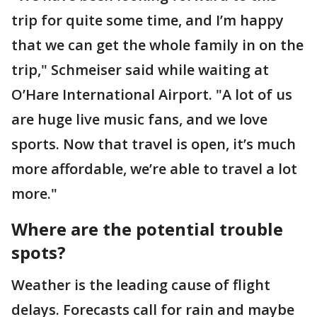
trip for quite some time, and I’m happy
that we can get the whole family in on the
trip," Schmeiser said while waiting at
O’Hare International Airport. "A lot of us
are huge live music fans, and we love
sports. Now that travel is open, it’s much
more affordable, we’re able to travel a lot
more."
Where are the potential trouble
spots?
Weather is the leading cause of flight
delays. Forecasts call for rain and maybe