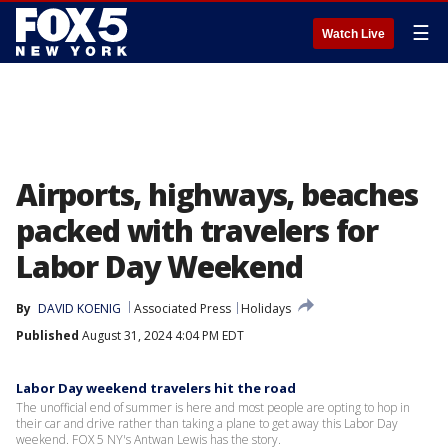
☰
Watch Live
Airports, highways, beaches
packed with travelers for
Labor Day Weekend
By
DAVID KOENIG
Associated Press
Holidays
Published
August 31, 2024 4:04 PM EDT
Labor Day weekend travelers hit the road
The unofficial end of summer is here and most people are opting to hop in
their car and drive rather than taking a plane to get away this Labor Day
weekend. FOX 5 NY's Antwan Lewis has the story.