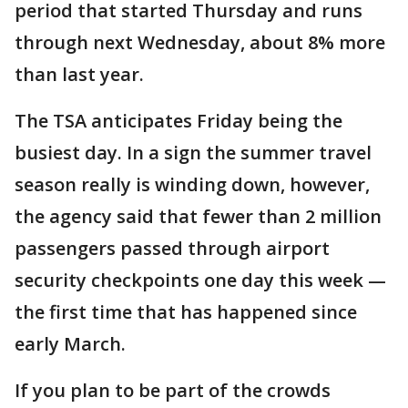
period that started Thursday and runs
through next Wednesday, about 8% more
than last year.
The TSA anticipates Friday being the
busiest day. In a sign the summer travel
season really is winding down, however,
the agency said that fewer than 2 million
passengers passed through airport
security checkpoints one day this week —
the first time that has happened since
early March.
If you plan to be part of the crowds