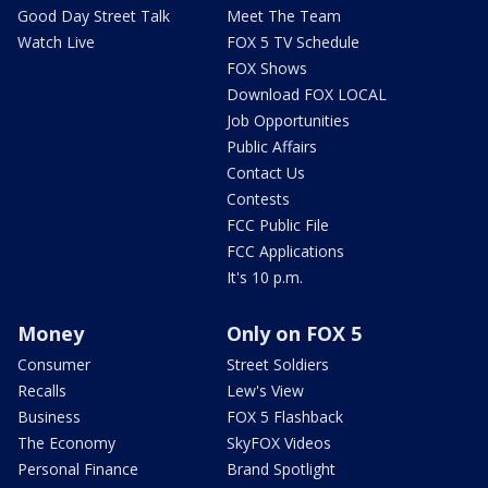
Good Day Street Talk
Meet The Team
Watch Live
FOX 5 TV Schedule
FOX Shows
Download FOX LOCAL
Job Opportunities
Public Affairs
Contact Us
Contests
FCC Public File
FCC Applications
It's 10 p.m.
Money
Only on FOX 5
Consumer
Street Soldiers
Recalls
Lew's View
Business
FOX 5 Flashback
The Economy
SkyFOX Videos
Personal Finance
Brand Spotlight