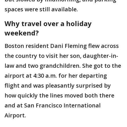
spaces were still available.
Why travel over a holiday
weekend?
Boston resident Dani Fleming flew across
the country to visit her son, daughter-in-
law and two grandchildren. She got to the
airport at 4:30 a.m. for her departing
flight and was pleasantly surprised by
how quickly the lines moved both there
and at San Francisco International
Airport.