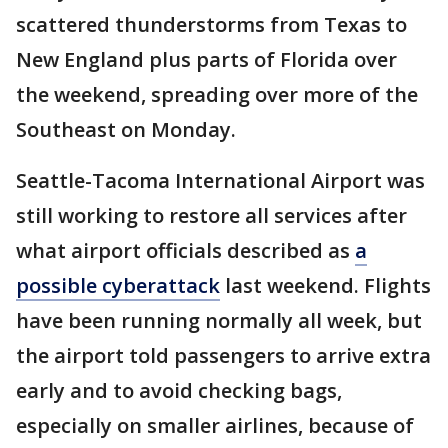
scattered thunderstorms from Texas to
New England plus parts of Florida over
the weekend, spreading over more of the
Southeast on Monday.
Seattle-Tacoma International Airport was
still working to restore all services after
what airport officials described as
a
possible cyberattack
last weekend. Flights
have been running normally all week, but
the airport told passengers to arrive extra
early and to avoid checking bags,
especially on smaller airlines, because of