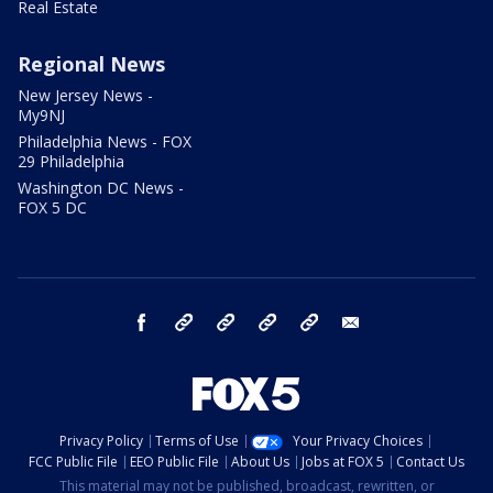
Real Estate
Regional News
New Jersey News -
My9NJ
Philadelphia News - FOX
29 Philadelphia
Washington DC News -
FOX 5 DC
facebook
Instagram
TikTok
YouTube
X
email
Privacy Policy
Terms of Use
Your Privacy Choices
FCC Public File
EEO Public File
About Us
Jobs at FOX 5
Contact Us
This material may not be published, broadcast, rewritten, or