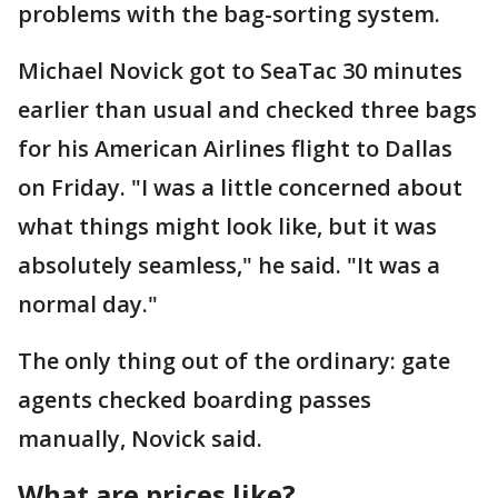
problems with the bag-sorting system.
Michael Novick got to SeaTac 30 minutes
earlier than usual and checked three bags
for his American Airlines flight to Dallas
on Friday. "I was a little concerned about
what things might look like, but it was
absolutely seamless," he said. "It was a
normal day."
The only thing out of the ordinary: gate
agents checked boarding passes
manually, Novick said.
What are prices like?