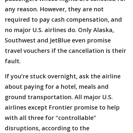
any reason. However, they are not
required to pay cash compensation, and
no major U.S. airlines do. Only Alaska,
Southwest and JetBlue even promise
travel vouchers if the cancellation is their
fault.
If you’re stuck overnight, ask the airline
about paying for a hotel, meals and
ground transportation. All major U.S.
airlines except Frontier promise to help
with all three for "controllable"
disruptions, according to the