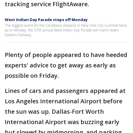
tracking service FlightAware.
West Indian Day Parade steps off Monday
The biggest event for the Caribbean diaspora in New York City is almost here,
as on Monday, the 57th annual West Indian Day Parade will march down
Eastern Parkway.
Plenty of people appeared to have heeded
experts' advice to get away as early as
possible on Friday.
Lines of cars and passengers appeared at
Los Angeles International Airport before
the sun was up. Dallas-Fort Worth
International Airport was buzzing early
but slowed by midmorning, and parking