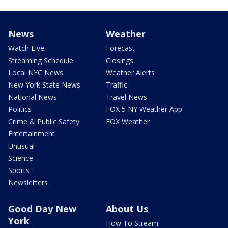
News
Weather
Watch Live
Forecast
Streaming Schedule
Closings
Local NYC News
Weather Alerts
New York State News
Traffic
National News
Travel News
Politics
FOX 5 NY Weather App
Crime & Public Safety
FOX Weather
Entertainment
Unusual
Science
Sports
Newsletters
Good Day New
About Us
York
How To Stream