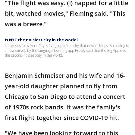
"The flight was easy. (I) napped for a little
bit, watched movies," Fleming said. "This
was a breeze."
Is NYC the noisiest city in the world?
It appears New York City is living up to the city that never sleeps. According to
a new survey by the language-learning app Preply said that the Big Apple is
the second-noisiest city in the world.
Benjamin Schmeiser and his wife and 16-
year-old daughter planned to fly from
Chicago to San Diego to attend a concert
of 1970s rock bands. It was the family's
first flight together since COVID-19 hit.
"We have been looking forward to this