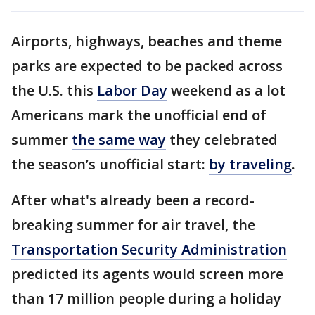
Airports, highways, beaches and theme
parks are expected to be packed across
the U.S. this
Labor Day
weekend as a lot
Americans mark the unofficial end of
summer
the same way
they celebrated
the season’s unofficial start:
by traveling
.
After what's already been a record-
breaking summer for air travel, the
Transportation Security Administration
predicted its agents would screen more
than 17 million people during a holiday