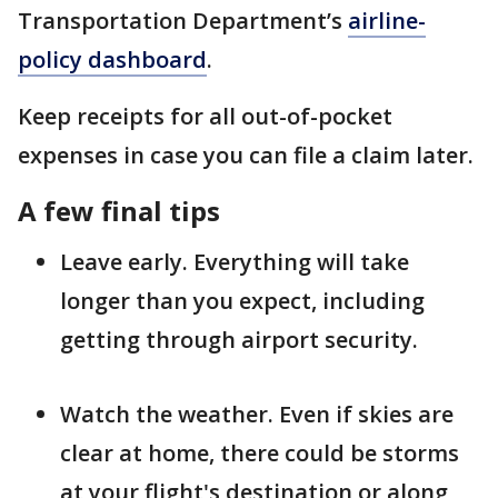
Transportation Department’s
airline-
policy dashboard
.
Keep receipts for all out-of-pocket
expenses in case you can file a claim later.
A few final tips
Leave early. Everything will take
longer than you expect, including
getting through airport security.
Watch the weather. Even if skies are
clear at home, there could be storms
at your flight's destination or along