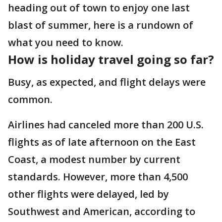
heading out of town to enjoy one last
blast of summer, here is a rundown of
what you need to know.
How is holiday travel going so far?
Busy, as expected, and flight delays were
common.
Airlines had canceled more than 200 U.S.
flights as of late afternoon on the East
Coast, a modest number by current
standards. However, more than 4,500
other flights were delayed, led by
Southwest and American, according to