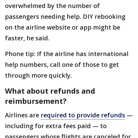
overwhelmed by the number of
passengers needing help. DIY rebooking
on the airline website or app might be
faster, he said.
Phone tip: If the airline has international
help numbers, call one of those to get
through more quickly.
What about refunds and
reimbursement?
Airlines are
required to provide refunds
—
including for extra fees paid — to
passengers whose flights are canceled for