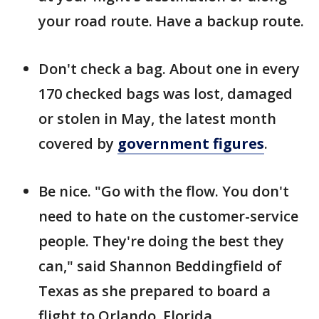
your road route. Have a backup route.
Don't check a bag. About one in every
170 checked bags was lost, damaged
or stolen in May, the latest month
covered by
government figures
.
Be nice. "Go with the flow. You don't
need to hate on the customer-service
people. They're doing the best they
can," said Shannon Beddingfield of
Texas as she prepared to board a
flight to Orlando, Florida.