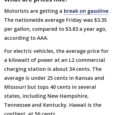
Motorists are getting a
break on gasoline
.
The nationwide average Friday was $3.35
per gallon, compared to $3.83 a year ago,
according to AAA.
For electric vehicles, the average price for
a kilowatt of power at an L2 commercial
charging station is about 34 cents. The
average is under 25 cents in Kansas and
Missouri but tops 40 cents in several
states, including New Hampshire,
Tennessee and Kentucky. Hawaii is the
costliest, at 56 cents.