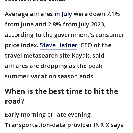
Average airfares
in July
were down 7.1%
from June and 2.8% from July 2023,
according to the government's consumer
price index.
Steve Hafner
, CEO of the
travel metasearch site Kayak, said
airfares are dropping as the peak
summer-vacation season ends.
When is the best time to hit the
road?
Early morning or late evening.
Transportation-data provider INRIX says