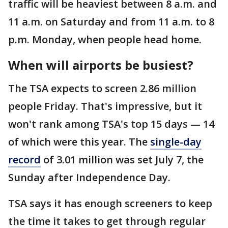
traffic will be heaviest between 8 a.m. and
11 a.m. on Saturday and from 11 a.m. to 8
p.m. Monday, when people head home.
When will airports be busiest?
The TSA expects to screen 2.86 million
people Friday. That's impressive, but it
won't rank among TSA's top 15 days — 14
of which were this year. The
single-day
record
of 3.01 million was set July 7, the
Sunday after Independence Day.
TSA says it has enough screeners to keep
the time it takes to get through regular