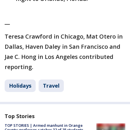
__
Teresa Crawford in Chicago, Mat Otero in
Dallas, Haven Daley in San Francisco and
Jae C. Hong in Los Angeles contributed
reporting.
Holidays
Travel
Top Stories
TOP STORIES | Armed manhunt in Orange
County; professor catches 32 of 35 students