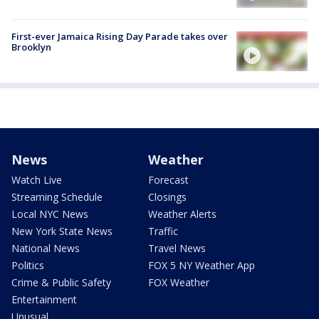
First-ever Jamaica Rising Day Parade takes over
Brooklyn
News
Weather
Watch Live
Forecast
Streaming Schedule
Closings
Local NYC News
Weather Alerts
New York State News
Traffic
National News
Travel News
Politics
FOX 5 NY Weather App
Crime & Public Safety
FOX Weather
Entertainment
Unusual