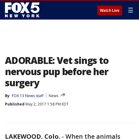
☰
Watch Live
ADORABLE: Vet sings to
nervous pup before her
surgery
By
FOX 13 News staff
News
Published
May 2, 2017 1:58 PM EDT
LAKEWOOD, Colo.
-
When the animals