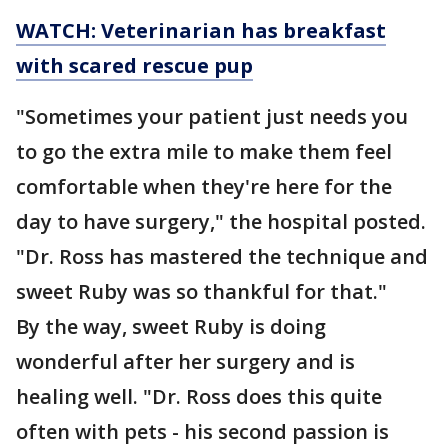
WATCH: Veterinarian has breakfast
with scared rescue pup
"Sometimes your patient just needs you
to go the extra mile to make them feel
comfortable when they're here for the
day to have surgery," the hospital posted.
"Dr. Ross has mastered the technique and
sweet Ruby was so thankful for that."
By the way, sweet Ruby is doing
wonderful after her surgery and is
healing well. "Dr. Ross does this quite
often with pets - his second passion is