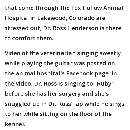
that come through the Fox Hollow Animal
Hospital in Lakewood, Colorado are
stressed out, Dr. Ross Henderson is there
to comfort them.
Video of the veterinarian singing sweetly
while playing the guitar was posted on
the animal hospital's Facebook page. In
the video, Dr. Ross is singing to "Ruby"
before she has her surgery and she's
snuggled up in Dr. Ross' lap while he sings
to her while sitting on the floor of the
kennel.