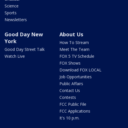
Science
Sports
Newsletters
Good Day New
About Us
York
How To Stream
Good Day Street Talk
Meet The Team
Watch Live
FOX 5 TV Schedule
FOX Shows
Download FOX LOCAL
Job Opportunities
Public Affairs
Contact Us
Contests
FCC Public File
FCC Applications
It's 10 p.m.