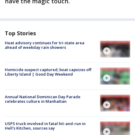
have the magic touch.
Top Stories
Heat advisory continues for tri-state area
ahead of weekday rain showers
Homicide suspect captured; boat capsizes off
Liberty Island | Good Day Weekend
Annual National Dominican Day Parade
celebrates culture in Manhattan
USPS truck involved in fatal hit-and-run in
Hell's Kitchen, sources say