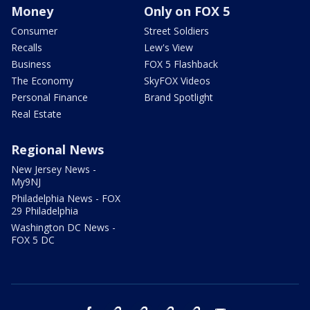
Money
Only on FOX 5
Consumer
Street Soldiers
Recalls
Lew's View
Business
FOX 5 Flashback
The Economy
SkyFOX Videos
Personal Finance
Brand Spotlight
Real Estate
Regional News
New Jersey News -
My9NJ
Philadelphia News - FOX
29 Philadelphia
Washington DC News -
FOX 5 DC