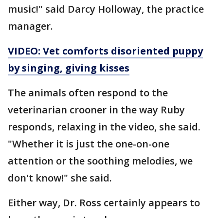
music!" said Darcy Holloway, the practice
manager.
VIDEO: Vet comforts disoriented puppy
by singing, giving kisses
The animals often respond to the
veterinarian crooner in the way Ruby
responds, relaxing in the video, she said.
"Whether it is just the one-on-one
attention or the soothing melodies, we
don't know!" she said.
Either way, Dr. Ross certainly appears to