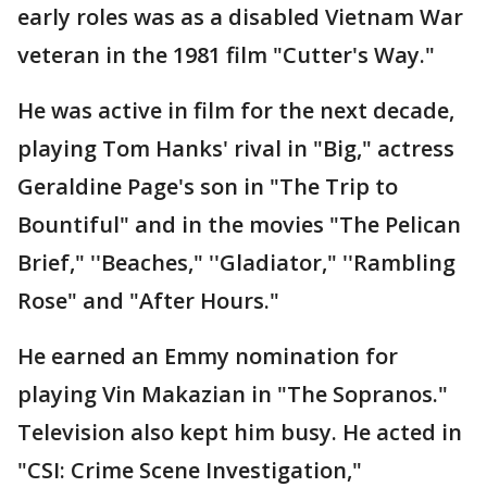
early roles was as a disabled Vietnam War
veteran in the 1981 film "Cutter's Way."
He was active in film for the next decade,
playing Tom Hanks' rival in "Big," actress
Geraldine Page's son in "The Trip to
Bountiful" and in the movies "The Pelican
Brief," ''Beaches," ''Gladiator," ''Rambling
Rose" and "After Hours."
He earned an Emmy nomination for
playing Vin Makazian in "The Sopranos."
Television also kept him busy. He acted in
"CSI: Crime Scene Investigation,"