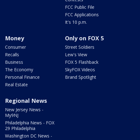
FCC Public File
FCC Applications
It's 10 p.m.
Money
Only on FOX 5
Consumer
Street Soldiers
Recalls
Lew's View
Business
FOX 5 Flashback
The Economy
SkyFOX Videos
Personal Finance
Brand Spotlight
Real Estate
Regional News
New Jersey News -
My9NJ
Philadelphia News - FOX
29 Philadelphia
Washington DC News -