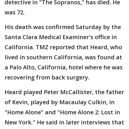
detective in "The Sopranos," has died. He
was 72.
His death was confirmed Saturday by the
Santa Clara Medical Examiner's office in
California. TMZ reported that Heard, who
lived in southern California, was found at
a Palo Alto, California, hotel where he was
recovering from back surgery.
Heard played Peter McCallister, the father
of Kevin, played by Macaulay Culkin, in
"Home Alone" and "Home Alone 2: Lost in
New York." He said in later interviews that