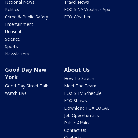
National News
Travel News
Politics
FOX 5 NY Weather App
Crime & Public Safety
FOX Weather
Entertainment
Unusual
Science
Sports
Newsletters
Good Day New
About Us
York
How To Stream
Good Day Street Talk
Meet The Team
Watch Live
FOX 5 TV Schedule
FOX Shows
Download FOX LOCAL
Job Opportunities
Public Affairs
Contact Us
Contests