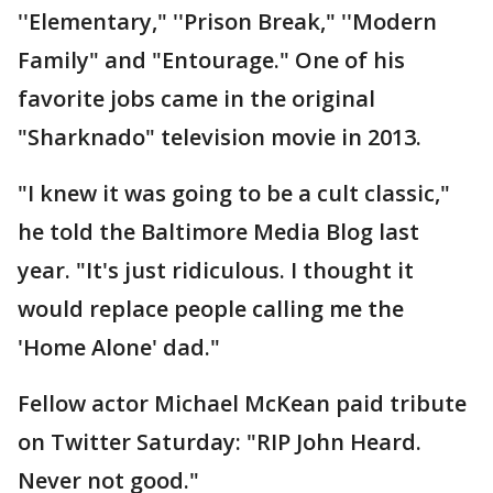
''Elementary," ''Prison Break," ''Modern
Family" and "Entourage." One of his
favorite jobs came in the original
"Sharknado" television movie in 2013.
"I knew it was going to be a cult classic,"
he told the Baltimore Media Blog last
year. "It's just ridiculous. I thought it
would replace people calling me the
'Home Alone' dad."
Fellow actor Michael McKean paid tribute
on Twitter Saturday: "RIP John Heard.
Never not good."