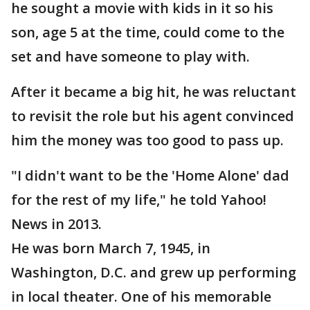
he sought a movie with kids in it so his
son, age 5 at the time, could come to the
set and have someone to play with.
After it became a big hit, he was reluctant
to revisit the role but his agent convinced
him the money was too good to pass up.
"I didn't want to be the 'Home Alone' dad
for the rest of my life," he told Yahoo!
News in 2013.
He was born March 7, 1945, in
Washington, D.C. and grew up performing
in local theater. One of his memorable