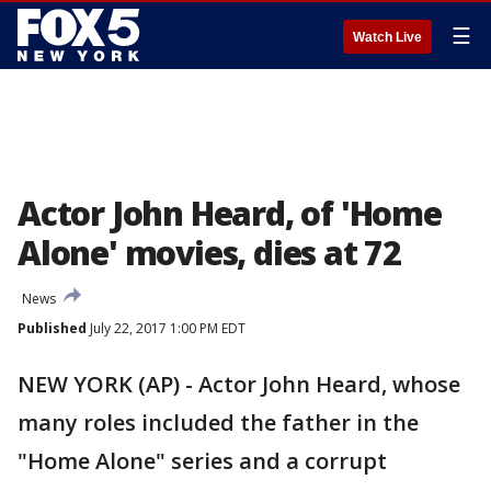
☰
Watch Live
Actor John Heard, of 'Home
Alone' movies, dies at 72
News
Published
July 22, 2017 1:00 PM EDT
NEW YORK (AP) - Actor John Heard, whose
many roles included the father in the
"Home Alone" series and a corrupt