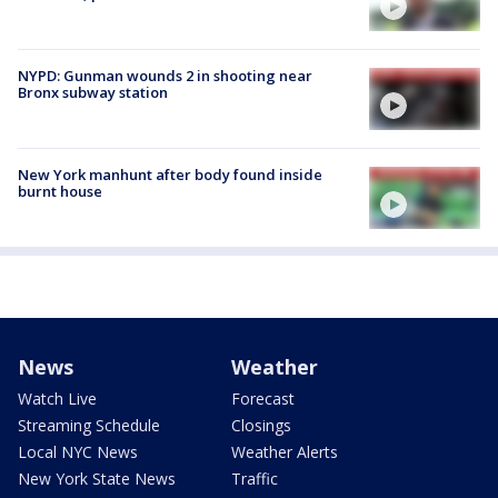
NYPD: Gunman wounds 2 in shooting near
Bronx subway station
New York manhunt after body found inside
burnt house
News
Weather
Watch Live
Forecast
Streaming Schedule
Closings
Local NYC News
Weather Alerts
New York State News
Traffic