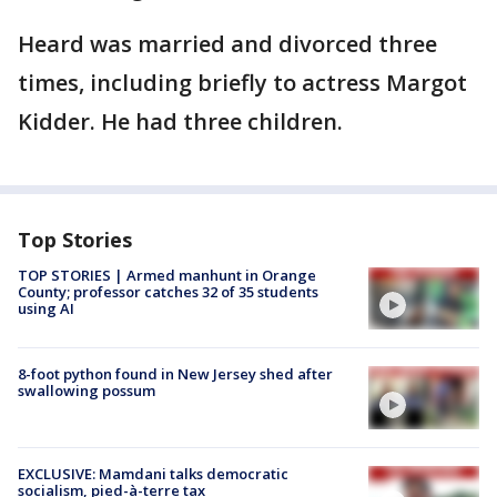
Heard was married and divorced three
times, including briefly to actress Margot
Kidder. He had three children.
Top Stories
TOP STORIES | Armed manhunt in Orange
County; professor catches 32 of 35 students
using AI
8-foot python found in New Jersey shed after
swallowing possum
EXCLUSIVE: Mamdani talks democratic
socialism, pied-à-terre tax