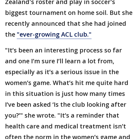
Zealand's roster and play in soccer's
biggest tournament on home soil. But she
recently announced that she had joined
the
"ever-growing ACL club."
"It’s been an interesting process so far
and one I’m sure I’ll learn a lot from,
especially as it’s a serious issue in the
women’s game. What’s hit me quite hard
in this situation is just how many times
I’ve been asked ‘Is the club looking after
you?’" she wrote. "It’s a reminder that
health care and medical treatment isn’t
often the norm in the women’s game and