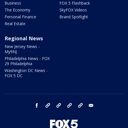
Business
FOX 5 Flashback
The Economy
SkyFOX Videos
Personal Finance
Brand Spotlight
Real Estate
Regional News
New Jersey News -
My9NJ
Philadelphia News - FOX
29 Philadelphia
Washington DC News -
FOX 5 DC
facebook
Instagram
TikTok
YouTube
X
email