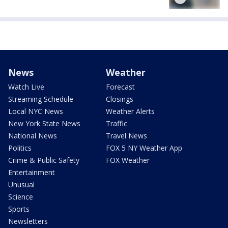
News
Weather
Watch Live
Forecast
Streaming Schedule
Closings
Local NYC News
Weather Alerts
New York State News
Traffic
National News
Travel News
Politics
FOX 5 NY Weather App
Crime & Public Safety
FOX Weather
Entertainment
Unusual
Science
Sports
Newsletters