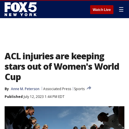
☰
Watch Live
ACL injuries are keeping
stars out of Women's World
Cup
By
Anne M. Peterson
Associated Press
Sports
Published
July 12, 2023 1:44 PM EDT