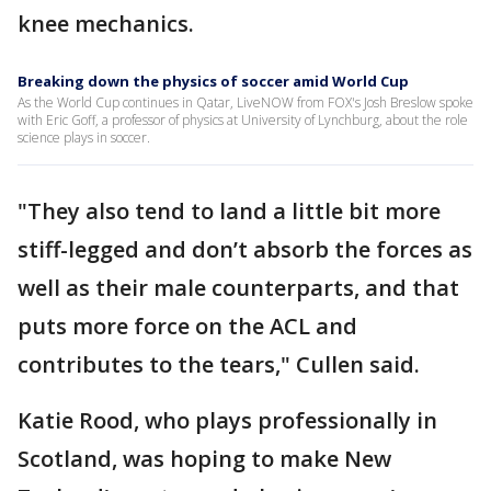
knee mechanics.
Breaking down the physics of soccer amid World Cup
As the World Cup continues in Qatar, LiveNOW from FOX's Josh Breslow spoke
with Eric Goff, a professor of physics at University of Lynchburg, about the role
science plays in soccer.
"They also tend to land a little bit more
stiff-legged and don’t absorb the forces as
well as their male counterparts, and that
puts more force on the ACL and
contributes to the tears," Cullen said.
Katie Rood, who plays professionally in
Scotland, was hoping to make New