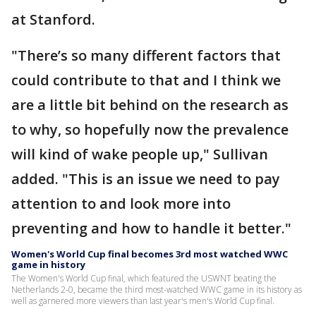
at Stanford.
"There’s so many different factors that
could contribute to that and I think we
are a little bit behind on the research as
to why, so hopefully now the prevalence
will kind of wake people up," Sullivan
added. "This is an issue we need to pay
attention to and look more into
preventing and how to handle it better."
Women's World Cup final becomes 3rd most watched WWC
game in history
The Women's World Cup final, which featured the USWNT beating the
Netherlands 2-0, became the third most-watched WWC game in its history as
well as garnered more viewers than last year's men's World Cup final.