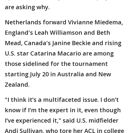
are asking why.
Netherlands forward Vivianne Miedema,
England's Leah Williamson and Beth
Mead, Canada's Janine Beckie and rising
U.S. star Catarina Macario are among
those sidelined for the tournament
starting July 20 in Australia and New
Zealand.
"I think it’s a multifaceted issue. I don’t
know if I’m the expert in it, even though
I’ve experienced it," said U.S. midfielder
Andi Sullivan, who tore her ACL in college