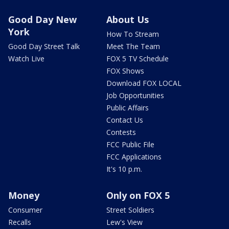
Good Day New
About Us
York
How To Stream
Good Day Street Talk
Meet The Team
Watch Live
FOX 5 TV Schedule
FOX Shows
Download FOX LOCAL
Job Opportunities
Public Affairs
Contact Us
Contests
FCC Public File
FCC Applications
It's 10 p.m.
Money
Only on FOX 5
Consumer
Street Soldiers
Recalls
Lew's View