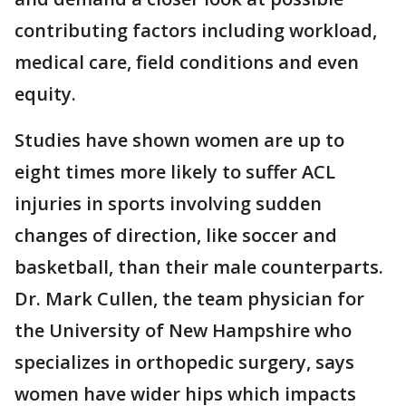
contributing factors including workload,
medical care, field conditions and even
equity.
Studies have shown women are up to
eight times more likely to suffer ACL
injuries in sports involving sudden
changes of direction, like soccer and
basketball, than their male counterparts.
Dr. Mark Cullen, the team physician for
the University of New Hampshire who
specializes in orthopedic surgery, says
women have wider hips which impacts