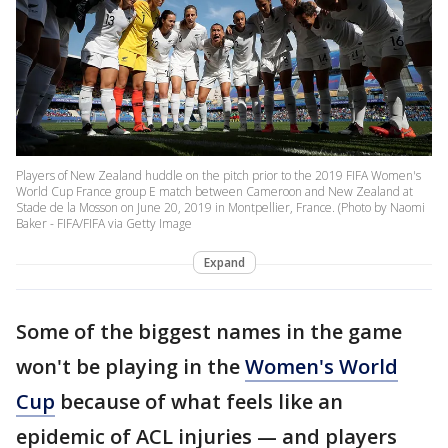
Players of New Zealand huddle on the pitch prior to the 2019 FIFA Women's
World Cup France group E match between Cameroon and New Zealand at
Stade de la Mosson on June 20, 2019 in Montpellier, France. (Photo by Naomi
Baker - FIFA/FIFA via Getty Image
Expand
Some of the biggest names in the game
won't be playing in the
Women's World
Cup
because of what feels like an
epidemic of ACL injuries — and players