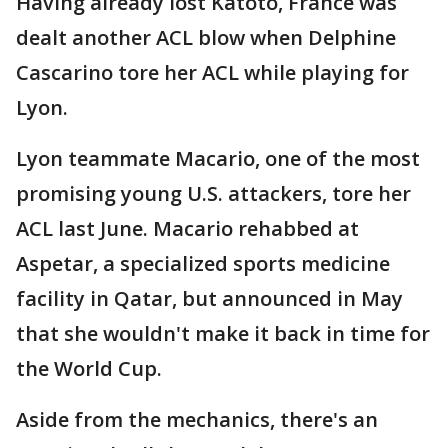
Having already lost Katoto, France was
dealt another ACL blow when Delphine
Cascarino tore her ACL while playing for
Lyon.
Lyon teammate Macario, one of the most
promising young U.S. attackers, tore her
ACL last June. Macario rehabbed at
Aspetar, a specialized sports medicine
facility in Qatar, but announced in May
that she wouldn't make it back in time for
the World Cup.
Aside from the mechanics, there's an