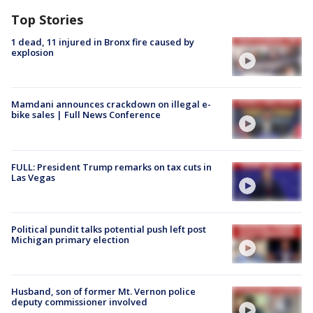
Top Stories
1 dead, 11 injured in Bronx fire caused by
explosion
Mamdani announces crackdown on illegal e-
bike sales | Full News Conference
FULL: President Trump remarks on tax cuts in
Las Vegas
Political pundit talks potential push left post
Michigan primary election
Husband, son of former Mt. Vernon police
deputy commissioner involved