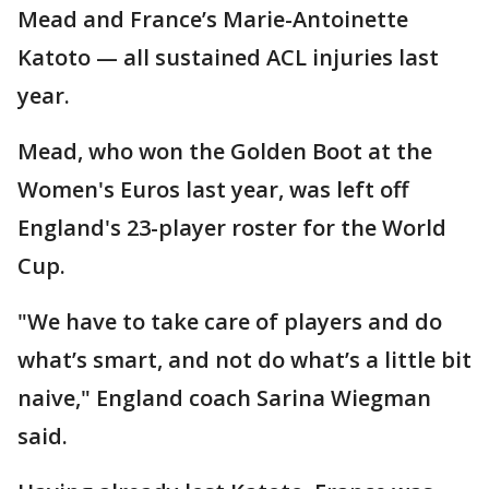
Mead and France’s Marie-Antoinette
Katoto — all sustained ACL injuries last
year.
Mead, who won the Golden Boot at the
Women's Euros last year, was left off
England's 23-player roster for the World
Cup.
"We have to take care of players and do
what’s smart, and not do what’s a little bit
naive," England coach Sarina Wiegman
said.