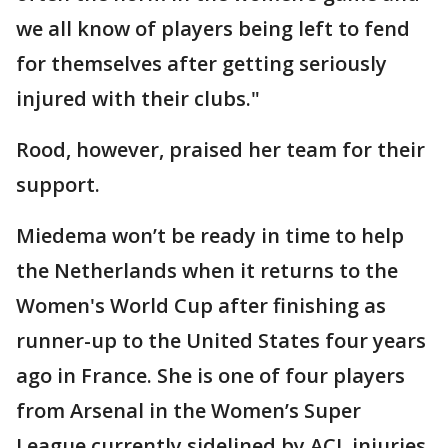
we all know of players being left to fend
for themselves after getting seriously
injured with their clubs."
Rood, however, praised her team for their
support.
Miedema won’t be ready in time to help
the Netherlands when it returns to the
Women's World Cup after finishing as
runner-up to the United States four years
ago in France. She is one of four players
from Arsenal in the Women’s Super
League currently sidelined by ACL injuries.