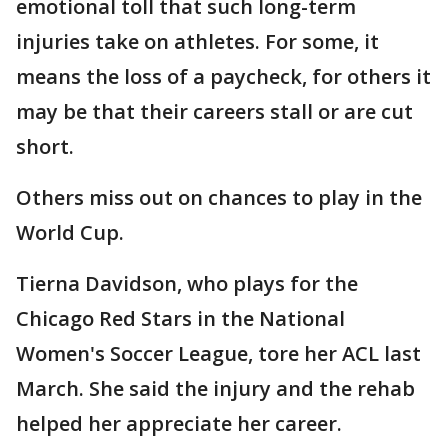
emotional toll that such long-term
injuries take on athletes. For some, it
means the loss of a paycheck, for others it
may be that their careers stall or are cut
short.
Others miss out on chances to play in the
World Cup.
Tierna Davidson, who plays for the
Chicago Red Stars in the National
Women's Soccer League, tore her ACL last
March. She said the injury and the rehab
helped her appreciate her career.