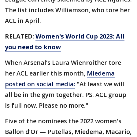
The list includes Williamson, who tore her
ACL in April.
RELATED:
Women's World Cup 2023: All
you need to know
When Arsenal’s Laura Wienroither tore
her ACL earlier this month,
Miedema
posted on social media:
"At least we will
all be in the gym together. PS. ACL group
is full now. Please no more."
Five of the nominees the 2022 women's
Ballon d’Or — Putellas, Miedema, Macario,