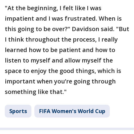
"At the beginning, I felt like I was
impatient and I was frustrated. When is
this going to be over?" Davidson said. "But
I think throughout the process, I really
learned how to be patient and how to
listen to myself and allow myself the
space to enjoy the good things, which is
important when you’re going through
something like that."
Sports
FIFA Women's World Cup