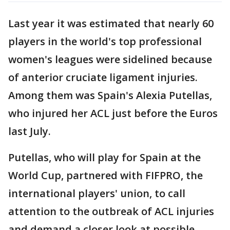
Last year it was estimated that nearly 60
players in the world's top professional
women's leagues were sidelined because
of anterior cruciate ligament injuries.
Among them was Spain's Alexia Putellas,
who injured her ACL just before the Euros
last July.
Putellas, who will play for Spain at the
World Cup, partnered with FIFPRO, the
international players' union, to call
attention to the outbreak of ACL injuries
and demand a closer look at possible