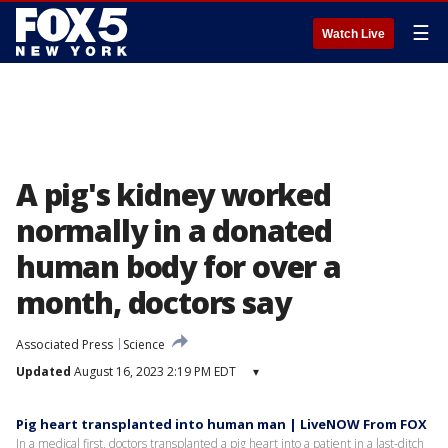
☰
Watch Live
A pig's kidney worked
normally in a donated
human body for over a
month, doctors say
Associated Press
Science
Updated
August 16, 2023 2:19 PM EDT
▾
Pig heart transplanted into human man | LiveNOW From FOX
In a medical first, doctors transplanted a pig heart into a patient in a last-ditch