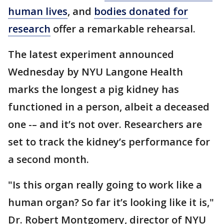
human lives
, and
bodies donated for
research
offer a remarkable rehearsal.
The latest experiment announced
Wednesday by NYU Langone Health
marks the longest a pig kidney has
functioned in a person, albeit a deceased
one -– and it’s not over. Researchers are
set to track the kidney’s performance for
a second month.
"Is this organ really going to work like a
human organ? So far it’s looking like it is,"
Dr. Robert Montgomery, director of NYU