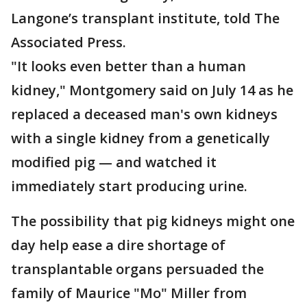
Langone’s transplant institute, told The
Associated Press.
"It looks even better than a human
kidney," Montgomery said on July 14 as he
replaced a deceased man's own kidneys
with a single kidney from a genetically
modified pig — and watched it
immediately start producing urine.
The possibility that pig kidneys might one
day help ease a dire shortage of
transplantable organs persuaded the
family of Maurice "Mo" Miller from