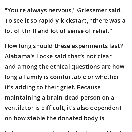
"You're always nervous," Griesemer said.
To see it so rapidly kickstart, "there was a
lot of thrill and lot of sense of relief."
How long should these experiments last?
Alabama's Locke said that’s not clear -–
and among the ethical questions are how
long a family is comfortable or whether
it's adding to their grief. Because
maintaining a brain-dead person on a
ventilator is difficult, it’s also dependent
on how stable the donated body is.