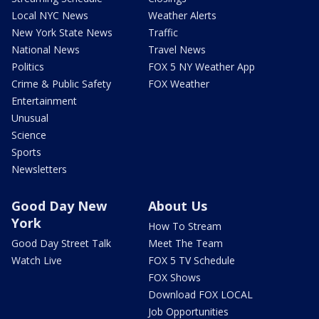
Local NYC News
Weather Alerts
New York State News
Traffic
National News
Travel News
Politics
FOX 5 NY Weather App
Crime & Public Safety
FOX Weather
Entertainment
Unusual
Science
Sports
Newsletters
Good Day New
About Us
York
How To Stream
Good Day Street Talk
Meet The Team
Watch Live
FOX 5 TV Schedule
FOX Shows
Download FOX LOCAL
Job Opportunities