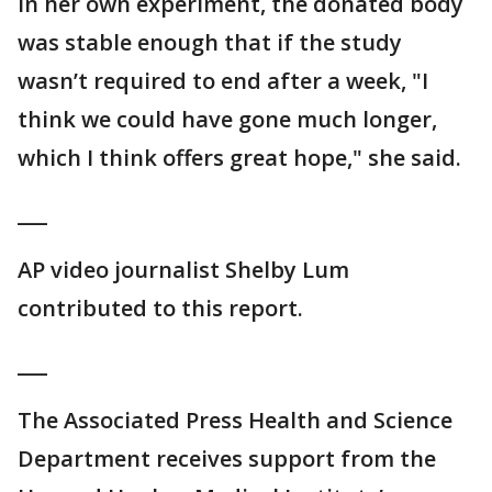
In her own experiment, the donated body
was stable enough that if the study
wasn’t required to end after a week, "I
think we could have gone much longer,
which I think offers great hope," she said.
___
AP video journalist Shelby Lum
contributed to this report.
___
The Associated Press Health and Science
Department receives support from the