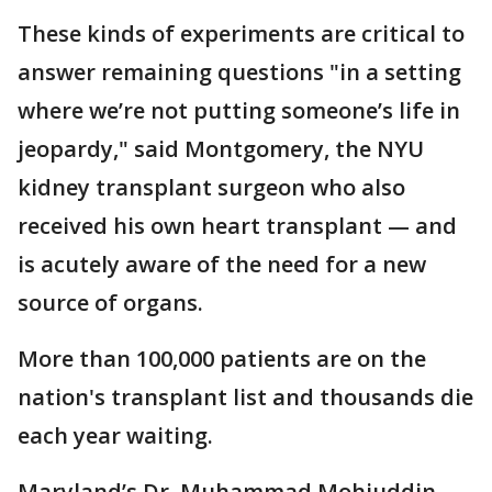
These kinds of experiments are critical to
answer remaining questions "in a setting
where we’re not putting someone’s life in
jeopardy," said Montgomery, the NYU
kidney transplant surgeon who also
received his own heart transplant — and
is acutely aware of the need for a new
source of organs.
More than 100,000 patients are on the
nation's transplant list and thousands die
each year waiting.
Maryland’s Dr. Muhammad Mohiuddin