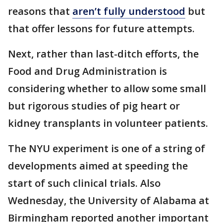
reasons that
aren’t fully understood
but
that offer lessons for future attempts.
Next, rather than last-ditch efforts, the
Food and Drug Administration is
considering whether to allow some small
but rigorous studies of pig heart or
kidney transplants in volunteer patients.
The NYU experiment is one of a string of
developments aimed at speeding the
start of such clinical trials. Also
Wednesday, the University of Alabama at
Birmingham reported another important