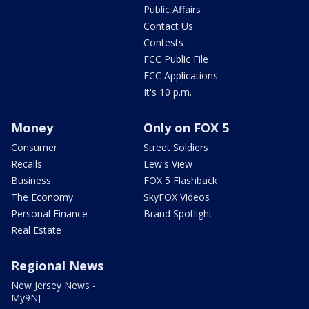
Public Affairs
Contact Us
Contests
FCC Public File
FCC Applications
It's 10 p.m.
Money
Only on FOX 5
Consumer
Street Soldiers
Recalls
Lew's View
Business
FOX 5 Flashback
The Economy
SkyFOX Videos
Personal Finance
Brand Spotlight
Real Estate
Regional News
New Jersey News -
My9NJ