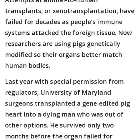
transplants, or xenotransplantation, have
failed for decades as people's immune
systems attacked the foreign tissue. Now
researchers are using pigs genetically
modified so their organs better match
human bodies.
Last year with special permission from
regulators, University of Maryland
surgeons transplanted a gene-edited pig
heart into a dying man who was out of
other options. He survived only two
months before the organ failed for