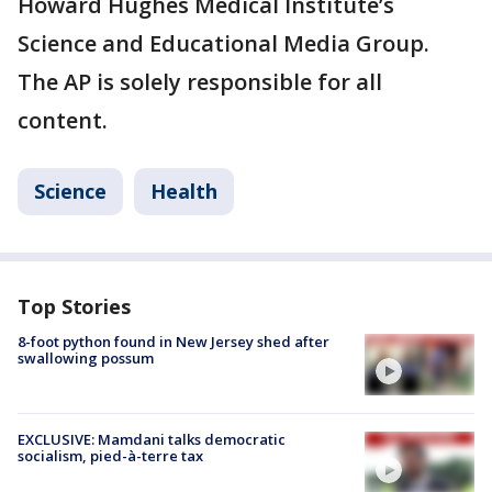
Howard Hughes Medical Institute’s
Science and Educational Media Group.
The AP is solely responsible for all
content.
Science
Health
Top Stories
8-foot python found in New Jersey shed after
swallowing possum
EXCLUSIVE: Mamdani talks democratic
socialism, pied-à-terre tax