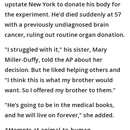
upstate New York to donate his body for
the experiment. He'd died suddenly at 57
with a previously undiagnosed brain
cancer, ruling out routine organ donation.
"I struggled with it," his sister, Mary
Miller-Duffy, told the AP about her
decision. But he liked helping others and
"I think this is what my brother would
want. So I offered my brother to them."
"He’s going to be in the medical books,
and he will live on forever," she added.
Attempts at animal-to-human