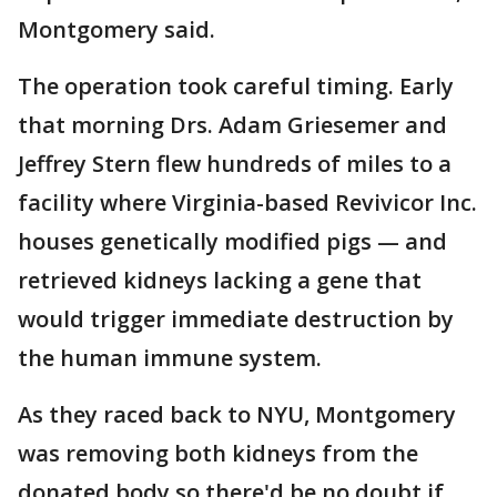
Montgomery said.
The operation took careful timing. Early
that morning Drs. Adam Griesemer and
Jeffrey Stern flew hundreds of miles to a
facility where Virginia-based Revivicor Inc.
houses genetically modified pigs — and
retrieved kidneys lacking a gene that
would trigger immediate destruction by
the human immune system.
As they raced back to NYU, Montgomery
was removing both kidneys from the
donated body so there'd be no doubt if