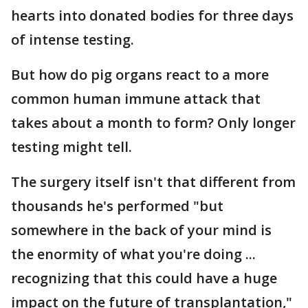
hearts into donated bodies for three days
of intense testing.
But how do pig organs react to a more
common human immune attack that
takes about a month to form? Only longer
testing might tell.
The surgery itself isn't that different from
thousands he's performed "but
somewhere in the back of your mind is
the enormity of what you're doing ...
recognizing that this could have a huge
impact on the future of transplantation,"