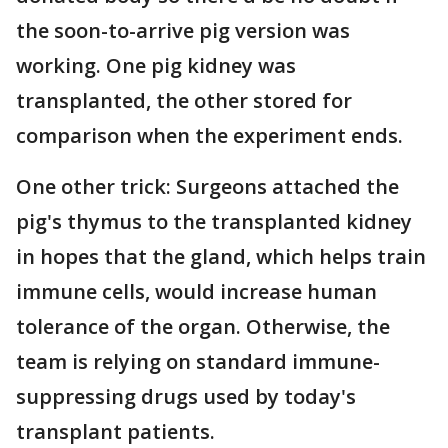
the soon-to-arrive pig version was
working. One pig kidney was
transplanted, the other stored for
comparison when the experiment ends.
One other trick: Surgeons attached the
pig's thymus to the transplanted kidney
in hopes that the gland, which helps train
immune cells, would increase human
tolerance of the organ. Otherwise, the
team is relying on standard immune-
suppressing drugs used by today's
transplant patients.