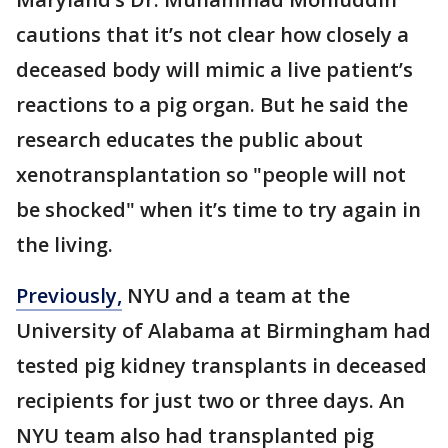
cautions that it’s not clear how closely a
deceased body will mimic a live patient’s
reactions to a pig organ. But he said the
research educates the public about
xenotransplantation so "people will not
be shocked" when it’s time to try again in
the living.
Previously,
NYU and a team at the
University of Alabama at Birmingham had
tested pig kidney transplants in deceased
recipients for just two or three days. An
NYU team also had transplanted pig