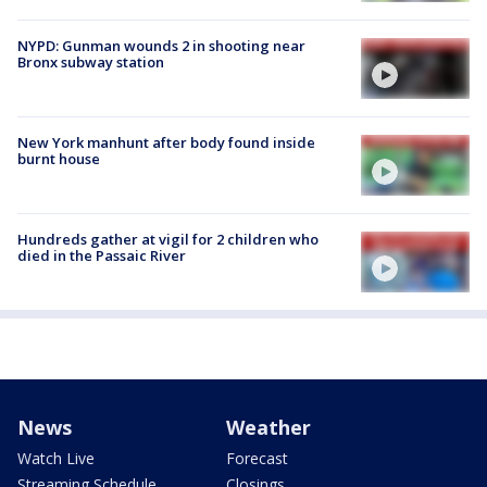
NYPD: Gunman wounds 2 in shooting near
Bronx subway station
New York manhunt after body found inside
burnt house
Hundreds gather at vigil for 2 children who
died in the Passaic River
News
Weather
Watch Live
Forecast
Streaming Schedule
Closings