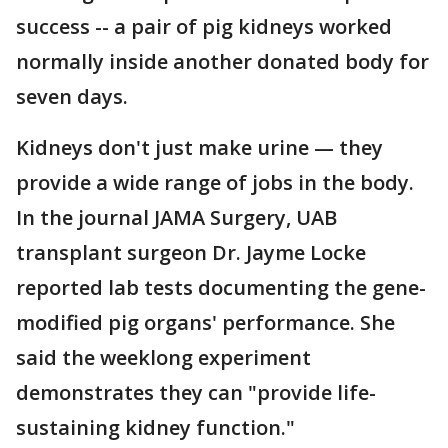
success -- a pair of pig kidneys worked
normally inside another donated body for
seven days.
Kidneys don't just make urine — they
provide a wide range of jobs in the body.
In the journal JAMA Surgery, UAB
transplant surgeon Dr. Jayme Locke
reported lab tests documenting the gene-
modified pig organs' performance. She
said the weeklong experiment
demonstrates they can "provide life-
sustaining kidney function."