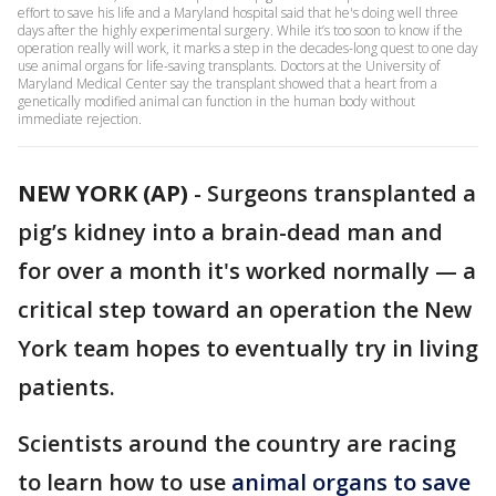
effort to save his life and a Maryland hospital said that he's doing well three
days after the highly experimental surgery. While it’s too soon to know if the
operation really will work, it marks a step in the decades-long quest to one day
use animal organs for life-saving transplants. Doctors at the University of
Maryland Medical Center say the transplant showed that a heart from a
genetically modified animal can function in the human body without
immediate rejection.
NEW YORK (AP)
-
Surgeons transplanted a
pig’s kidney into a brain-dead man and
for over a month it's worked normally — a
critical step toward an operation the New
York team hopes to eventually try in living
patients.
Scientists around the country are racing
to learn how to use
animal organs to save