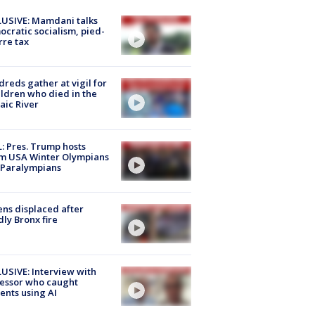
USIVE: Mamdani talks
cratic socialism, pied-
rre tax
reds gather at vigil for
ildren who died in the
aic River
: Pres. Trump hosts
m USA Winter Olympians
 Paralympians
ns displaced after
ly Bronx fire
USIVE: Interview with
essor who caught
ents using AI