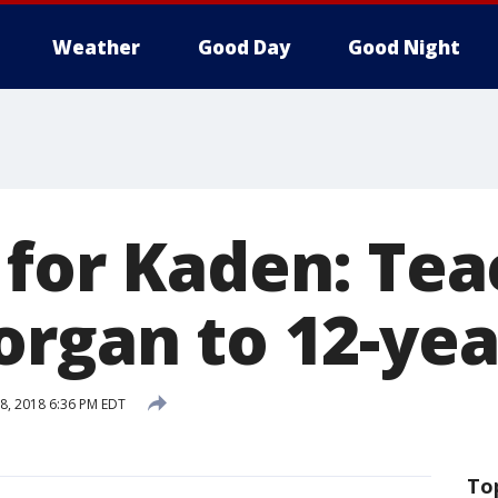
Weather
Good Day
Good Night
 for Kaden: Tea
organ to 12-yea
8, 2018 6:36 PM EDT
To