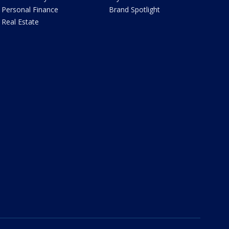
Personal Finance
Brand Spotlight
Real Estate