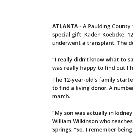
ATLANTA
-
A Paulding County t
special gift. Kaden Koebcke, 1
underwent a transplant. The do
"I really didn't know what to s
was really happy to find out I 
The 12-year-old's family start
to find a living donor. A numb
match.
"My son was actually in kidney
William Wilkinson who teaches
Springs. "So, I remember being