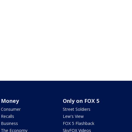
Money
Only on FOX 5
Consumer
Street Soldiers
Recalls
Lew's View
Business
FOX 5 Flashback
The Economy
SkyFOX Videos