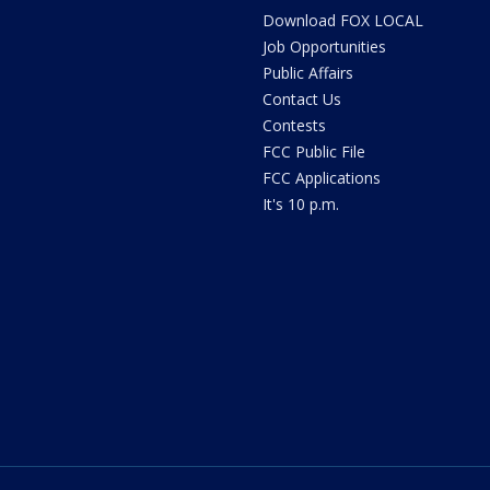
Download FOX LOCAL
Job Opportunities
Public Affairs
Contact Us
Contests
FCC Public File
FCC Applications
It's 10 p.m.