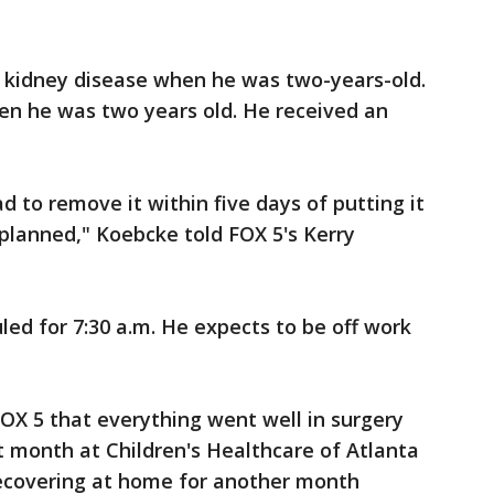
 kidney disease when he was two-years-old.
n he was two years old. He received an
d to remove it within five days of putting it
as planned," Koebcke told FOX 5's Kerry
led for 7:30 a.m. He expects to be off work
OX 5 that everything went well in surgery
t month at Children's Healthcare of Atlanta
recovering at home for another month