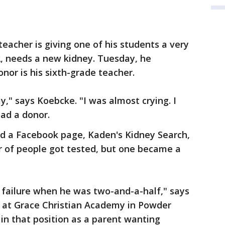
eacher is giving one of his students a very
2, needs a new kidney. Tuesday, he
nor is his sixth-grade teacher.
ay," says Koebcke. "I was almost crying. I
had a donor.
ed a Facebook page, Kaden's Kidney Search,
er of people got tested, but one became a
 failure when he was two-and-a-half," says
 at Grace Christian Academy in Powder
 in that position as a parent wanting