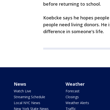
before returning to school.
Koebcke says he hopes people 
people need living donors. He i
difference in someone's life.
News
Weather
Watch Live
Forecast
Streaming Schedule
Closings
Local NYC News
Weather Alerts
New York State News
Traffic