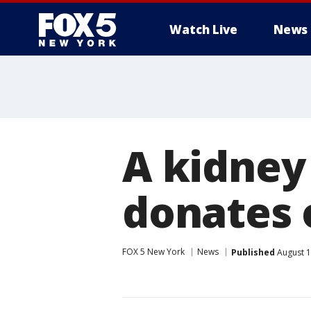
Watch Live
News
A kidney
donates 
FOX 5 New York
News
Published
August 1