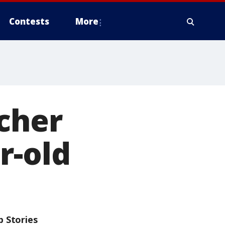
Contests
More
cher
r-old
p Stories