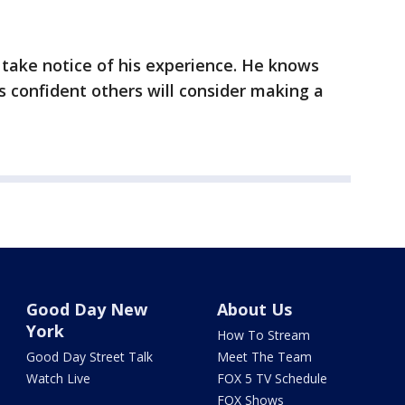
take notice of his experience. He knows
s confident others will consider making a
Good Day New
About Us
York
How To Stream
Good Day Street Talk
Meet The Team
Watch Live
FOX 5 TV Schedule
FOX Shows