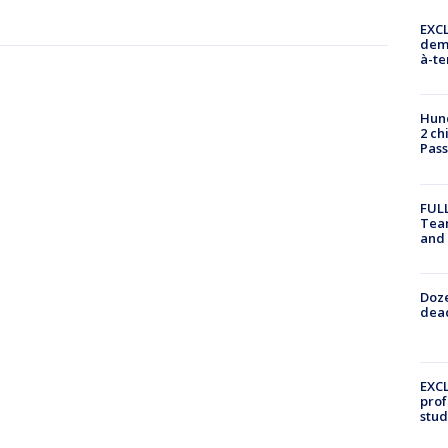
EXCL
demo
à-te
Hund
2 ch
Pass
FULL
Tea
and
Doze
dead
EXCL
prof
stud