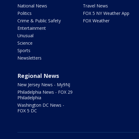
National News
Travel News
Politics
FOX 5 NY Weather App
Crime & Public Safety
FOX Weather
Entertainment
Unusual
Science
Sports
Newsletters
Regional News
New Jersey News - My9NJ
Philadelphia News - FOX 29
Philadelphia
Washington DC News -
FOX 5 DC