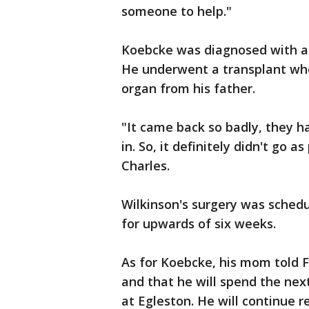
someone to help."
Koebcke was diagnosed with a
He underwent a transplant whe
organ from his father.
"It came back so badly, they ha
in. So, it definitely didn't go 
Charles.
Wilkinson's surgery was schedu
for upwards of six weeks.
As for Koebcke, his mom told F
and that he will spend the nex
at Egleston. He will continue 