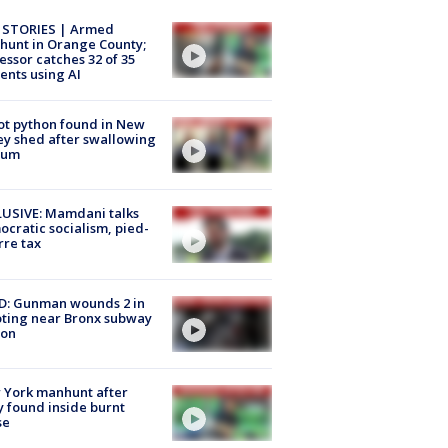
 STORIES | Armed
unt in Orange County;
essor catches 32 of 35
ents using AI
ot python found in New
ey shed after swallowing
sum
USIVE: Mamdani talks
cratic socialism, pied-
rre tax
D: Gunman wounds 2 in
ting near Bronx subway
ion
 York manhunt after
 found inside burnt
se