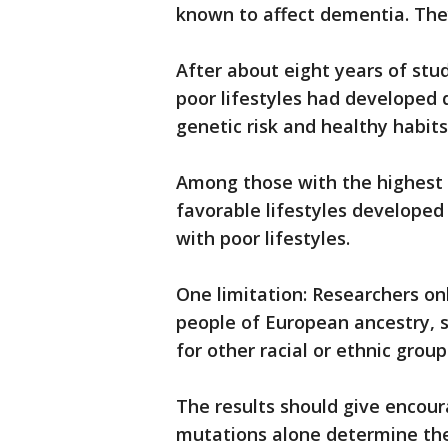
known to affect dementia. They
After about eight years of stud
poor lifestyles had developed 
genetic risk and healthy habits
Among those with the highest g
favorable lifestyles develope
with poor lifestyles.
One limitation: Researchers on
people of European ancestry, s
for other racial or ethnic group
The results should give encou
mutations alone determine thei