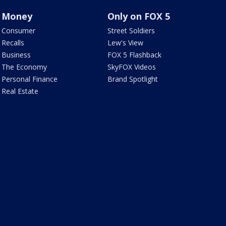
Money
Only on FOX 5
Consumer
Street Soldiers
Recalls
Lew's View
Business
FOX 5 Flashback
The Economy
SkyFOX Videos
Personal Finance
Brand Spotlight
Real Estate