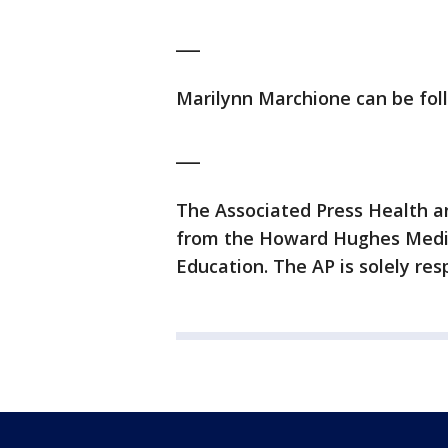
___
Marilynn Marchione can be fo
___
The Associated Press Health a
from the Howard Hughes Medic
Education. The AP is solely resp