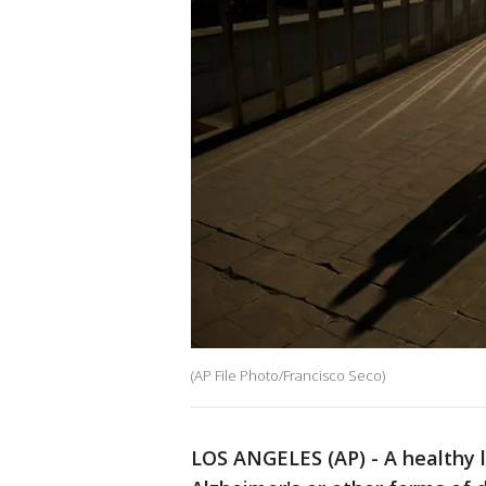
(AP File Photo/Francisco Seco)
LOS ANGELES (AP) - A healthy li