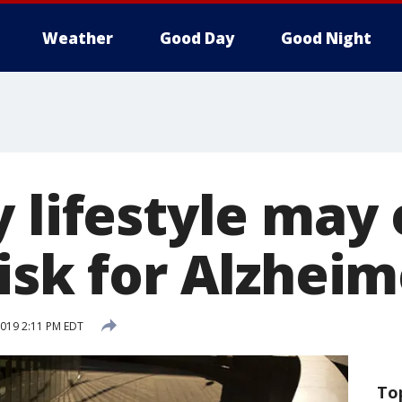
Weather
Good Day
Good Night
 lifestyle may 
isk for Alzheim
 2019 2:11 PM EDT
To