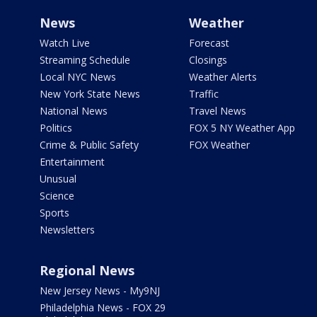
News
Weather
Watch Live
Forecast
Streaming Schedule
Closings
Local NYC News
Weather Alerts
New York State News
Traffic
National News
Travel News
Politics
FOX 5 NY Weather App
Crime & Public Safety
FOX Weather
Entertainment
Unusual
Science
Sports
Newsletters
Regional News
New Jersey News - My9NJ
Philadelphia News - FOX 29