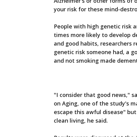
Alzheimer's or other forms of 
your risk for these mind-destro
People with high genetic risk 
times more likely to develop d
and good habits, researchers 
genetic risk someone had, a go
and not smoking made dementia
"I consider that good news," sa
on Aging, one of the study's m
escape this awful disease" but
clean living, he said.