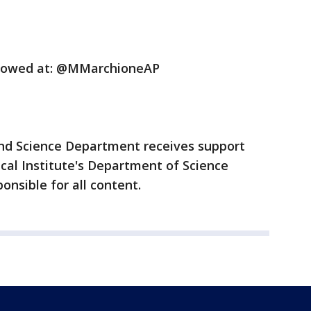
llowed at: @MMarchioneAP
nd Science Department receives support
al Institute's Department of Science
onsible for all content.