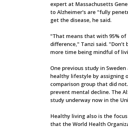
expert at Massachusetts Gener
to Alzheimer's are "fully pene
get the disease, he said.
"That means that with 95% of t
difference," Tanzi said. "Don't
more time being mindful of livi
One previous study in Sweden a
healthy lifestyle by assigning
comparison group that did not.
prevent mental decline. The Al
study underway now in the Uni
Healthy living also is the foc
that the World Health Organiza