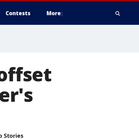
Contests
More
offset
er's
p Stories