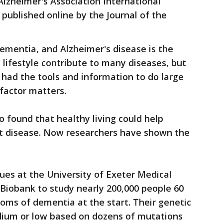
Alzheimer's Association International
published online by the Journal of the
ementia, and Alzheimer's disease is the
ifestyle contribute to many diseases, but
 had the tools and information to do large
factor matters.
 found that healthy living could help
rt disease. Now researchers have shown the
ues at the University of Exeter Medical
Biobank to study nearly 200,000 people 60
toms of dementia at the start. Their genetic
edium or low based on dozens of mutations