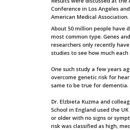
Results were discussed at the 
Conference in Los Angeles and 
American Medical Association.
About 50 million people have d
most common type. Genes and l
researchers only recently have
studies to see how much each 
One such study a few years ago
overcome genetic risk for hea
same to be true for dementia.
Dr. Elzbieta Kuzma and colleag
School in England used the UK 
or older with no signs or symp
risk was classified as high, m