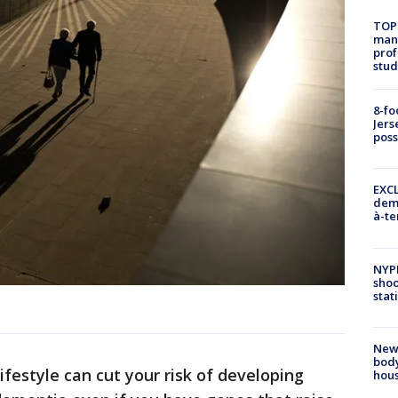
TOP
manh
prof
stud
8-fo
Jers
pos
EXCL
demo
à-te
NYP
shoo
stat
New
body
festyle can cut your risk of developing
hou