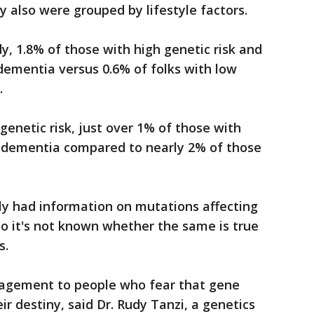
 also were grouped by lifestyle factors.
y, 1.8% of those with high genetic risk and
dementia versus 0.6% of folks with low
.
enetic risk, just over 1% of those with
d dementia compared to nearly 2% of those
ly had information on mutations affecting
o it's not known whether the same is true
s.
ragement to people who fear that gene
r destiny, said Dr. Rudy Tanzi, a genetics