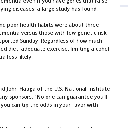
dementia even if you have genes that raise
ying diseases, a large study has found.
and poor health habits were about three
ementia versus those with low genetic risk
reported Sunday. Regardless of how much
od diet, adequate exercise, limiting alcohol
 less likely.
id John Haaga of the U.S. National Institute
any sponsors. "No one can guarantee you'll
 you can tip the odds in your favor with