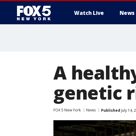
Watch Live
News
A healthy
genetic r
FOX 5 New York
News
Published
July 14,