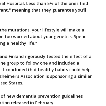
al Hospital. Less than 5% of the ones tied
trant," meaning that they guarantee you'll
he mutations, your lifestyle will make a
 be too worried about your genetics. Spend
ng a healthy life."
nd Finland rigorously tested the effect of a
 one group to follow one and included a
 It concluded that healthy habits could help
zheimer's Association is sponsoring a similar
ted States.
us of new dementia prevention guidelines
tion released in February.