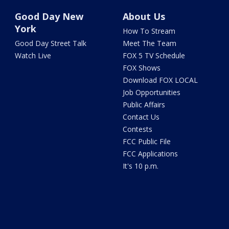
Good Day New
About Us
York
How To Stream
Good Day Street Talk
Meet The Team
Watch Live
FOX 5 TV Schedule
FOX Shows
Download FOX LOCAL
Job Opportunities
Public Affairs
Contact Us
Contests
FCC Public File
FCC Applications
It's 10 p.m.