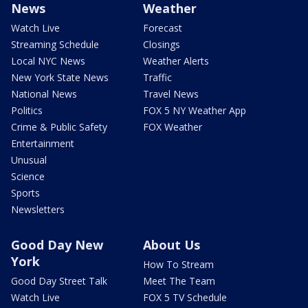
News
Weather
Watch Live
Forecast
Streaming Schedule
Closings
Local NYC News
Weather Alerts
New York State News
Traffic
National News
Travel News
Politics
FOX 5 NY Weather App
Crime & Public Safety
FOX Weather
Entertainment
Unusual
Science
Sports
Newsletters
Good Day New
About Us
York
How To Stream
Good Day Street Talk
Meet The Team
Watch Live
FOX 5 TV Schedule