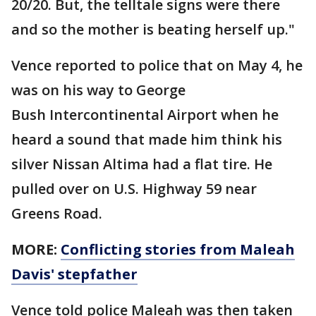
20/20. But, the telltale signs were there
and so the mother is beating herself up."
Vence reported to police that on May 4, he
was on his way to George
Bush Intercontinental Airport when he
heard a sound that made him think his
silver Nissan Altima had a flat tire. He
pulled over on U.S. Highway 59 near
Greens Road.
MORE:
Conflicting stories from Maleah
Davis' stepfather
Vence told police Maleah was then taken