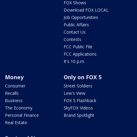
FOX Shows
Download FOX LOCAL
Job Opportunities
Public Affairs
Contact Us
Contests
FCC Public File
FCC Applications
It's 10 p.m.
Money
Only on FOX 5
Consumer
Street Soldiers
Recalls
Lew's View
Business
FOX 5 Flashback
The Economy
SkyFOX Videos
Personal Finance
Brand Spotlight
Real Estate