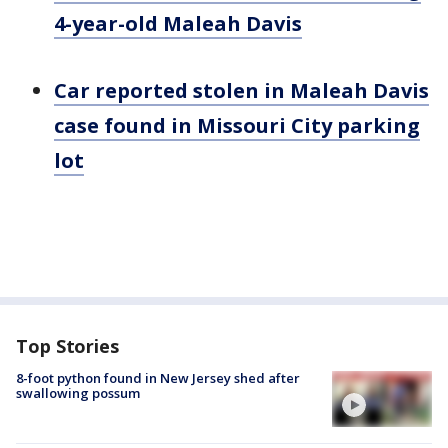
4-year-old Maleah Davis
Car reported stolen in Maleah Davis
case found in Missouri City parking
lot
Top Stories
8-foot python found in New Jersey shed after
swallowing possum