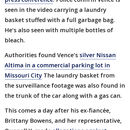
seen in the video carrying a laundry
basket stuffed with a full garbage bag.
He's also seen with multiple bottles of
bleach.
Authorities found Vence's
silver Nissan
Altima in a commercial parking lot in
Missouri City
The laundry basket from
the surveillance footage was also found in
the trunk of the car along with a gas can.
This comes a day after his ex-fiancée,
Brittany Bowens, and her representative,