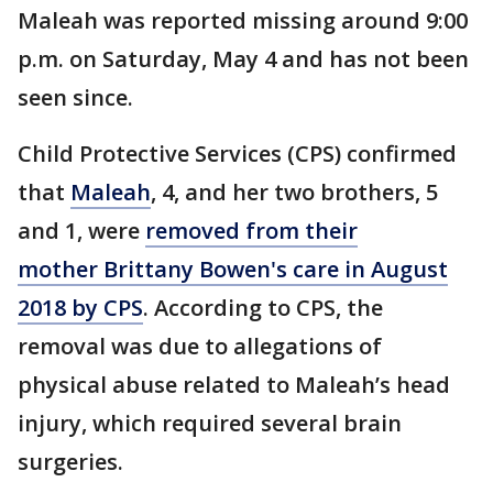
Maleah was reported missing around 9:00
p.m. on Saturday, May 4 and has not been
seen since.
Child Protective Services (CPS) confirmed
that
Maleah
, 4, and her two brothers, 5
and 1, were
removed from their
mother Brittany Bowen's care in August
2018 by CPS
. According to CPS, the
removal was due to allegations of
physical abuse related to Maleah’s head
injury, which required several brain
surgeries.