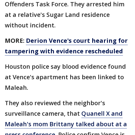
Offenders Task Force. They arrested him
at a relative's Sugar Land residence
without incident.
MORE:
Derion Vence's court hearing for
tampering with evidence rescheduled
Houston police say blood evidence found
at Vence's apartment has been linked to
Maleah.
They also reviewed the neighbor's
surveillance camera, that
Quanell X and
Maleah's mom Brittany talked about at a
press conference
. Police confirm Vence is