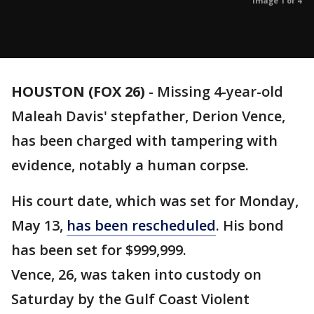
Image 1 of 4
HOUSTON (FOX 26)
-
Missing 4-year-old
Maleah Davis' stepfather, Derion Vence,
has been charged with tampering with
evidence, notably a human corpse.
His court date, which was set for Monday,
May 13,
has been rescheduled
. His bond
has been set for $999,999.
Vence, 26, was taken into custody on
Saturday by the Gulf Coast Violent