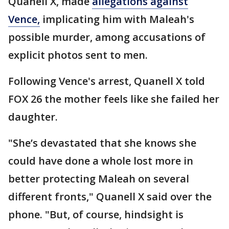
Quanell X, made
allegations against
Vence,
implicating him with Maleah's
possible murder, among accusations of
explicit photos sent to men.
Following Vence's arrest, Quanell X told
FOX 26 the mother feels like she failed her
daughter.
"She’s devastated that she knows she
could have done a whole lost more in
better protecting Maleah on several
different fronts," Quanell X said over the
phone. "But, of course, hindsight is