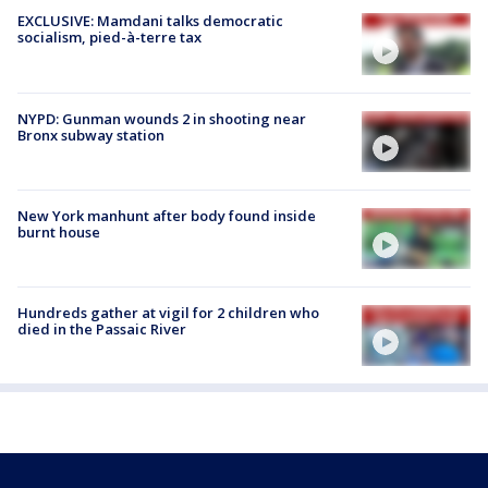
EXCLUSIVE: Mamdani talks democratic
socialism, pied-à-terre tax
NYPD: Gunman wounds 2 in shooting near
Bronx subway station
New York manhunt after body found inside
burnt house
Hundreds gather at vigil for 2 children who
died in the Passaic River