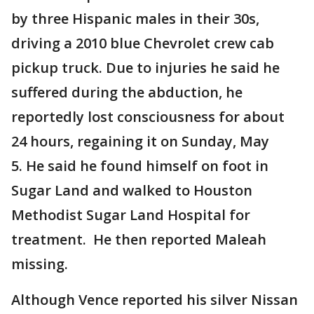
by three Hispanic males in their 30s,
driving a 2010 blue Chevrolet crew cab
pickup truck. Due to injuries he said he
suffered during the abduction, he
reportedly lost consciousness for about
24 hours, regaining it on Sunday, May
5. He said he found himself on foot in
Sugar Land and walked to Houston
Methodist Sugar Land Hospital for
treatment. He then reported Maleah
missing.
Although Vence reported his silver Nissan