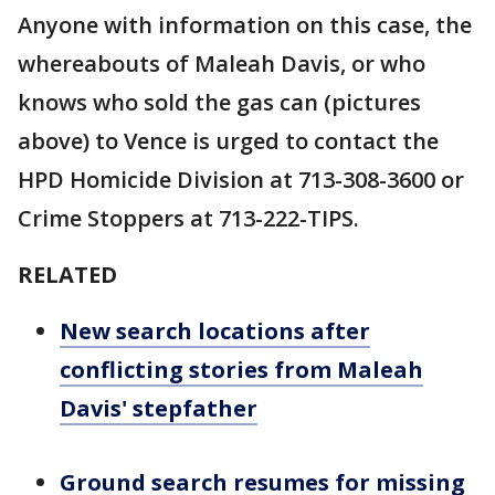
Anyone with information on this case, the
whereabouts of Maleah Davis, or who
knows who sold the gas can (pictures
above) to Vence is urged to contact the
HPD Homicide Division at 713-308-3600 or
Crime Stoppers at 713-222-TIPS.
RELATED
New search locations after
conflicting stories from Maleah
Davis' stepfather
Ground search resumes for missing