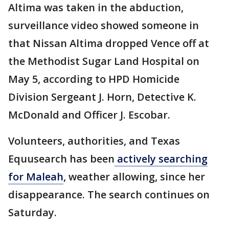
Altima was taken in the abduction,
surveillance video showed someone in
that Nissan Altima dropped Vence off at
the Methodist Sugar Land Hospital on
May 5, according to HPD Homicide
Division Sergeant J. Horn, Detective K.
McDonald and Officer J. Escobar.
Volunteers, authorities, and Texas
Equusearch has been
actively searching
for Maleah
, weather allowing, since her
disappearance. The search continues on
Saturday.