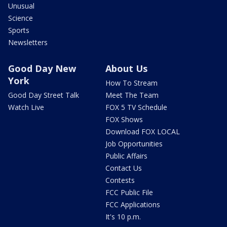
Unusual
Science
Sports
Newsletters
Good Day New
About Us
York
How To Stream
Good Day Street Talk
Meet The Team
Watch Live
FOX 5 TV Schedule
FOX Shows
Download FOX LOCAL
Job Opportunities
Public Affairs
Contact Us
Contests
FCC Public File
FCC Applications
It's 10 p.m.