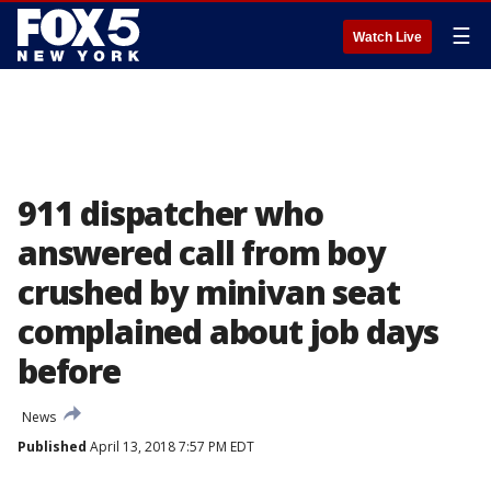
☰
Watch Live
911 dispatcher who
answered call from boy
crushed by minivan seat
complained about job days
before
News
Published
April 13, 2018 7:57 PM EDT