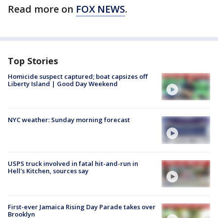
Read more on
FOX NEWS
.
Top Stories
Homicide suspect captured; boat capsizes off
Liberty Island | Good Day Weekend
NYC weather: Sunday morning forecast
USPS truck involved in fatal hit-and-run in
Hell's Kitchen, sources say
First-ever Jamaica Rising Day Parade takes over
Brooklyn