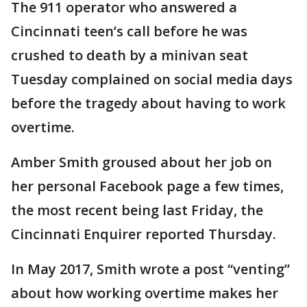
The 911 operator who answered a
Cincinnati teen’s call before he was
crushed to death by a minivan seat
Tuesday complained on social media days
before the tragedy about having to work
overtime.
Amber Smith groused about her job on
her personal Facebook page a few times,
the most recent being last Friday, the
Cincinnati Enquirer reported Thursday.
In May 2017, Smith wrote a post “venting”
about how working overtime makes her