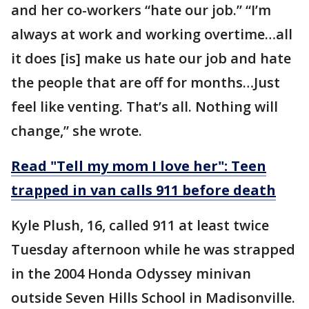
and her co-workers “hate our job.” “I’m
always at work and working overtime…all
it does [is] make us hate our job and hate
the people that are off for months…Just
feel like venting. That’s all. Nothing will
change,” she wrote.
Read "Tell my mom I love her": Teen
trapped in van calls 911 before death
Kyle Plush, 16, called 911 at least twice
Tuesday afternoon while he was strapped
in the 2004 Honda Odyssey minivan
outside Seven Hills School in Madisonville.