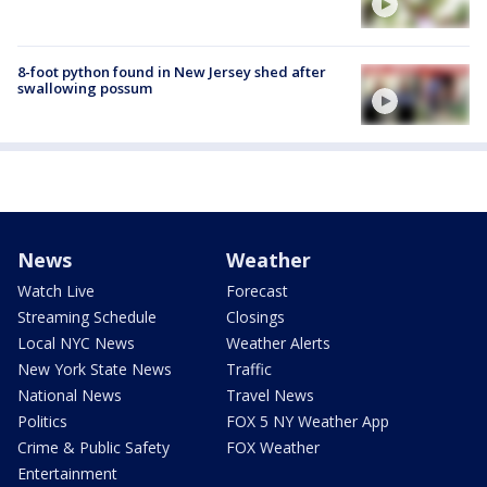
8-foot python found in New Jersey shed after
swallowing possum
News
Weather
Watch Live
Forecast
Streaming Schedule
Closings
Local NYC News
Weather Alerts
New York State News
Traffic
National News
Travel News
Politics
FOX 5 NY Weather App
Crime & Public Safety
FOX Weather
Entertainment