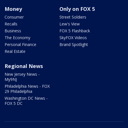
Money
Only on FOX 5
Consumer
Street Soldiers
Recalls
Lew's View
Business
FOX 5 Flashback
The Economy
SkyFOX Videos
Personal Finance
Brand Spotlight
Real Estate
Regional News
New Jersey News -
My9NJ
Philadelphia News - FOX
29 Philadelphia
Washington DC News -
FOX 5 DC