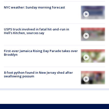
NYC weather: Sunday morning forecast
USPS truck involved in fatal hit-and-run in
Hell's Kitchen, sources say
First-ever Jamaica Rising Day Parade takes over
Brooklyn
8-foot python found in New Jersey shed after
swallowing possum