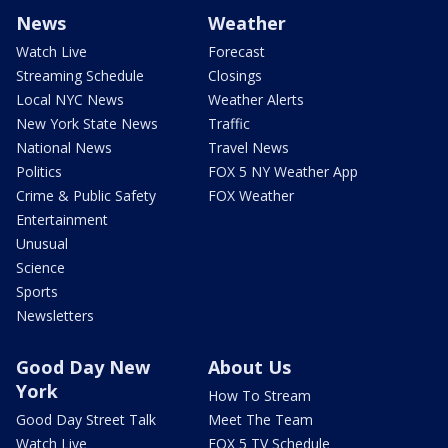
News
Weather
Watch Live
Forecast
Streaming Schedule
Closings
Local NYC News
Weather Alerts
New York State News
Traffic
National News
Travel News
Politics
FOX 5 NY Weather App
Crime & Public Safety
FOX Weather
Entertainment
Unusual
Science
Sports
Newsletters
Good Day New
About Us
York
How To Stream
Good Day Street Talk
Meet The Team
Watch Live
FOX 5 TV Schedule