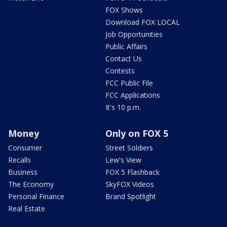
FOX Shows
Download FOX LOCAL
Job Opportunities
Public Affairs
Contact Us
Contests
FCC Public File
FCC Applications
It's 10 p.m.
Money
Only on FOX 5
Consumer
Street Soldiers
Recalls
Lew's View
Business
FOX 5 Flashback
The Economy
SkyFOX Videos
Personal Finance
Brand Spotlight
Real Estate