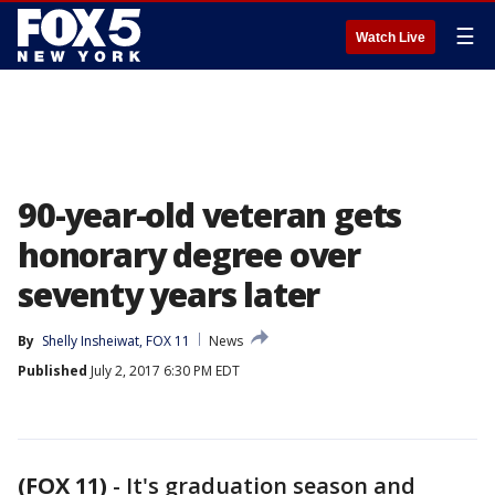
☰
Watch Live
90-year-old veteran gets
honorary degree over
seventy years later
By
Shelly Insheiwat, FOX 11
News
Published
July 2, 2017 6:30 PM EDT
(FOX 11)
-
It's graduation season and