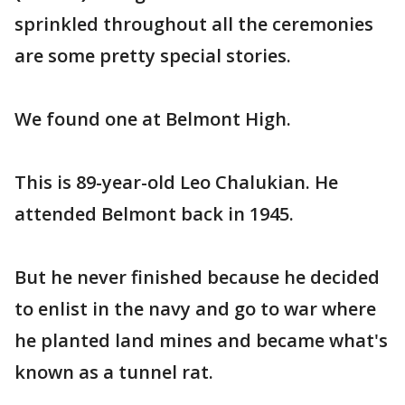
sprinkled throughout all the ceremonies
are some pretty special stories.
We found one at Belmont High.
This is 89-year-old Leo Chalukian. He
attended Belmont back in 1945.
But he never finished because he decided
to enlist in the navy and go to war where
he planted land mines and became what's
known as a tunnel rat.