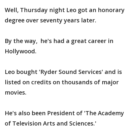
Well, Thursday night Leo got an honorary
degree over seventy years later.
By the way, he's had a great career in
Hollywood.
Leo bought 'Ryder Sound Services' and is
listed on credits on thousands of major
movies.
He's also been President of 'The Academy
of Television Arts and Sciences.'