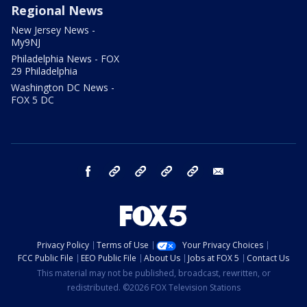
Regional News
New Jersey News -
My9NJ
Philadelphia News - FOX
29 Philadelphia
Washington DC News -
FOX 5 DC
facebook
Instagram
TikTok
YouTube
X
email
Privacy Policy
Terms of Use
Your Privacy Choices
FCC Public File
EEO Public File
About Us
Jobs at FOX 5
Contact Us
This material may not be published, broadcast, rewritten, or
redistributed. ©2026 FOX Television Stations