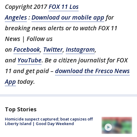
Copyright 2017
FOX 11 Los
Angeles
:
Download our mobile app
for
breaking news alerts or to watch FOX 11
News | Follow us
on
Facebook
,
Twitter
,
Instagram
,
and
YouTube
. Be a citizen journalist for FOX
11 and get paid –
download the Fresco News
App
today.
Top Stories
Homicide suspect captured; boat capsizes off
Liberty Island | Good Day Weekend