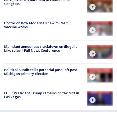
Congress
Doctor on how Moderna's new mRNA flu
vaccine works
Mamdani announces crackdown on illegal e-
bike sales | Full News Conference
Political pundit talks potential push left post
Michigan primary election
FULL: President Trump remarks on tax cuts in
Las Vegas