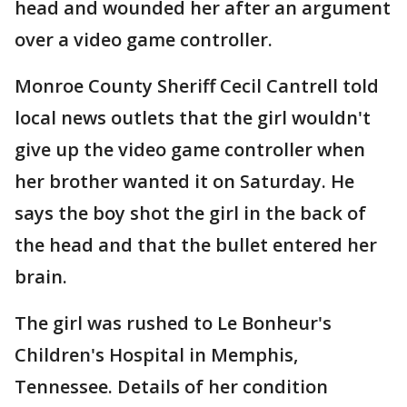
head and wounded her after an argument
over a video game controller.
Monroe County Sheriff Cecil Cantrell told
local news outlets that the girl wouldn't
give up the video game controller when
her brother wanted it on Saturday. He
says the boy shot the girl in the back of
the head and that the bullet entered her
brain.
The girl was rushed to Le Bonheur's
Children's Hospital in Memphis,
Tennessee. Details of her condition