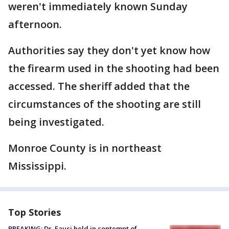
weren't immediately known Sunday
afternoon.
Authorities say they don't yet know how
the firearm used in the shooting had been
accessed. The sheriff added that the
circumstances of the shooting are still
being investigated.
Monroe County is in northeast
Mississippi.
Top Stories
BREAKING: Dr. Fauci held in contempt of