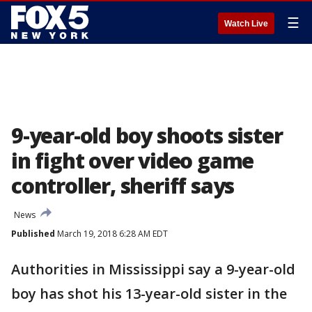
☰
Watch Live
9-year-old boy shoots sister
in fight over video game
controller, sheriff says
News
Published
March 19, 2018 6:28 AM EDT
Authorities in Mississippi say a 9-year-old
boy has shot his 13-year-old sister in the