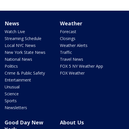
News
Weather
Watch Live
Forecast
Streaming Schedule
Closings
Local NYC News
Weather Alerts
New York State News
Traffic
National News
Travel News
Politics
FOX 5 NY Weather App
Crime & Public Safety
FOX Weather
Entertainment
Unusual
Science
Sports
Newsletters
Good Day New
About Us