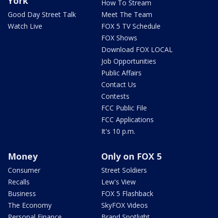
York
How To Stream
Good Day Street Talk
Meet The Team
Watch Live
FOX 5 TV Schedule
FOX Shows
Download FOX LOCAL
Job Opportunities
Public Affairs
Contact Us
Contests
FCC Public File
FCC Applications
It's 10 p.m.
Money
Only on FOX 5
Consumer
Street Soldiers
Recalls
Lew's View
Business
FOX 5 Flashback
The Economy
SkyFOX Videos
Personal Finance
Brand Spotlight