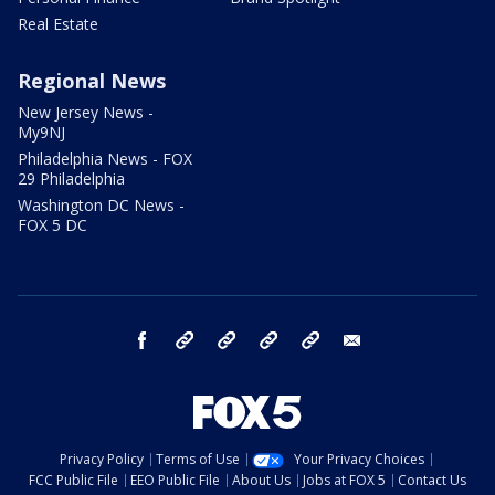
Real Estate
Regional News
New Jersey News -
My9NJ
Philadelphia News - FOX
29 Philadelphia
Washington DC News -
FOX 5 DC
facebook
Instagram
TikTok
YouTube
X
email
Privacy Policy
Terms of Use
Your Privacy Choices
FCC Public File
EEO Public File
About Us
Jobs at FOX 5
Contact Us