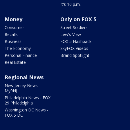
It's 10 p.m.
Money
Only on FOX 5
Consumer
Street Soldiers
Recalls
Lew's View
Business
FOX 5 Flashback
The Economy
SkyFOX Videos
Personal Finance
Brand Spotlight
Real Estate
Regional News
New Jersey News -
My9NJ
Philadelphia News - FOX
29 Philadelphia
Washington DC News -
FOX 5 DC