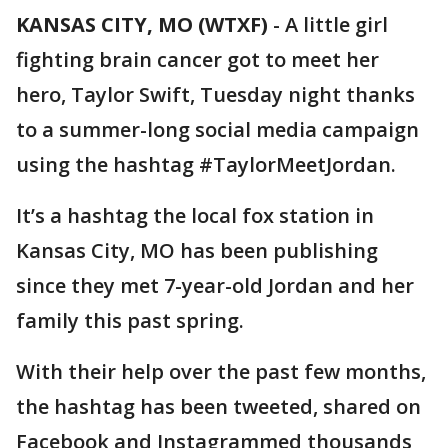
KANSAS CITY, MO (WTXF)
-
A little girl
fighting brain cancer got to meet her
hero, Taylor Swift, Tuesday night thanks
to a summer-long social media campaign
using the hashtag #TaylorMeetJordan.
It’s a hashtag the local fox station in
Kansas City, MO has been publishing
since they met 7-year-old Jordan and her
family this past spring.
With their help over the past few months,
the hashtag has been tweeted, shared on
Facebook and Instagrammed thousands