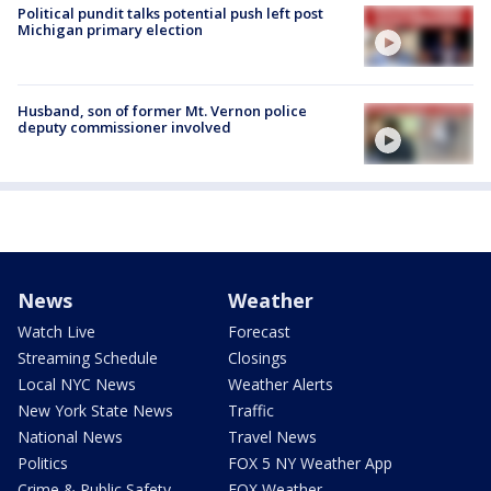
Political pundit talks potential push left post
Michigan primary election
Husband, son of former Mt. Vernon police
deputy commissioner involved
News
Weather
Watch Live
Forecast
Streaming Schedule
Closings
Local NYC News
Weather Alerts
New York State News
Traffic
National News
Travel News
Politics
FOX 5 NY Weather App
Crime & Public Safety
FOX Weather