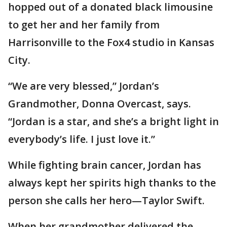
hopped out of a donated black limousine
to get her and her family from
Harrisonville to the Fox4 studio in Kansas
City.
“We are very blessed,” Jordan’s
Grandmother, Donna Overcast, says.
“Jordan is a star, and she’s a bright light in
everybody’s life. I just love it.”
While fighting brain cancer, Jordan has
always kept her spirits high thanks to the
person she calls her hero—Taylor Swift.
When her grandmother delivered the