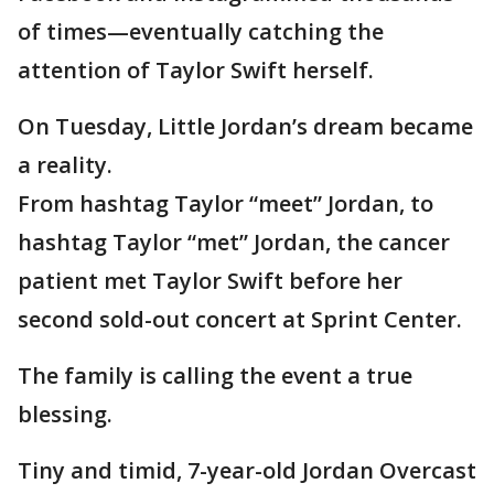
of times—eventually catching the
attention of Taylor Swift herself.
On Tuesday, Little Jordan’s dream became
a reality.
From hashtag Taylor “meet” Jordan, to
hashtag Taylor “met” Jordan, the cancer
patient met Taylor Swift before her
second sold-out concert at Sprint Center.
The family is calling the event a true
blessing.
Tiny and timid, 7-year-old Jordan Overcast