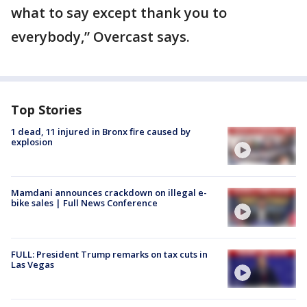
what to say except thank you to
everybody,” Overcast says.
Top Stories
1 dead, 11 injured in Bronx fire caused by
explosion
Mamdani announces crackdown on illegal e-
bike sales | Full News Conference
FULL: President Trump remarks on tax cuts in
Las Vegas