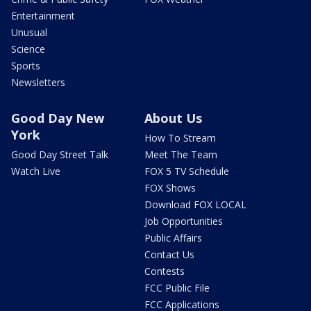
Entertainment
Unusual
Science
Sports
Newsletters
Good Day New
About Us
York
How To Stream
Good Day Street Talk
Meet The Team
Watch Live
FOX 5 TV Schedule
FOX Shows
Download FOX LOCAL
Job Opportunities
Public Affairs
Contact Us
Contests
FCC Public File
FCC Applications