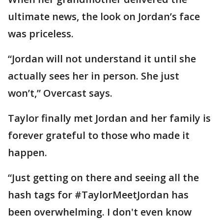
ultimate news, the look on Jordan’s face
was priceless.
“Jordan will not understand it until she
actually sees her in person. She just
won’t,” Overcast says.
Taylor finally met Jordan and her family is
forever grateful to those who made it
happen.
“Just getting on there and seeing all the
hash tags for #TaylorMeetJordan has
been overwhelming. I don't even know