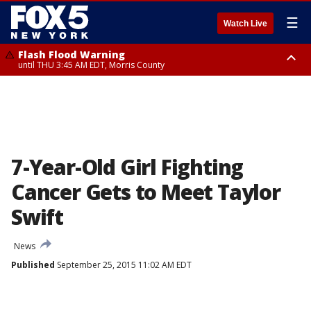
☰
Watch Live
Flash Flood Warning
until THU 3:45 AM EDT, Morris County
Flash Flood Warning
Flash Flood Warning
until THU 4:30 AM EDT, Morris County
until THU 3:30 AM EDT, Rockland County, Passaic County, Bergen County
7-Year-Old Girl Fighting
Cancer Gets to Meet Taylor
Swift
News
Published
September 25, 2015 11:02 AM EDT