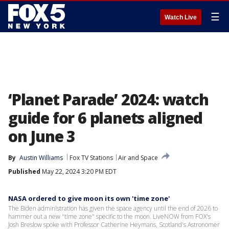
☰
Watch Live
‘Planet Parade’ 2024: watch
guide for 6 planets aligned
on June 3
By
Austin Williams
Fox TV Stations
Air and Space
Published
May 22, 2024 3:20 PM EDT
NASA ordered to give moon its own 'time zone'
The Biden administration has given the space agency until the end of 2026 to
hammer out a new "time zone" specific to the moon. LiveNOW from FOX's
Josh Breslow spoke with Professor Catherine Heymans, Scotland's Astronomer