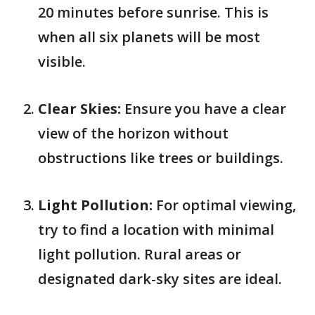
20 minutes before sunrise. This is
when all six planets will be most
visible.
Clear Skies:
Ensure you have a clear
view of the horizon without
obstructions like trees or buildings.
Light Pollution:
For optimal viewing,
try to find a location with minimal
light pollution. Rural areas or
designated dark-sky sites are ideal.