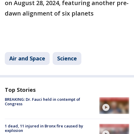
on August 28, 2024, featuring another pre-
dawn alignment of six planets​
Air and Space
Science
Top Stories
BREAKING: Dr. Fauci held in contempt of
Congress
1 dead, 11 injured in Bronx fire caused by
explosion