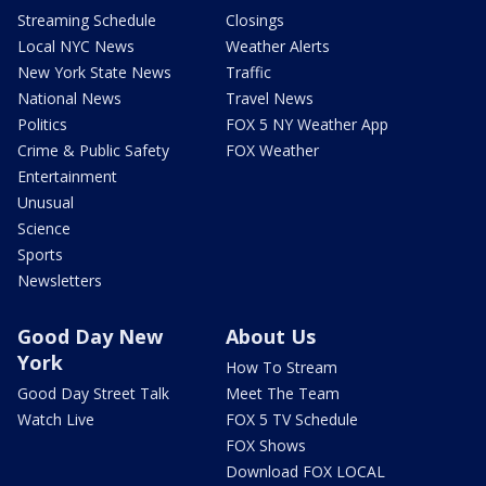
Streaming Schedule
Closings
Local NYC News
Weather Alerts
New York State News
Traffic
National News
Travel News
Politics
FOX 5 NY Weather App
Crime & Public Safety
FOX Weather
Entertainment
Unusual
Science
Sports
Newsletters
Good Day New
About Us
York
How To Stream
Good Day Street Talk
Meet The Team
Watch Live
FOX 5 TV Schedule
FOX Shows
Download FOX LOCAL