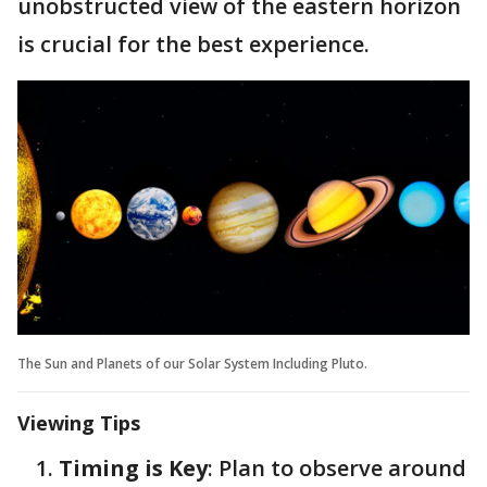
unobstructed view of the eastern horizon
is crucial for the best experience.
The Sun and Planets of our Solar System Including Pluto.
Viewing Tips
Timing is Key
: Plan to observe around