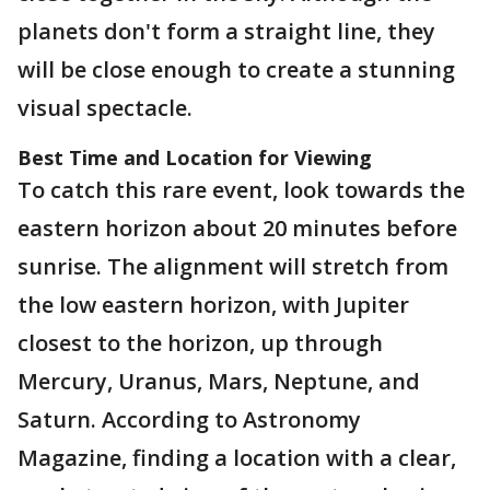
planets don't form a straight line, they
will be close enough to create a stunning
visual spectacle.
Best Time and Location for Viewing
To catch this rare event, look towards the
eastern horizon about 20 minutes before
sunrise. The alignment will stretch from
the low eastern horizon, with Jupiter
closest to the horizon, up through
Mercury, Uranus, Mars, Neptune, and
Saturn. According to Astronomy
Magazine, finding a location with a clear,