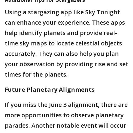
Using a stargazing app like Sky Tonight
can enhance your experience. These apps
help identify planets and provide real-
time sky maps to locate celestial objects
accurately. They can also help you plan
your observation by providing rise and set
times for the planets​.
Future Planetary Alignments
If you miss the June 3 alignment, there are
more opportunities to observe planetary
parades. Another notable event will occur