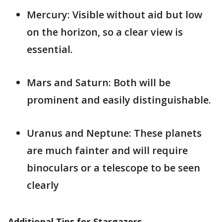
Mercury: Visible without aid but low
on the horizon, so a clear view is
essential.
Mars and Saturn: Both will be
prominent and easily distinguishable.
Uranus and Neptune: These planets
are much fainter and will require
binoculars or a telescope to be seen
clearly​
Additional Tips for Stargazers