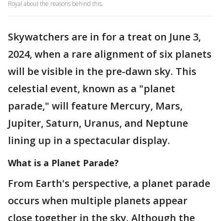
Royal about the reasons behind this.
Skywatchers are in for a treat on June 3,
2024, when a rare alignment of six planets
will be visible in the pre-dawn sky. This
celestial event, known as a "planet
parade," will feature Mercury, Mars,
Jupiter, Saturn, Uranus, and Neptune
lining up in a spectacular display.
What is a Planet Parade?
From Earth's perspective, a planet parade
occurs when multiple planets appear
close together in the sky. Although the