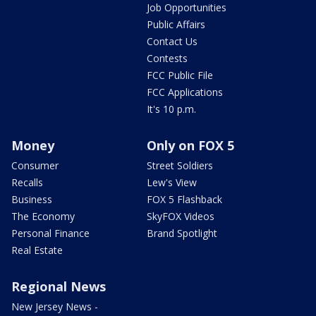
Job Opportunities
Public Affairs
Contact Us
Contests
FCC Public File
FCC Applications
It's 10 p.m.
Money
Only on FOX 5
Consumer
Street Soldiers
Recalls
Lew's View
Business
FOX 5 Flashback
The Economy
SkyFOX Videos
Personal Finance
Brand Spotlight
Real Estate
Regional News
New Jersey News -