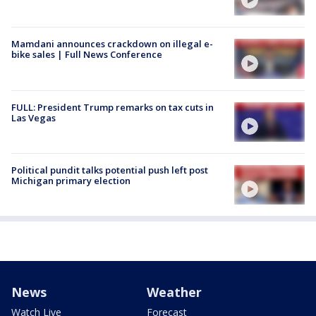
Mamdani announces crackdown on illegal e-
bike sales | Full News Conference
FULL: President Trump remarks on tax cuts in
Las Vegas
Political pundit talks potential push left post
Michigan primary election
News
Weather
Watch Live
Forecast