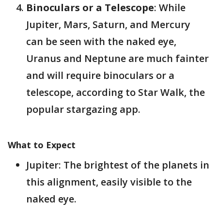
Binoculars or a Telescope
: While
Jupiter, Mars, Saturn, and Mercury
can be seen with the naked eye,
Uranus and Neptune are much fainter
and will require binoculars or a
telescope​, according to Star Walk, the
popular stargazing app.
What to Expect
Jupiter: The brightest of the planets in
this alignment, easily visible to the
naked eye.