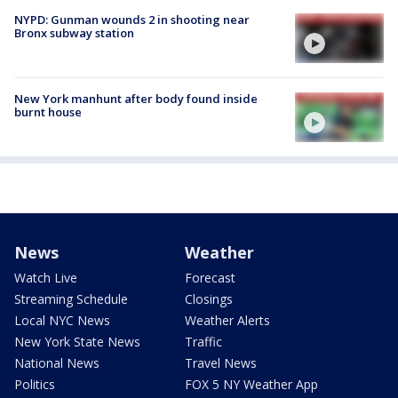
NYPD: Gunman wounds 2 in shooting near
Bronx subway station
New York manhunt after body found inside
burnt house
News
Weather
Watch Live
Forecast
Streaming Schedule
Closings
Local NYC News
Weather Alerts
New York State News
Traffic
National News
Travel News
Politics
FOX 5 NY Weather App