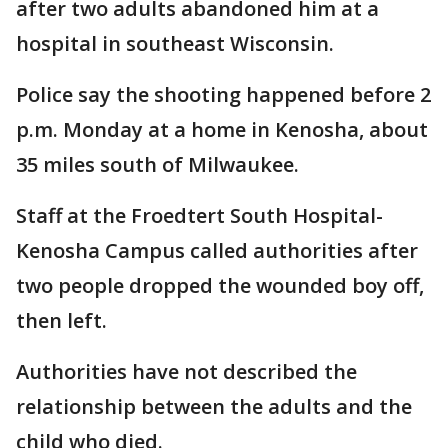
after two adults abandoned him at a
hospital in southeast Wisconsin.
Police say the shooting happened before 2
p.m. Monday at a home in Kenosha, about
35 miles south of Milwaukee.
Staff at the Froedtert South Hospital-
Kenosha Campus called authorities after
two people dropped the wounded boy off,
then left.
Authorities have not described the
relationship between the adults and the
child who died.