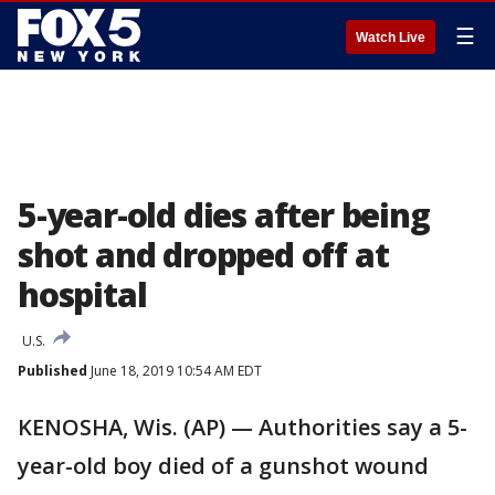
☰
Watch Live
5-year-old dies after being
shot and dropped off at
hospital
U.S.
Published
June 18, 2019 10:54 AM EDT
KENOSHA, Wis. (AP) — Authorities say a 5-
year-old boy died of a gunshot wound