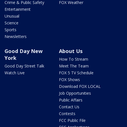
Crime & Public Safety
FOX Weather
Entertainment
Unusual
Science
Sports
Newsletters
Good Day New
About Us
York
How To Stream
Good Day Street Talk
Meet The Team
Watch Live
FOX 5 TV Schedule
FOX Shows
Download FOX LOCAL
Job Opportunities
Public Affairs
Contact Us
Contests
FCC Public File