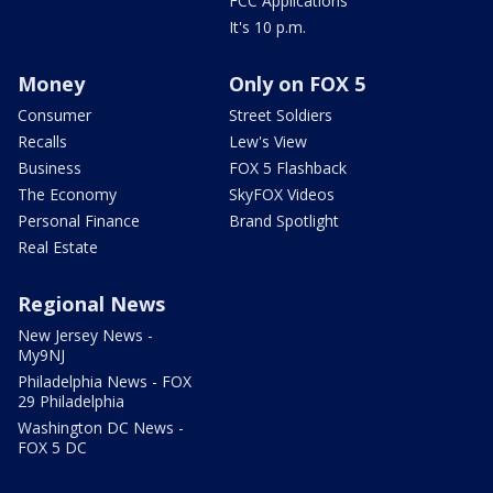
FCC Applications
It's 10 p.m.
Money
Only on FOX 5
Consumer
Street Soldiers
Recalls
Lew's View
Business
FOX 5 Flashback
The Economy
SkyFOX Videos
Personal Finance
Brand Spotlight
Real Estate
Regional News
New Jersey News -
My9NJ
Philadelphia News - FOX
29 Philadelphia
Washington DC News -
FOX 5 DC