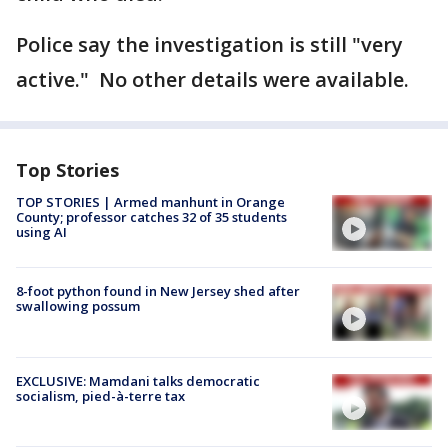
Police say the investigation is still "very
active." No other details were available.
Top Stories
TOP STORIES | Armed manhunt in Orange
County; professor catches 32 of 35 students
using AI
8-foot python found in New Jersey shed after
swallowing possum
EXCLUSIVE: Mamdani talks democratic
socialism, pied-à-terre tax