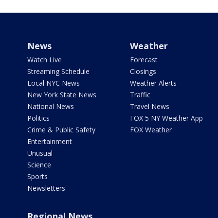
News
Weather
Watch Live
Forecast
Streaming Schedule
Closings
Local NYC News
Weather Alerts
New York State News
Traffic
National News
Travel News
Politics
FOX 5 NY Weather App
Crime & Public Safety
FOX Weather
Entertainment
Unusual
Science
Sports
Newsletters
Regional News