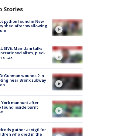
p Stories
ot python found in New
ey shed after swallowing
sum
USIVE: Mamdani talks
cratic socialism, pied-
rre tax
D: Gunman wounds 2 in
ting near Bronx subway
ion
 York manhunt after
 found inside burnt
se
reds gather at vigil for
ildren who died in the