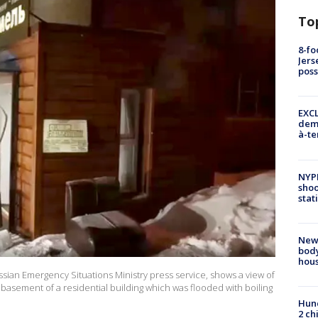
To
8-fo
Jers
pos
EXCL
demo
à-te
NYP
shoo
stat
New
body
hou
sian Emergency Situations Ministry press service, shows a view of
basement of a residential building which was flooded with boiling
Hund
2 ch