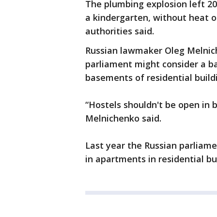
The plumbing explosion left 20 
a kindergarten, without heat or
authorities said.
Russian lawmaker Oleg Melnich
parliament might consider a ba
basements of residential build
“Hostels shouldn't be open in 
Melnichenko said.
Last year the Russian parliam
in apartments in residential bu