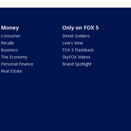
Money
Only on FOX 5
Consumer
Street Soldiers
Recalls
Lew's View
Business
FOX 5 Flashback
The Economy
SkyFOX Videos
Personal Finance
Brand Spotlight
Real Estate