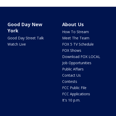
Good Day New
About Us
York
How To Stream
Good Day Street Talk
Meet The Team
Watch Live
FOX 5 TV Schedule
FOX Shows
Download FOX LOCAL
Job Opportunities
Public Affairs
Contact Us
Contests
FCC Public File
FCC Applications
It's 10 p.m.