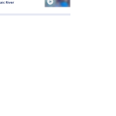
aic River