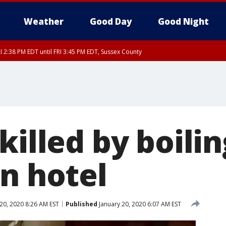
Weather
Good Day
Good Night
I 2:38 PM EDT until FRI 3:45 PM EDT, Sussex County
ty, Nassau County, Orange County, Kings County, Putnam County, Westchester
nty, Morris County, Sussex County, Essex County, Hunterdon County, Middlesex
killed by boili
an hotel
20, 2020 8:26 AM EST
Published
January 20, 2020 6:07 AM EST