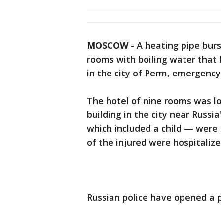
MOSCOW
-
A heating pipe burs
rooms with boiling water that k
in the city of Perm, emergency o
The hotel of nine rooms was lo
building in the city near Russi
which included a child — were s
of the injured were hospitalize
Russian police have opened a p