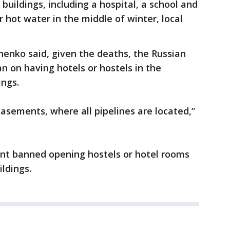
buildings, including a hospital, a school and
 hot water in the middle of winter, local
enko said, given the deaths, the Russian
n on having hotels or hostels in the
ings.
basements, where all pipelines are located,”
ent banned opening hostels or hotel rooms
ildings.