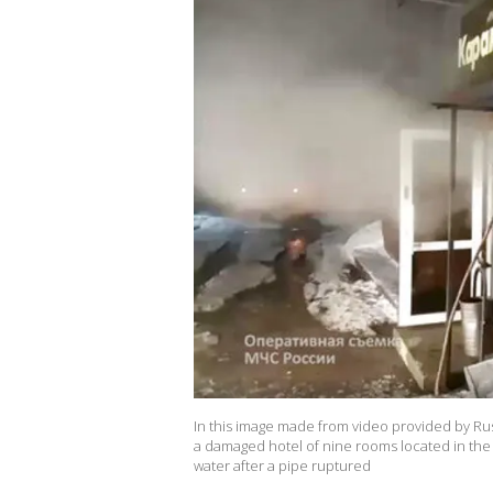
In this image made from video provided by Rus
a damaged hotel of nine rooms located in the 
water after a pipe ruptured