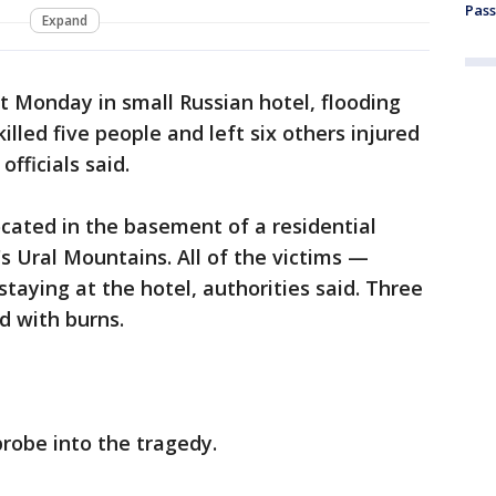
Pass
Expand
t Monday in small Russian hotel, flooding
illed five people and left six others injured
fficials said.
cated in the basement of a residential
a's Ural Mountains. All of the victims —
taying at the hotel, authorities said. Three
d with burns.
robe into the tragedy.