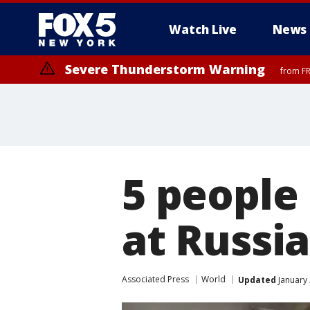
Watch Live
News
Severe Thunderstorm Warning
from FR
Severe Thunderstorm Watch
until FRI 9:00 PM EDT, Bronx County, Richmond County, Queens Coun
County, Warren County, Salem County, Passaic County, Monmouth Cou
5 people 
at Russi
Associated Press
World
Updated
January 