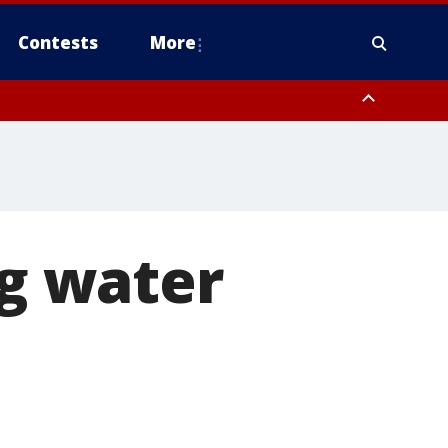
Contests
More
 County, Rockland County, Ocean County, Hudson County, Bergen
 County, Somerset County, Union County, Fairfield County
ng water