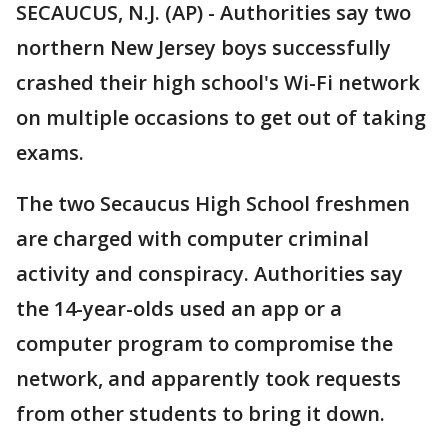
SECAUCUS, N.J. (AP) - Authorities say two
northern New Jersey boys successfully
crashed their high school's Wi-Fi network
on multiple occasions to get out of taking
exams.
The two Secaucus High School freshmen
are charged with computer criminal
activity and conspiracy. Authorities say
the 14-year-olds used an app or a
computer program to compromise the
network, and apparently took requests
from other students to bring it down.