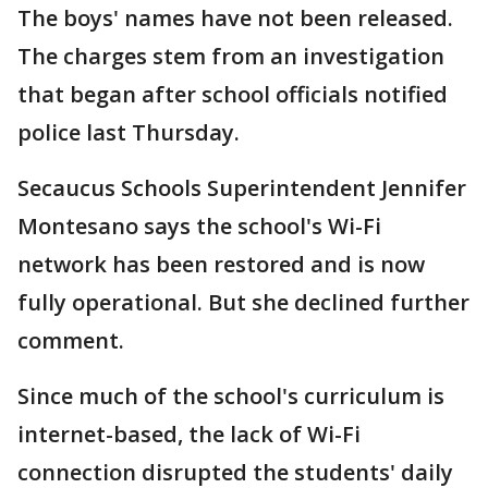
The boys' names have not been released.
The charges stem from an investigation
that began after school officials notified
police last Thursday.
Secaucus Schools Superintendent Jennifer
Montesano says the school's Wi-Fi
network has been restored and is now
fully operational. But she declined further
comment.
Since much of the school's curriculum is
internet-based, the lack of Wi-Fi
connection disrupted the students' daily