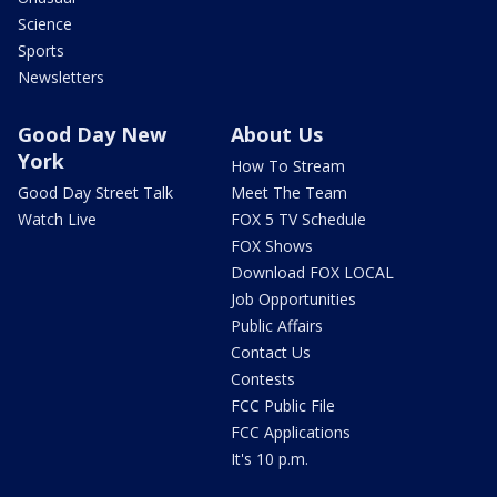
Science
Sports
Newsletters
Good Day New
About Us
York
How To Stream
Good Day Street Talk
Meet The Team
Watch Live
FOX 5 TV Schedule
FOX Shows
Download FOX LOCAL
Job Opportunities
Public Affairs
Contact Us
Contests
FCC Public File
FCC Applications
It's 10 p.m.