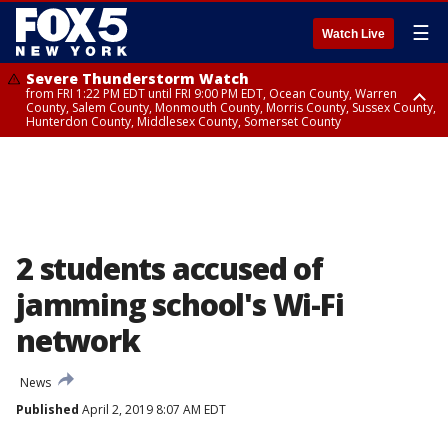
☰
Watch Live
Severe Thunderstorm Watch
from FRI 1:22 PM EDT until FRI 9:00 PM EDT, Ocean County, Warren
County, Salem County, Monmouth County, Morris County, Sussex County,
Hunterdon County, Middlesex County, Somerset County
Severe Thunderstorm Watch
from FRI 1:25 PM EDT until FRI 9:00 PM EDT, Bronx County, Richmond
County, Queens County, Nassau County, Orange County, Kings County,
Putnam County, Westchester County, Rockland County, Hudson County,
Bergen County, Passaic County, Essex County, Union County, Fairfield
County
2 students accused of
jamming school's Wi-Fi
network
News
Published
April 2, 2019 8:07 AM EDT