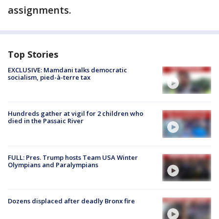
assignments.
Top Stories
EXCLUSIVE: Mamdani talks democratic
socialism, pied-à-terre tax
Hundreds gather at vigil for 2 children who
died in the Passaic River
FULL: Pres. Trump hosts Team USA Winter
Olympians and Paralympians
Dozens displaced after deadly Bronx fire