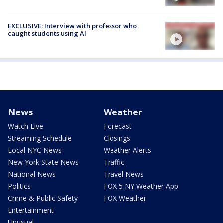
EXCLUSIVE: Interview with professor who
caught students using AI
News
Weather
Watch Live
Forecast
Streaming Schedule
Closings
Local NYC News
Weather Alerts
New York State News
Traffic
National News
Travel News
Politics
FOX 5 NY Weather App
Crime & Public Safety
FOX Weather
Entertainment
Unusual