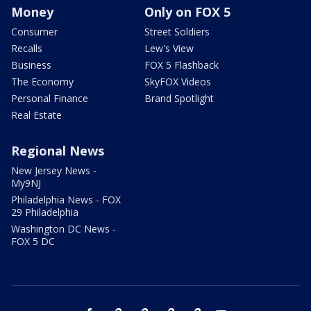
Money
Only on FOX 5
Consumer
Street Soldiers
Recalls
Lew's View
Business
FOX 5 Flashback
The Economy
SkyFOX Videos
Personal Finance
Brand Spotlight
Real Estate
Regional News
New Jersey News -
My9NJ
Philadelphia News - FOX
29 Philadelphia
Washington DC News -
FOX 5 DC