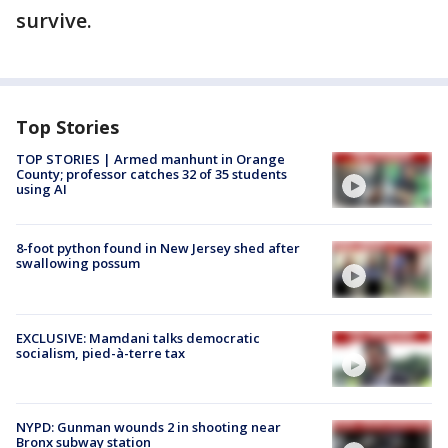
survive.
Top Stories
TOP STORIES | Armed manhunt in Orange
County; professor catches 32 of 35 students
using AI
8-foot python found in New Jersey shed after
swallowing possum
EXCLUSIVE: Mamdani talks democratic
socialism, pied-à-terre tax
NYPD: Gunman wounds 2 in shooting near
Bronx subway station