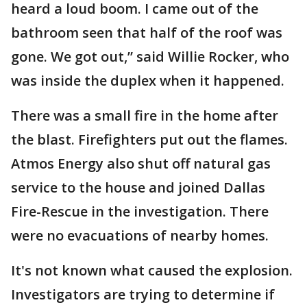
heard a loud boom. I came out of the
bathroom seen that half of the roof was
gone. We got out,” said Willie Rocker, who
was inside the duplex when it happened.
There was a small fire in the home after
the blast. Firefighters put out the flames.
Atmos Energy also shut off natural gas
service to the house and joined Dallas
Fire-Rescue in the investigation. There
were no evacuations of nearby homes.
It's not known what caused the explosion.
Investigators are trying to determine if