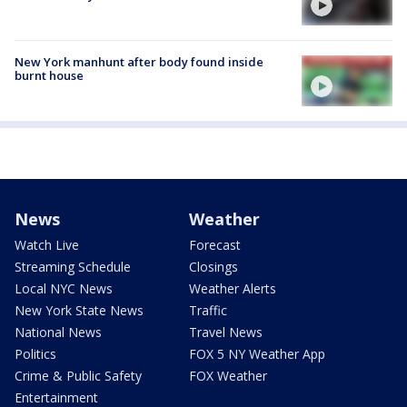
New York manhunt after body found inside
burnt house
News
Weather
Watch Live
Forecast
Streaming Schedule
Closings
Local NYC News
Weather Alerts
New York State News
Traffic
National News
Travel News
Politics
FOX 5 NY Weather App
Crime & Public Safety
FOX Weather
Entertainment