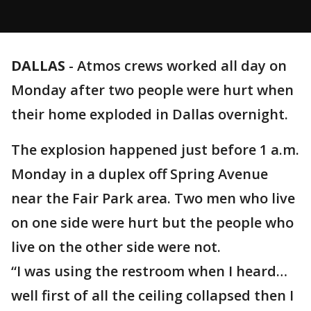
DALLAS
-
Atmos crews worked all day on
Monday after two people were hurt when
their home exploded in Dallas overnight.
The explosion happened just before 1 a.m.
Monday in a duplex off Spring Avenue
near the Fair Park area. Two men who live
on one side were hurt but the people who
live on the other side were not.
“I was using the restroom when I heard…
well first of all the ceiling collapsed then I