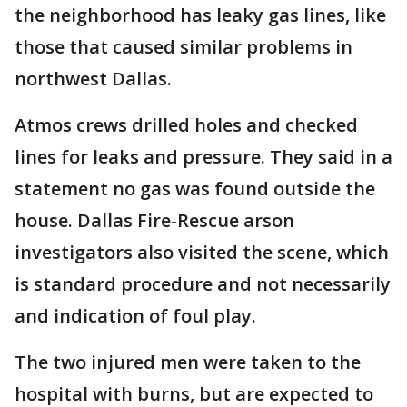
the neighborhood has leaky gas lines, like
those that caused similar problems in
northwest Dallas.
Atmos crews drilled holes and checked
lines for leaks and pressure. They said in a
statement no gas was found outside the
house. Dallas Fire-Rescue arson
investigators also visited the scene, which
is standard procedure and not necessarily
and indication of foul play.
The two injured men were taken to the
hospital with burns, but are expected to