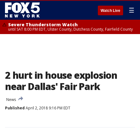
☰
Watch Live
Severe Thunderstorm Watch
until SAT 8:00 PM EDT, Ulster County, Dutchess County, Fairfield County
2 hurt in house explosion
near Dallas' Fair Park
News
Published
April 2, 2018 9:16 PM EDT