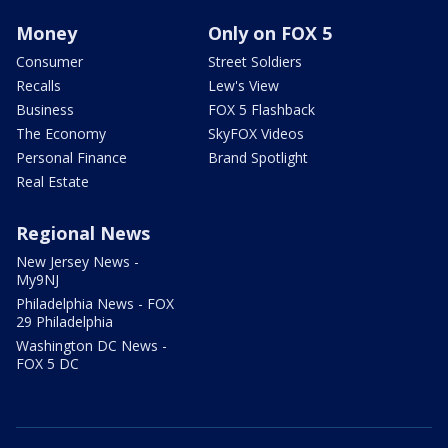
Money
Only on FOX 5
Consumer
Street Soldiers
Recalls
Lew's View
Business
FOX 5 Flashback
The Economy
SkyFOX Videos
Personal Finance
Brand Spotlight
Real Estate
Regional News
New Jersey News -
My9NJ
Philadelphia News - FOX
29 Philadelphia
Washington DC News -
FOX 5 DC