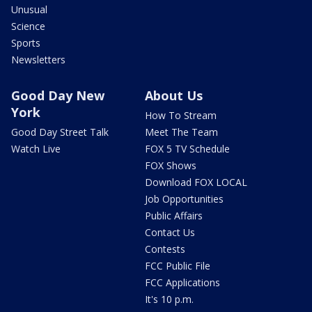
Unusual
Science
Sports
Newsletters
Good Day New
About Us
York
How To Stream
Good Day Street Talk
Meet The Team
Watch Live
FOX 5 TV Schedule
FOX Shows
Download FOX LOCAL
Job Opportunities
Public Affairs
Contact Us
Contests
FCC Public File
FCC Applications
It's 10 p.m.