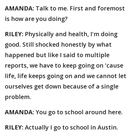
AMANDA:
Talk to me. First and foremost
is how are you doing?
RILEY:
Physically and health, I'm doing
good. Still shocked honestly by what
happened but like I said to multiple
reports, we have to keep going on 'cause
life, life keeps going on and we cannot let
ourselves get down because of a single
problem.
AMANDA:
You go to school around here.
RILEY:
Actually I go to school in Austin.