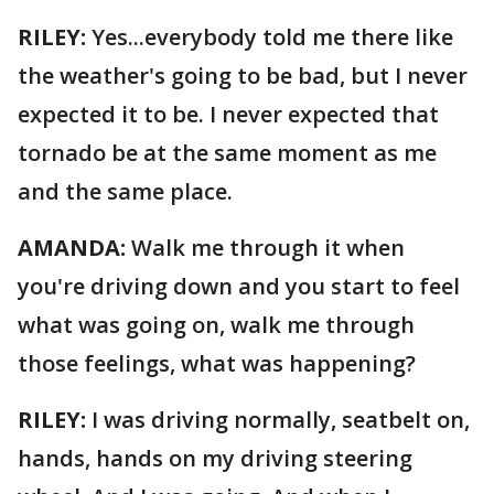
RILEY:
Yes...everybody told me there like
the weather's going to be bad, but I never
expected it to be. I never expected that
tornado be at the same moment as me
and the same place.
AMANDA:
Walk me through it when
you're driving down and you start to feel
what was going on, walk me through
those feelings, what was happening?
RILEY:
I was driving normally, seatbelt on,
hands, hands on my driving steering