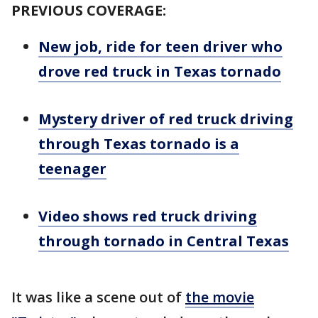
PREVIOUS COVERAGE:
New job, ride for teen driver who
drove red truck in Texas tornado
Mystery driver of red truck driving
through Texas tornado is a
teenager
Video shows red truck driving
through tornado in Central Texas
It was like a scene out of
the movie