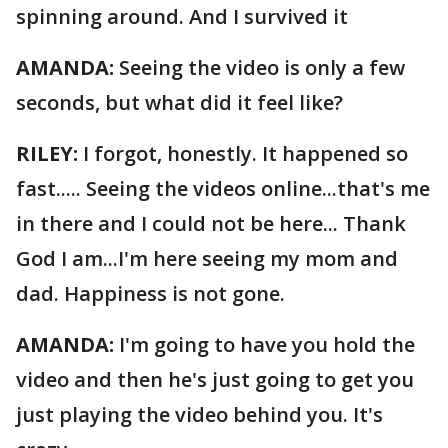
spinning around. And I survived it
AMANDA:
Seeing the video is only a few
seconds, but what did it feel like?
RILEY:
I forgot, honestly. It happened so
fast..... Seeing the videos online...that's me
in there and I could not be here... Thank
God I am...I'm here seeing my mom and
dad. Happiness is not gone.
AMANDA:
I'm going to have you hold the
video and then he's just going to get you
just playing the video behind you. It's