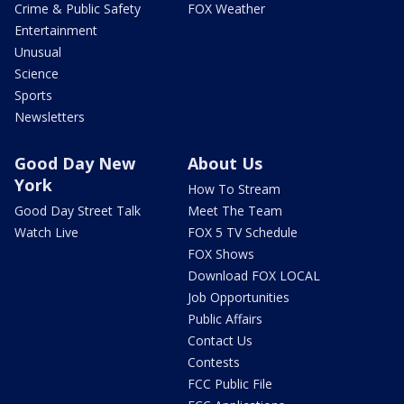
Crime & Public Safety
FOX Weather
Entertainment
Unusual
Science
Sports
Newsletters
Good Day New
About Us
York
How To Stream
Good Day Street Talk
Meet The Team
Watch Live
FOX 5 TV Schedule
FOX Shows
Download FOX LOCAL
Job Opportunities
Public Affairs
Contact Us
Contests
FCC Public File