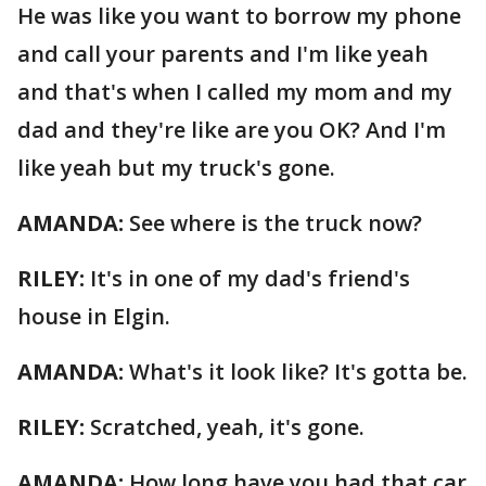
He was like you want to borrow my phone
and call your parents and I'm like yeah
and that's when I called my mom and my
dad and they're like are you OK? And I'm
like yeah but my truck's gone.
AMANDA:
See where is the truck now?
RILEY:
It's in one of my dad's friend's
house in Elgin.
AMANDA:
What's it look like? It's gotta be.
RILEY:
Scratched, yeah, it's gone.
AMANDA:
How long have you had that car