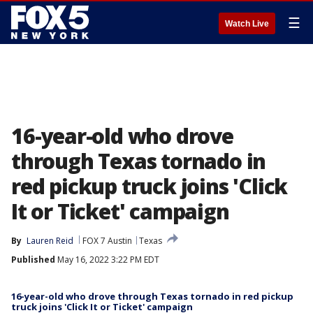
☰
Watch Live
16-year-old who drove
through Texas tornado in
red pickup truck joins 'Click
It or Ticket' campaign
By
Lauren Reid
FOX 7 Austin
Texas
Published
May 16, 2022 3:22 PM EDT
16-year-old who drove through Texas tornado in red pickup
truck joins 'Click It or Ticket' campaign