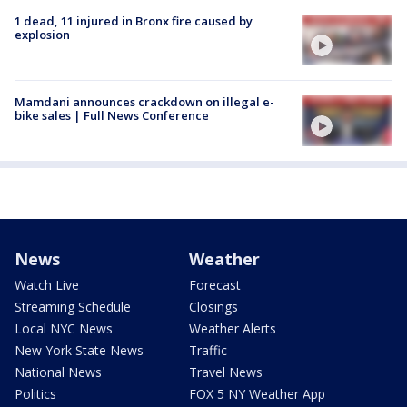
1 dead, 11 injured in Bronx fire caused by
explosion
Mamdani announces crackdown on illegal e-
bike sales | Full News Conference
News
Weather
Watch Live
Forecast
Streaming Schedule
Closings
Local NYC News
Weather Alerts
New York State News
Traffic
National News
Travel News
Politics
FOX 5 NY Weather App