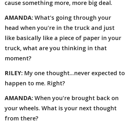
cause something more, more big deal.
AMANDA:
What's going through your
head when you're in the truck and just
like basically like a piece of paper in your
truck, what are you thinking in that
moment?
RILEY:
My one thought...never expected to
happen to me. Right?
AMANDA:
When you're brought back on
your wheels. What is your next thought
from there?