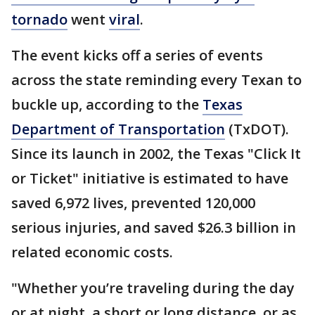
tornado
went
viral
.
The event kicks off a series of events
across the state reminding every Texan to
buckle up, according to the
Texas
Department of Transportation
(TxDOT).
Since its launch in 2002, the Texas "Click It
or Ticket" initiative is estimated to have
saved 6,972 lives, prevented 120,000
serious injuries, and saved $26.3 billion in
related economic costs.
"Whether you’re traveling during the day
or at night, a short or long distance, or as