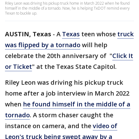
Riley Leon was driving his pickup truck home in March 2022 when he found
himself in the middle of a tornado. Now, he is helping TxDOT remind every
Texan to buckle up.
AUSTIN, Texas
-
A
Texas
teen whose
truck
was flipped by a tornado
will help
celebrate the 20th anniversary of "
Click It
or Ticket
" at the Texas State Capitol.
Riley Leon was driving his pickup truck
home after a job interview in March 2022
when
he found himself in the middle of a
tornado
. A storm chaser caught the
instance on camera, and the
video of
Leon's truck being swept away by a