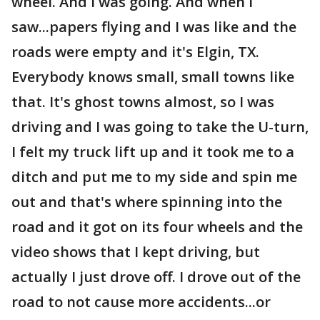
wheel. And I was going. And when I
saw...papers flying and I was like and the
roads were empty and it's Elgin, TX.
Everybody knows small, small towns like
that. It's ghost towns almost, so I was
driving and I was going to take the U-turn,
I felt my truck lift up and it took me to a
ditch and put me to my side and spin me
out and that's where spinning into the
road and it got on its four wheels and the
video shows that I kept driving, but
actually I just drove off. I drove out of the
road to not cause more accidents...or