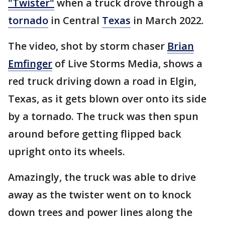
"Twister"
when a truck drove through a
tornado
in Central
Texas
in March 2022.
The video, shot by storm chaser
Brian
Emfinger
of Live Storms Media, shows a
red truck driving down a road in Elgin,
Texas, as it gets blown over onto its side
by a tornado. The truck was then spun
around before getting flipped back
upright onto its wheels.
Amazingly, the truck was able to drive
away as the twister went on to knock
down trees and power lines along the