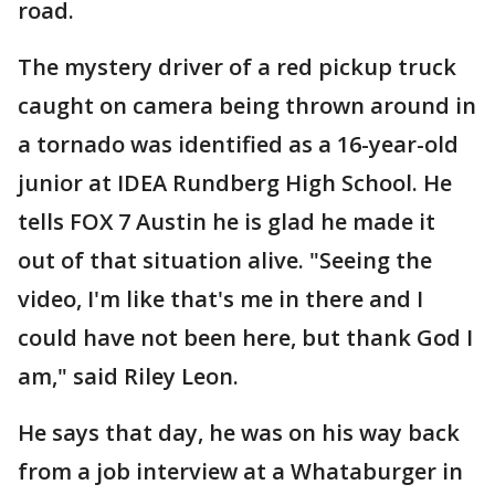
road.
The mystery driver of a red pickup truck
caught on camera being thrown around in
a tornado was identified as a 16-year-old
junior at IDEA Rundberg High School. He
tells FOX 7 Austin he is glad he made it
out of that situation alive. "Seeing the
video, I'm like that's me in there and I
could have not been here, but thank God I
am," said Riley Leon.
He says that day, he was on his way back
from a job interview at a Whataburger in