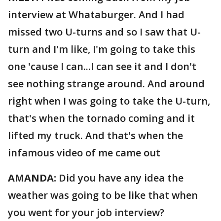
interview at Whataburger. And I had
missed two U-turns and so I saw that U-
turn and I'm like, I'm going to take this
one 'cause I can...I can see it and I don't
see nothing strange around. And around
right when I was going to take the U-turn,
that's when the tornado coming and it
lifted my truck. And that's when the
infamous video of me came out
AMANDA:
Did you have any idea the
weather was going to be like that when
you went for your job interview?