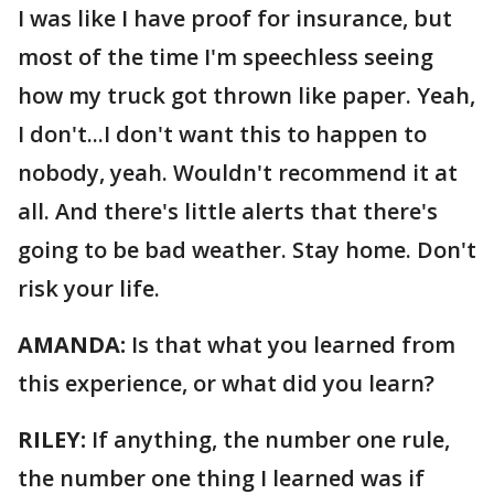
I was like I have proof for insurance, but
most of the time I'm speechless seeing
how my truck got thrown like paper. Yeah,
I don't...I don't want this to happen to
nobody, yeah. Wouldn't recommend it at
all. And there's little alerts that there's
going to be bad weather. Stay home. Don't
risk your life.
AMANDA:
Is that what you learned from
this experience, or what did you learn?
RILEY:
If anything, the number one rule,
the number one thing I learned was if