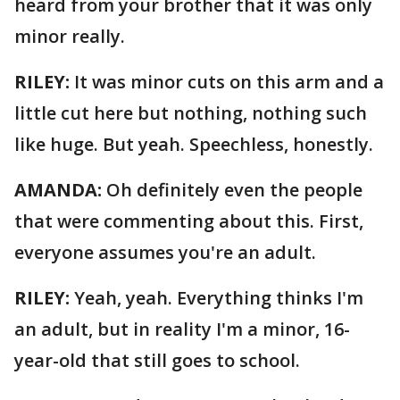
heard from your brother that it was only
minor really.
RILEY:
It was minor cuts on this arm and a
little cut here but nothing, nothing such
like huge. But yeah. Speechless, honestly.
AMANDA:
Oh definitely even the people
that were commenting about this. First,
everyone assumes you're an adult.
RILEY:
Yeah, yeah. Everything thinks I'm
an adult, but in reality I'm a minor, 16-
year-old that still goes to school.