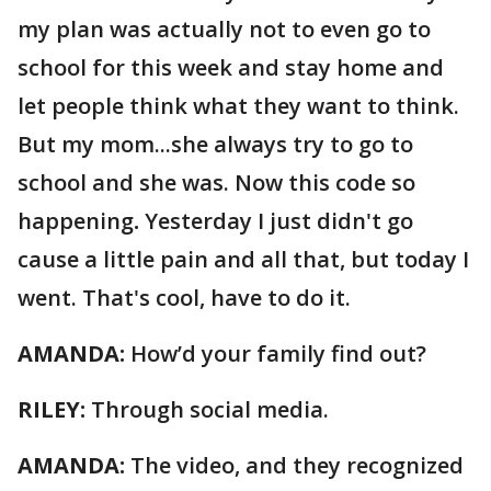
my plan was actually not to even go to
school for this week and stay home and
let people think what they want to think.
But my mom...she always try to go to
school and she was. Now this code so
happening
.
Yesterday I just didn't go
cause a little pain and all that, but today I
went. That's cool, have to do it.
AMANDA:
How’d your family find out?
RILEY:
Through social media.
AMANDA:
The video, and they recognized