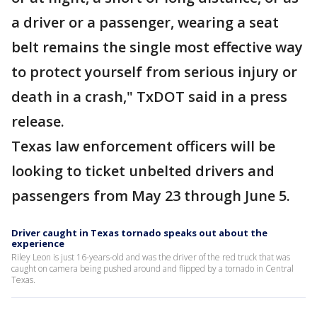
a driver or a passenger, wearing a seat
belt remains the single most effective way
to protect yourself from serious injury or
death in a crash," TxDOT said in a press
release.
Texas law enforcement officers will be
looking to ticket unbelted drivers and
passengers from May 23 through June 5.
Driver caught in Texas tornado speaks out about the
experience
Riley Leon is just 16-years-old and was the driver of the red truck that was
caught on camera being pushed around and flipped by a tornado in Central
Texas.