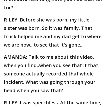
for?
RILEY:
Before she was born, my little
sister was born. So it was family. That
truck helped me and my dad get to where
we are now...to see that it's gone...
AMANDA:
Talk to me about this video,
when you find..when you see that it that
someone actually recorded that whole
incident. What was going through your
head when you saw that?
RILEY:
I was speechless. At the same time,