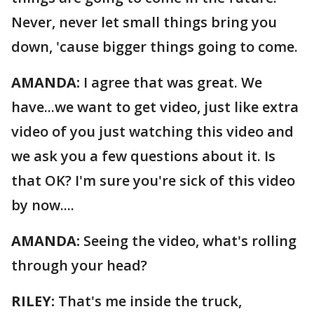
Never, never let small things bring you
down, 'cause bigger things going to come.
AMANDA:
I agree that was great. We
have...we want to get video, just like extra
video of you just watching this video and
we ask you a few questions about it. Is
that OK? I'm sure you're sick of this video
by now....
AMANDA:
Seeing the video, what's rolling
through your head?
RILEY:
That's me inside the truck,