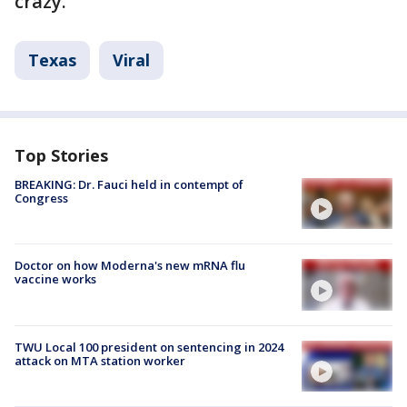
crazy.
Texas
Viral
Top Stories
BREAKING: Dr. Fauci held in contempt of
Congress
Doctor on how Moderna's new mRNA flu
vaccine works
TWU Local 100 president on sentencing in 2024
attack on MTA station worker