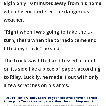
Elgin only 10 minutes away from his home
when he encountered the dangerous
weather.
"Right when I was going to take the U-
turn, that's when the tornado came and
lifted my truck," he said.
The truck was lifted and tossed around
on its side like a piece of paper, according
to Riley. Luckily, he made it out with only
a few scratches on his arms.
FULL INTERVIEW: Riley Leon, 16-year-old who drove his truck
through a Texas tornado, describes the shocking event
Riley Leon was driving his pickup truck home after a job interview when he