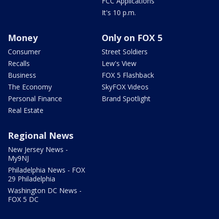
FCC Applications
It's 10 p.m.
Money
Only on FOX 5
Consumer
Street Soldiers
Recalls
Lew's View
Business
FOX 5 Flashback
The Economy
SkyFOX Videos
Personal Finance
Brand Spotlight
Real Estate
Regional News
New Jersey News -
My9NJ
Philadelphia News - FOX
29 Philadelphia
Washington DC News -
FOX 5 DC