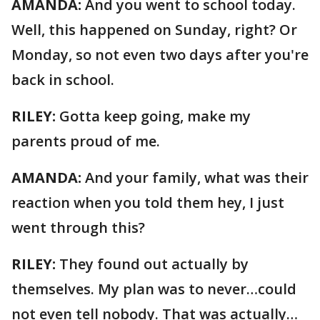
AMANDA:
And you went to school today.
Well, this happened on Sunday, right? Or
Monday, so not even two days after you're
back in school.
RILEY:
Gotta keep going, make my
parents proud of me.
AMANDA:
And your family, what was their
reaction when you told them hey, I just
went through this?
RILEY:
They found out actually by
themselves. My plan was to never…could
not even tell nobody. That was actually…