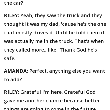
the car?
RILEY:
Yeah, they saw the truck and they
thought it was my dad, 'cause he's the one
that mostly drives it. Until he told them it
was actually me in the truck. That's when
they called more...like "Thank God he's
safe."
AMANDA:
Perfect, anything else you want
to add?
RILEY:
Grateful I'm here. Grateful God
gave me another chance because better
things are going to come in the future.