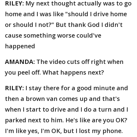
RILEY:
My next thought actually was to go
home and I was like "should I drive home
or should I not?" But thank God I didn't
cause something worse could've
happened
AMANDA:
The video cuts off right when
you peel off. What happens next?
RILEY:
I stay there for a good minute and
then a brown van comes up and that's
when I start to drive and I do a turn and I
parked next to him. He's like are you OK?
I'm like yes, I'm OK, but I lost my phone.