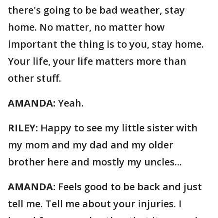
there's going to be bad weather, stay
home. No matter, no matter how
important the thing is to you, stay home.
Your life, your life matters more than
other stuff.
AMANDA:
Yeah.
RILEY:
Happy to see my little sister with
my mom and my dad and my older
brother here and mostly my uncles...
AMANDA:
Feels good to be back and just
tell me. Tell me about your injuries. I