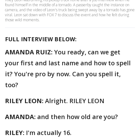
found himself in the middle of a tornado. A passerby caught the instance on
camera, and the video of Leon's truck being swept away by a tornado has gone
viral. Leon sat down with FOX 7 to discuss the event and how he felt during
those wild moments.
FULL INTERVIEW BELOW:
AMANDA RUIZ:
You ready, can we get
your first and last name and how to spell
it? You're pro by now. Can you spell it,
too?
RILEY LEON:
Alright. RILEY LEON
AMANDA:
and then how old are you?
RILEY:
I'm actually 16.