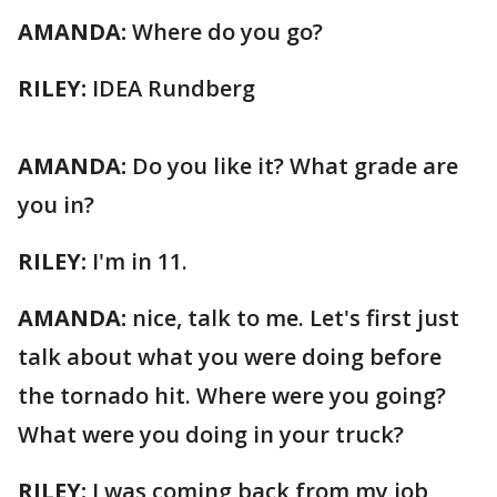
AMANDA:
Where do you go?
RILEY:
IDEA Rundberg
AMANDA:
Do you like it? What grade are
you in?
RILEY:
I'm in 11.
AMANDA:
nice, talk to me. Let's first just
talk about what you were doing before
the tornado hit. Where were you going?
What were you doing in your truck?
RILEY:
I was coming back from my job