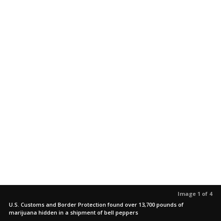
Image 1 of 4
U.S. Customs and Border Protection found over 13,700 pounds of
marijuana hidden in a shipment of bell peppers