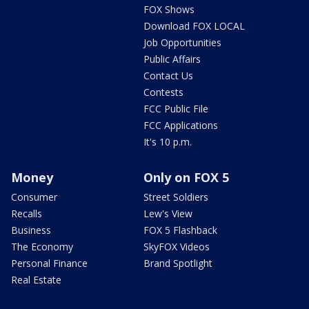
FOX Shows
Download FOX LOCAL
Job Opportunities
Public Affairs
Contact Us
Contests
FCC Public File
FCC Applications
It's 10 p.m.
Money
Only on FOX 5
Consumer
Street Soldiers
Recalls
Lew's View
Business
FOX 5 Flashback
The Economy
SkyFOX Videos
Personal Finance
Brand Spotlight
Real Estate