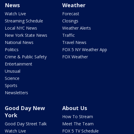
News
Weather
Watch Live
Forecast
Streaming Schedule
Closings
Local NYC News
Weather Alerts
New York State News
Traffic
National News
Travel News
Politics
FOX 5 NY Weather App
Crime & Public Safety
FOX Weather
Entertainment
Unusual
Science
Sports
Newsletters
Good Day New
About Us
York
How To Stream
Good Day Street Talk
Meet The Team
Watch Live
FOX 5 TV Schedule