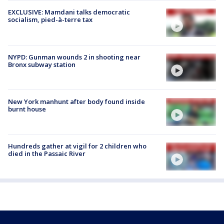
EXCLUSIVE: Mamdani talks democratic
socialism, pied-à-terre tax
NYPD: Gunman wounds 2 in shooting near
Bronx subway station
New York manhunt after body found inside
burnt house
Hundreds gather at vigil for 2 children who
died in the Passaic River