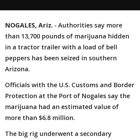
NOGALES, Ariz.
-
Authorities say more
than 13,700 pounds of marijuana hidden
in a tractor trailer with a load of bell
peppers has been seized in southern
Arizona.
Officials with the U.S. Customs and Border
Protection at the Port of Nogales say the
marijuana had an estimated value of
more than $6.8 million.
The big rig underwent a secondary