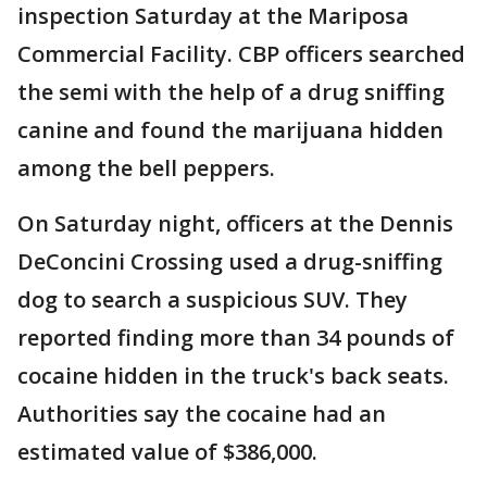
inspection Saturday at the Mariposa
Commercial Facility. CBP officers searched
the semi with the help of a drug sniffing
canine and found the marijuana hidden
among the bell peppers.
On Saturday night, officers at the Dennis
DeConcini Crossing used a drug-sniffing
dog to search a suspicious SUV. They
reported finding more than 34 pounds of
cocaine hidden in the truck's back seats.
Authorities say the cocaine had an
estimated value of $386,000.