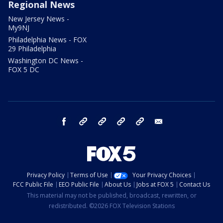
Regional News
New Jersey News -
My9NJ
Philadelphia News - FOX
29 Philadelphia
Washington DC News -
FOX 5 DC
facebook
Instagram
TikTok
YouTube
X
email
Privacy Policy
Terms of Use
Your Privacy Choices
FCC Public File
EEO Public File
About Us
Jobs at FOX 5
Contact Us
This material may not be published, broadcast, rewritten, or
redistributed. ©2026 FOX Television Stations