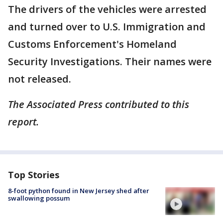
The drivers of the vehicles were arrested
and turned over to U.S. Immigration and
Customs Enforcement's Homeland
Security Investigations. Their names were
not released.
The Associated Press contributed to this
report.
Top Stories
8-foot python found in New Jersey shed after
swallowing possum