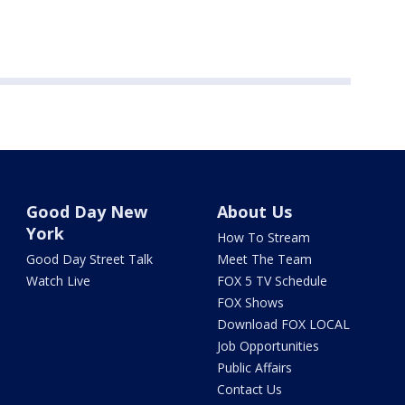
Good Day New
About Us
York
How To Stream
Good Day Street Talk
Meet The Team
Watch Live
FOX 5 TV Schedule
FOX Shows
Download FOX LOCAL
Job Opportunities
Public Affairs
Contact Us