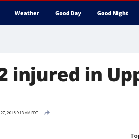
Weather
Good Day
Good Night
2 injured in Up
27, 2016 9:13 AM EDT
To