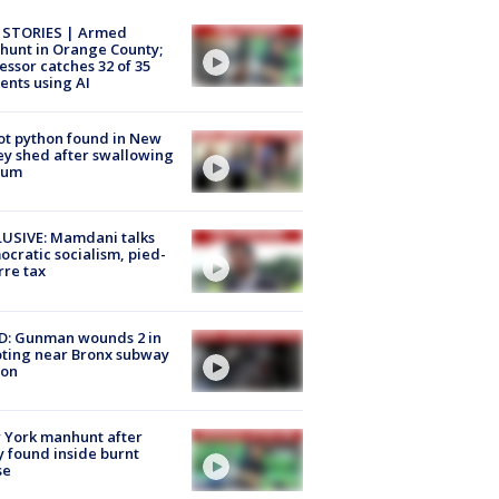
 STORIES | Armed
unt in Orange County;
essor catches 32 of 35
ents using AI
ot python found in New
ey shed after swallowing
sum
USIVE: Mamdani talks
cratic socialism, pied-
rre tax
D: Gunman wounds 2 in
ting near Bronx subway
ion
 York manhunt after
 found inside burnt
se