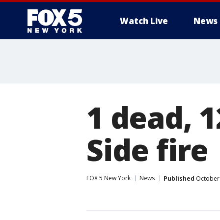
Watch Live
News
1 dead, 1
Side fire
FOX 5 New York
News
Published
October 