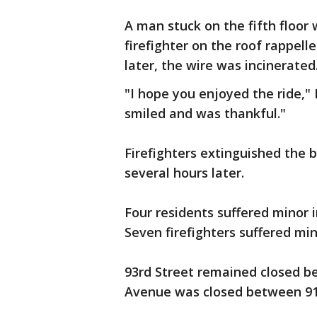
A man stuck on the fifth floor
firefighter on the roof rappel
later, the wire was incinerated
"I hope you enjoyed the ride," 
smiled and was thankful."
Firefighters extinguished the b
several hours later.
Four residents suffered minor in
Seven firefighters suffered mino
93rd Street remained closed b
Avenue was closed between 91s