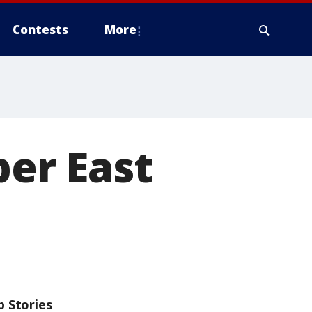
Contests
More
per East
p Stories