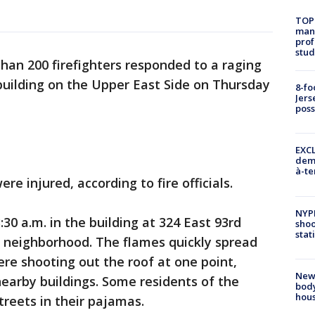
TOP
manh
prof
stud
han 200 firefighters responded to a raging
 building on the Upper East Side on Thursday
8-fo
Jers
pos
EXCL
demo
à-te
e injured, according to fire officials.
NYP
30 a.m. in the building at 324 East 93rd
shoo
stat
e neighborhood. The flames quickly spread
re shooting out the roof at one point,
New
earby buildings. Some residents of the
body
hou
streets in their pajamas.