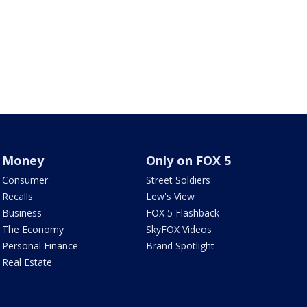
Money
Only on FOX 5
Consumer
Street Soldiers
Recalls
Lew's View
Business
FOX 5 Flashback
The Economy
SkyFOX Videos
Personal Finance
Brand Spotlight
Real Estate