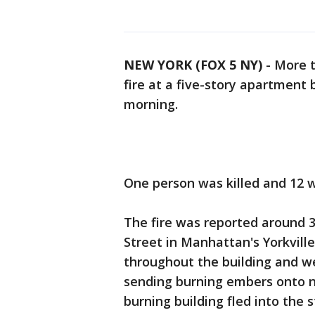
NEW YORK (FOX 5 NY)
-
More t
fire at a five-story apartment
morning.
One person was killed and 12 wer
The fire was reported around 3:
Street in Manhattan's Yorkvill
throughout the building and we
sending burning embers onto n
burning building fled into the 