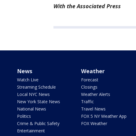
With the Associated Press
News
Weather
Watch Live
Forecast
Streaming Schedule
Closings
Local NYC News
Weather Alerts
New York State News
Traffic
National News
Travel News
Politics
FOX 5 NY Weather App
Crime & Public Safety
FOX Weather
Entertainment