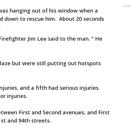
 was hanging out of his window when a
led down to rescue him. About 20 seconds
.
Firefighter Jim Lee said to the man. " He
laze but were still putting out hotspots
juries, and a fifth had serious injuries.
r injuries.
etween First and Second avenues, and First
t and 94th streets.