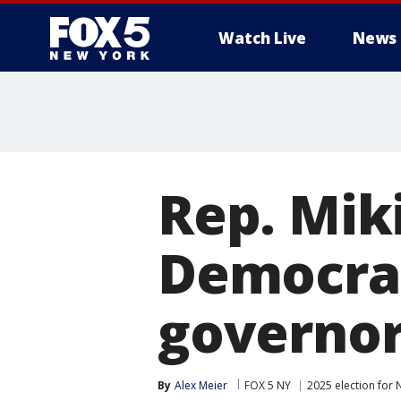
Watch Live
News
Rep. Miki
Democrat
governor
By
Alex Meier
FOX 5 NY
2025 election for 