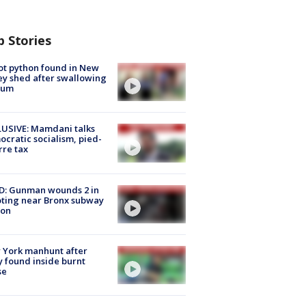
p Stories
ot python found in New
ey shed after swallowing
sum
USIVE: Mamdani talks
cratic socialism, pied-
rre tax
D: Gunman wounds 2 in
ting near Bronx subway
ion
 York manhunt after
 found inside burnt
se