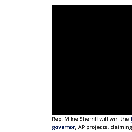
Rep. Mikie Sherrill will win the
governor
, AP projects, claimi