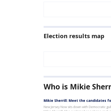
Election results map
Who is Mikie Sherr
Mikie Sherrill: Meet the candidates f
New Jersey Now sits down with Democratic gub