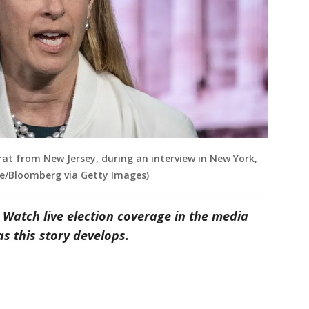
rat from New Jersey, during an interview in New York,
lue/Bloomberg via Getty Images)
 Watch live election coverage in the media
s this story develops.