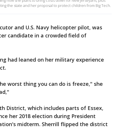
luding how she plans to bring costs down for New Jerseyans, plus
cting the state and her proposal to protect children from Big Tech.
ecutor and U.S. Navy helicopter pilot, was
ter candidate in a crowded field of
g had leaned on her military experience
ct.
, the worst thing you can do is freeze," she
ad,"
th District, which includes parts of Essex,
nce her 2018 election during President
ion's midterm. Sherrill flipped the district