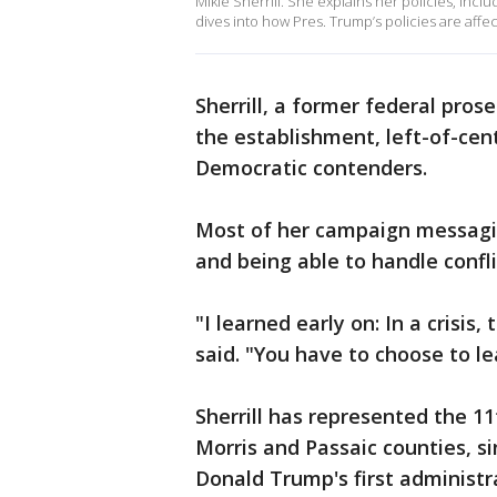
Mikie Sherrill. She explains her policies, inc
dives into how Pres. Trump’s policies are affe
Sherrill, a former federal pros
the establishment, left-of-cen
Democratic contenders.
Most of her campaign messagin
and being able to handle confli
"I learned early on: In a crisis
said. "You have to choose to le
Sherrill has represented the 11
Morris and Passaic counties, si
Donald Trump's first administrat