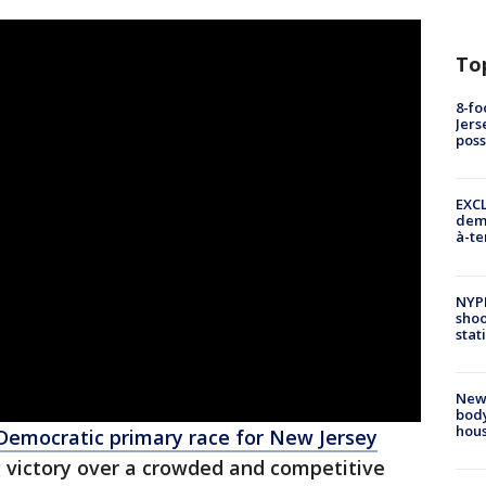
To
8-fo
Jers
pos
EXCL
demo
à-te
NYP
shoo
stat
New
body
hou
Democratic primary race for New Jersey
ng victory over a crowded and competitive