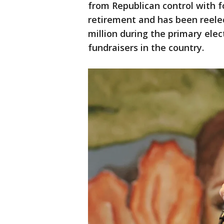
from Republican control with 
retirement and has been reelect
million during the primary ele
fundraisers in the country.