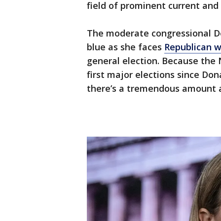
field of prominent current and 
The moderate congressional De
blue as she faces
Republican wi
general election. Because the 
first major elections since Do
there’s a tremendous amount a