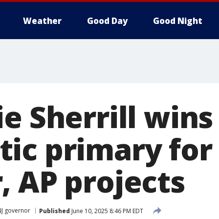
Weather
Good Day
Good Night
e Sherrill wins
ic primary for
, AP projects
NJ governor
Published
June 10, 2025 8:46 PM EDT