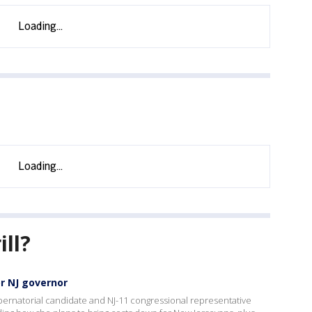
ill?
or NJ governor
ernatorial candidate and NJ-11 congressional representative