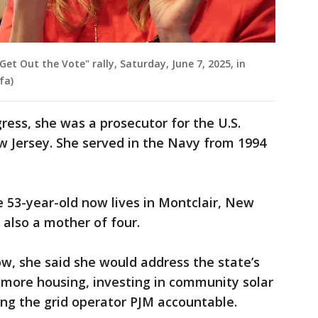
 "Get Out the Vote" rally, Saturday, June 7, 2025, in
fa)
ress, she was a prosecutor for the U.S.
ew Jersey. She served in the Navy from 1994
he 53-year-old now lives in Montclair, New
 also a mother of four.
w, she said she would address the state’s
g more housing, investing in community solar
ding the grid operator PJM accountable.