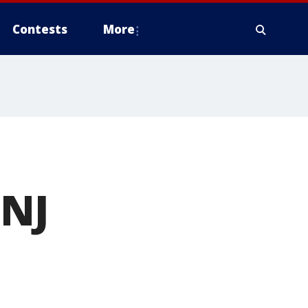
Contests
More
 NJ