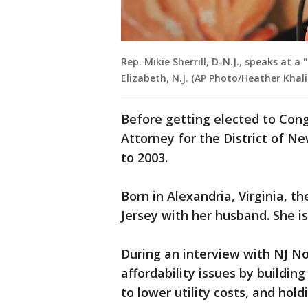
Rep. Mikie Sherrill, D-N.J., speaks at a
Elizabeth, N.J. (AP Photo/Heather Khali
Before getting elected to Cong
Attorney for the District of N
to 2003.
Born in Alexandria, Virginia, t
Jersey with her husband. She is
During an interview with NJ No
affordability issues by buildin
to lower utility costs, and hol