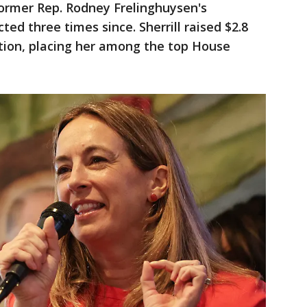
former Rep. Rodney Frelinghuysen's
ed three times since. Sherrill raised $2.8
ction, placing her among the top House