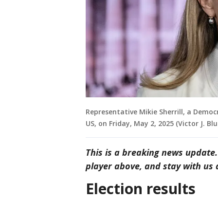
Representative Mikie Sherrill, a Democ
US, on Friday, May 2, 2025 (Victor J. B
This is a breaking news update.
player above, and stay with us a
Election results