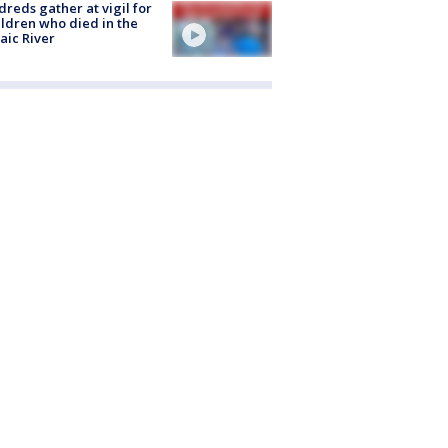
reds gather at vigil for
ildren who died in the
aic River