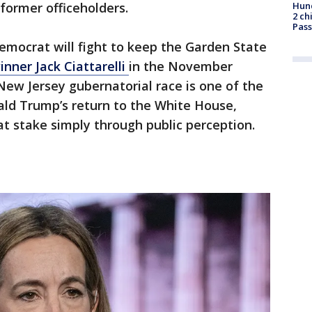
Hund
former officeholders.
2 ch
Pass
mocrat will fight to keep the Garden State
nner Jack Ciattarelli
in the November
New Jersey gubernatorial race is one of the
nald Trump’s return to the White House,
t stake simply through public perception.