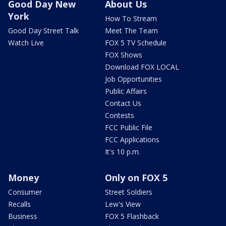
Good Day New
About Us
York
How To Stream
Good Day Street Talk
Meet The Team
Watch Live
FOX 5 TV Schedule
FOX Shows
Download FOX LOCAL
Job Opportunities
Public Affairs
Contact Us
Contests
FCC Public File
FCC Applications
It's 10 p.m.
Money
Only on FOX 5
Consumer
Street Soldiers
Recalls
Lew's View
Business
FOX 5 Flashback