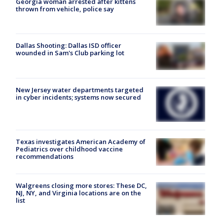
Georgia woman arrested after kittens
thrown from vehicle, police say
Dallas Shooting: Dallas ISD officer
wounded in Sam's Club parking lot
New Jersey water departments targeted
in cyber incidents; systems now secured
Texas investigates American Academy of
Pediatrics over childhood vaccine
recommendations
Walgreens closing more stores: These DC,
NJ, NY, and Virginia locations are on the
list