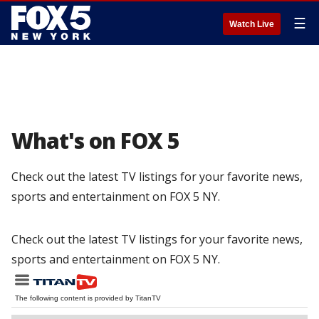
☰
Watch Live
What's on FOX 5
Check out the latest TV listings for your favorite news,
sports and entertainment on FOX 5 NY.
Check out the latest TV listings for your favorite news,
sports and entertainment on FOX 5 NY.