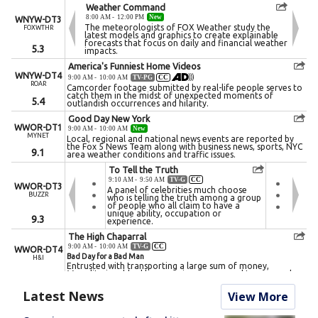
Latest News
View More