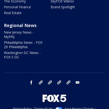
The Economy
SkyFOX Videos
Personal Finance
Brand Spotlight
Real Estate
Regional News
New Jersey News -
My9NJ
Philadelphia News - FOX
29 Philadelphia
Washington DC News -
FOX 5 DC
facebook
Instagram
TikTok
YouTube
X
email
Privacy Policy
Terms of Use
Your Privacy Choices