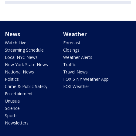
News
Weather
Watch Live
Forecast
Streaming Schedule
Closings
Local NYC News
Weather Alerts
New York State News
Traffic
National News
Travel News
Politics
FOX 5 NY Weather App
Crime & Public Safety
FOX Weather
Entertainment
Unusual
Science
Sports
Newsletters