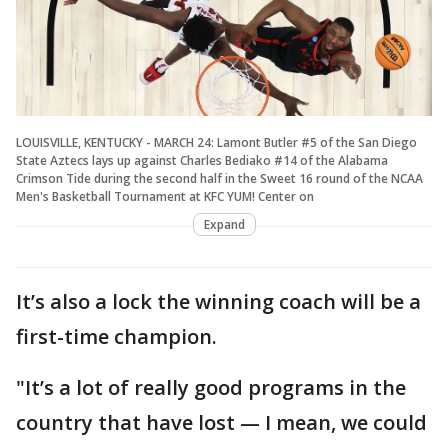
LOUISVILLE, KENTUCKY - MARCH 24: Lamont Butler #5 of the San Diego
State Aztecs lays up against Charles Bediako #14 of the Alabama
Crimson Tide during the second half in the Sweet 16 round of the NCAA
Men's Basketball Tournament at KFC YUM! Center on
Expand
It’s also a lock the winning coach will be a
first-time champion.
"It’s a lot of really good programs in the
country that have lost — I mean, we could