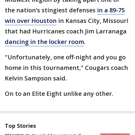
the nation’s stingiest defenses
in a 89-75
win over Houston
in Kansas City, Missouri
that had Hurricanes coach Jim Larranaga
dancing in the locker room
.
"Unfortunately, one off-night and you go
home in this tournament," Cougars coach
Kelvin Sampson said.
On to an Elite Eight unlike any other.
Top Stories