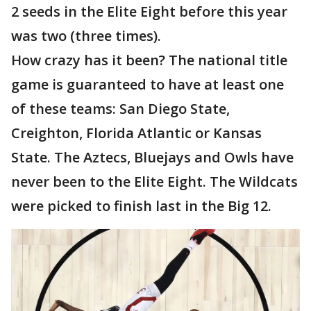
2 seeds in the Elite Eight before this year
was two (three times).
How crazy has it been? The national title
game is guaranteed to have at least one
of these teams: San Diego State,
Creighton, Florida Atlantic or Kansas
State. The Aztecs, Bluejays and Owls have
never been to the Elite Eight. The Wildcats
were picked to finish last in the Big 12.