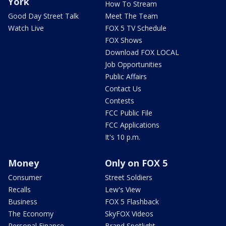
York
How To Stream
Good Day Street Talk
Meet The Team
Watch Live
FOX 5 TV Schedule
FOX Shows
Download FOX LOCAL
Job Opportunities
Public Affairs
Contact Us
Contests
FCC Public File
FCC Applications
It's 10 p.m.
Money
Only on FOX 5
Consumer
Street Soldiers
Recalls
Lew's View
Business
FOX 5 Flashback
The Economy
SkyFOX Videos
Personal Finance
Brand Spotlight