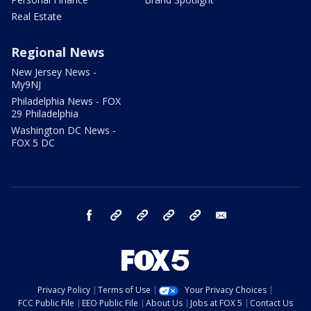
Real Estate
Regional News
New Jersey News -
My9NJ
Philadelphia News - FOX
29 Philadelphia
Washington DC News -
FOX 5 DC
facebook
Instagram
TikTok
YouTube
X
email
Privacy Policy
Terms of Use
Your Privacy Choices
FCC Public File
EEO Public File
About Us
Jobs at FOX 5
Contact Us