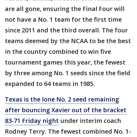
are all gone, ensuring the Final Four will
not have a No. 1 team for the first time
since 2011 and the third overall. The four
teams deemed by the NCAA to be the best
in the country combined to win five
tournament games this year, the fewest
by three among No. 1 seeds since the field
expanded to 64 teams in 1985.
Texas is the lone No. 2 seed remaining
after bouncing Xavier out of the bracket
83-71 Friday night
under interim coach
Rodney Terry. The fewest combined No. 1-