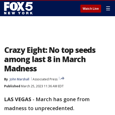
☰
Watch Live
Crazy Eight: No top seeds
among last 8 in March
Madness
By
John Marshall
Associated Press
Published
March 25, 2023 11:36 AM EDT
LAS VEGAS
-
March has gone from
madness to unprecedented.