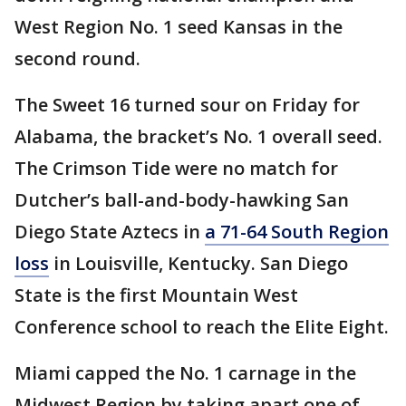
West Region No. 1 seed Kansas in the
second round.
The Sweet 16 turned sour on Friday for
Alabama, the bracket’s No. 1 overall seed.
The Crimson Tide were no match for
Dutcher’s ball-and-body-hawking San
Diego State Aztecs in
a 71-64 South Region
loss
in Louisville, Kentucky. San Diego
State is the first Mountain West
Conference school to reach the Elite Eight.
Miami capped the No. 1 carnage in the
Midwest Region by taking apart one of