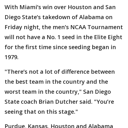
With Miami’s win over Houston and San
Diego State’s takedown of Alabama on
Friday night, the men’s NCAA Tournament
will not have a No. 1 seed in the Elite Eight
for the first time since seeding began in
1979.
"There’s not a lot of difference between
the best team in the country and the
worst team in the country," San Diego
State coach Brian Dutcher said. "You’re
seeing that on this stage."
Purdue, Kansas, Houston and Alabama