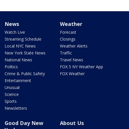
News
Weather
Watch Live
Forecast
Streaming Schedule
Closings
Local NYC News
Weather Alerts
New York State News
Traffic
National News
Travel News
Politics
FOX 5 NY Weather App
Crime & Public Safety
FOX Weather
Entertainment
Unusual
Science
Sports
Newsletters
Good Day New
About Us