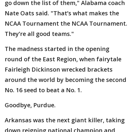
go down the list of them," Alabama coach
Nate Oats said. "That’s what makes the
NCAA Tournament the NCAA Tournament.
They’re all good teams."
The madness started in the opening
round of the East Region, when fairytale
Fairleigh Dickinson wrecked brackets
around the world by becoming the second
No. 16 seed to beat a No. 1.
Goodbye, Purdue.
Arkansas was the next giant killer, taking
down reigning national champion and