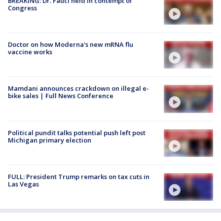
BREAKING: Dr. Fauci held in contempt of
Congress
Doctor on how Moderna's new mRNA flu
vaccine works
Mamdani announces crackdown on illegal e-
bike sales | Full News Conference
Political pundit talks potential push left post
Michigan primary election
FULL: President Trump remarks on tax cuts in
Las Vegas