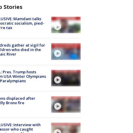
p Stories
USIVE: Mamdani talks
cratic socialism, pied-
rre tax
reds gather at vigil for
ildren who died in the
aic River
: Pres. Trump hosts
m USA Winter Olympians
 Paralympians
ns displaced after
ly Bronx fire
USIVE: Interview with
essor who caught