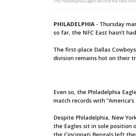
The Philadelphia Eagles will host the New York 
PHILADELPHIA
-
Thursday mar
so far, the NFC East hasn’t ha
The first-place Dallas Cowboys
division remains hot on their tr
Even so, the Philadelphia Eag
match records with “America’s
Despite Philadelphia, New Yor
the Eagles sit in sole position
the Cincinnati Bengals left th