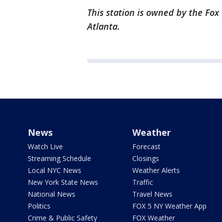
This station is owned by the Fox
Atlanta.
News
Weather
Watch Live
Forecast
Streaming Schedule
Closings
Local NYC News
Weather Alerts
New York State News
Traffic
National News
Travel News
Politics
FOX 5 NY Weather App
Crime & Public Safety
FOX Weather