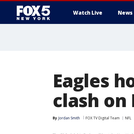
Watch Live
News
Eagles ho
clash on
By
Jordan Smith
FOX TV Digital Team
NFL