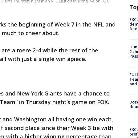
Giants Thursday night in an NFC East clash airing live on FOX.
To
EXCL
ks the beginning of Week 7 in the NFL and
demo
à-te
d much to cheer about.
Hund
 are a mere 2-4 while the rest of the
2 ch
Pass
ail with just a single win apiece.
FULL
Tea
and
les and New York Giants have a chance to
 Team” in Thursday night’s game on FOX.
Doze
dead
k and Washington all having one win each,
 of second place since their Week 3 tie with
EXCL
prof
em with a higher winning percentage than