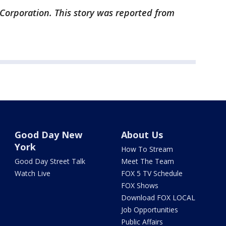
 Corporation. This story was reported from
Good Day New
About Us
York
How To Stream
Good Day Street Talk
Meet The Team
Watch Live
FOX 5 TV Schedule
FOX Shows
Download FOX LOCAL
Job Opportunities
Public Affairs