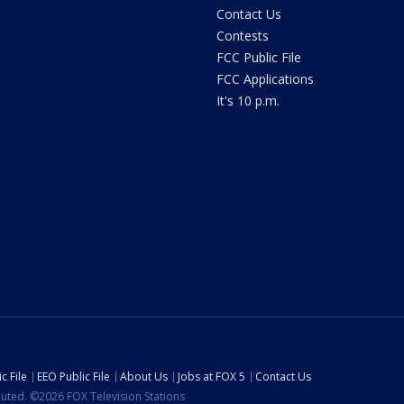
Contact Us
Contests
FCC Public File
FCC Applications
It's 10 p.m.
c File
EEO Public File
About Us
Jobs at FOX 5
Contact Us
ibuted. ©2026 FOX Television Stations