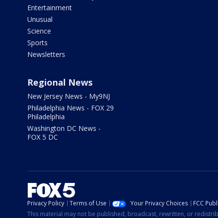
Entertainment
Unusual
Science
Sports
Newsletters
Regional News
New Jersey News - My9NJ
Philadelphia News - FOX 29
Philadelphia
Washington DC News -
FOX 5 DC
Privacy Policy
Terms of Use
Your Privacy Choices
FCC Publi
This material may not be published, broadcast, rewritten, or redistr