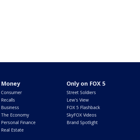
Money
Only on FOX 5
Consumer
Street Soldiers
Recalls
Lew's View
Business
FOX 5 Flashback
The Economy
SkyFOX Videos
Personal Finance
Brand Spotlight
Real Estate