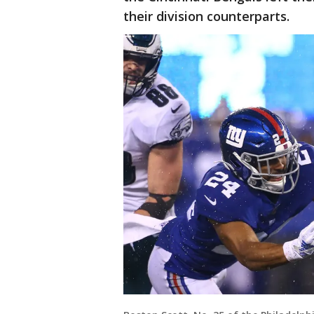
their division counterparts.