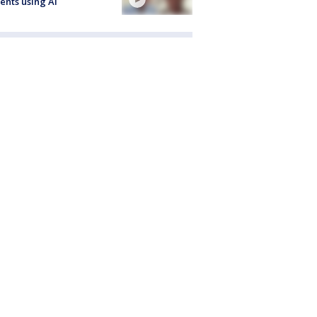
ents using AI