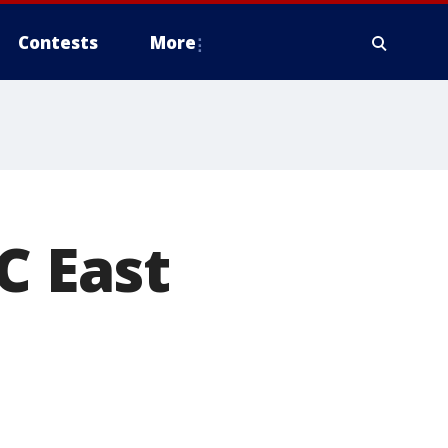
Contests
More
C East