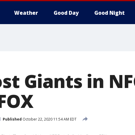
Weather
Good Day
Good Night
st Giants in NF
 FOX
Published
October 22, 2020 11:54 AM EDT