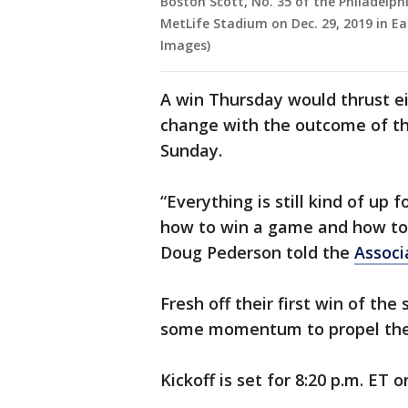
Boston Scott, No. 35 of the Philadelph
MetLife Stadium on Dec. 29, 2019 in E
Images)
A win Thursday would thrust eit
change with the outcome of t
Sunday.
“Everything is still kind of up 
how to win a game and how to 
Doug Pederson told the
Associ
Fresh off their first win of the
some momentum to propel them
Kickoff is set for 8:20 p.m. ET 