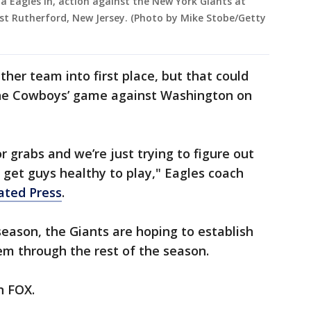
ia Eagles in, action against the New York Giants at
ast Rutherford, New Jersey. (Photo by Mike Stobe/Getty
her team into first place, but that could
he Cowboys’ game against Washington on
for grabs and we’re just trying to figure out
get guys healthy to play," Eagles coach
ated Press
.
 season, the Giants are hoping to establish
 through the rest of the season.
on FOX.