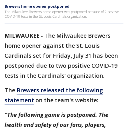
Brewers home opener postponed
The Milwaukee Brewers home opener was postponed because of 2 positive
COVID-19 tests in the St. Louis Cardinals organization.
MILWAUKEE
-
The Milwaukee Brewers
home opener against the St. Louis
Cardinals set for Friday, July 31 has been
postponed due to two positive COVID-19
tests in the Cardinals’ organization.
The
Brewers released the following
statement
on the team's website:
"The following game is postponed. The
health and safety of our fans, players,