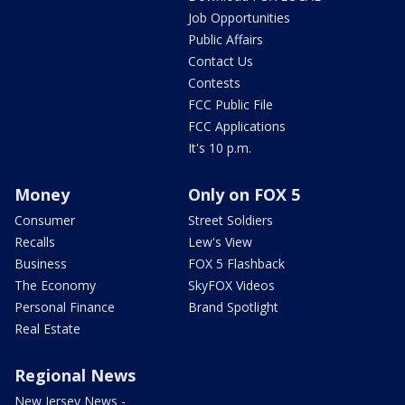
Job Opportunities
Public Affairs
Contact Us
Contests
FCC Public File
FCC Applications
It's 10 p.m.
Money
Only on FOX 5
Consumer
Street Soldiers
Recalls
Lew's View
Business
FOX 5 Flashback
The Economy
SkyFOX Videos
Personal Finance
Brand Spotlight
Real Estate
Regional News
New Jersey News -