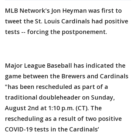
MLB Network's Jon Heyman was first to
tweet the St. Louis Cardinals had positive
tests -- forcing the postponement.
Major League Baseball has indicated the
game between the Brewers and Cardinals
"has been rescheduled as part of a
traditional doubleheader on Sunday,
August 2nd at 1:10 p.m. (CT). The
rescheduling as a result of two positive
COVID-19 tests in the Cardinals’