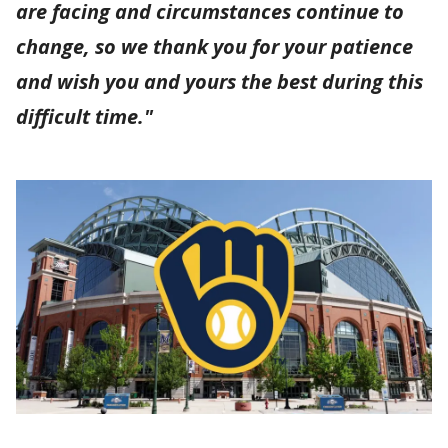
are facing and circumstances continue to
change, so we thank you for your patience
and wish you and yours the best during this
difficult time."