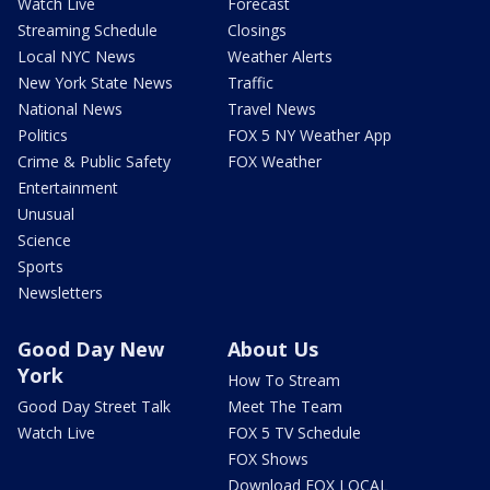
Watch Live
Forecast
Streaming Schedule
Closings
Local NYC News
Weather Alerts
New York State News
Traffic
National News
Travel News
Politics
FOX 5 NY Weather App
Crime & Public Safety
FOX Weather
Entertainment
Unusual
Science
Sports
Newsletters
Good Day New
About Us
York
How To Stream
Good Day Street Talk
Meet The Team
Watch Live
FOX 5 TV Schedule
FOX Shows
Download FOX LOCAL