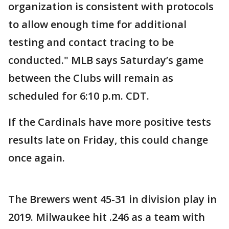
organization is consistent with protocols
to allow enough time for additional
testing and contact tracing to be
conducted." MLB says Saturday’s game
between the Clubs will remain as
scheduled for 6:10 p.m. CDT.
If the Cardinals have more positive tests
results late on Friday, this could change
once again.
The Brewers went 45-31 in division play in
2019. Milwaukee hit .246 as a team with