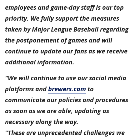
employees and game-day staff is our top
priority. We fully support the measures
taken by Major League Baseball regarding
the postponement of games and will
continue to update our fans as we receive
additional information.
"We will continue to use our social media
platforms and
brewers.com
to
communicate our policies and procedures
as soon as we are able, updating as
necessary along the way.
"These are unprecedented challenges we