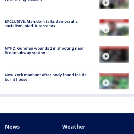
EXCLUSIVE: Mamdani talks democratic
socialism, pied-à-terre tax
NYPD: Gunman wounds 2 in shooting near
Bronx subway station
New York manhunt after body found inside
burnt house
News
Weather