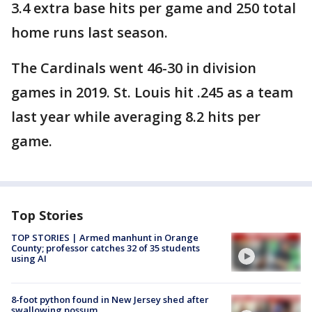
3.4 extra base hits per game and 250 total
home runs last season.
The Cardinals went 46-30 in division
games in 2019. St. Louis hit .245 as a team
last year while averaging 8.2 hits per
game.
Top Stories
TOP STORIES | Armed manhunt in Orange
County; professor catches 32 of 35 students
using AI
8-foot python found in New Jersey shed after
swallowing possum