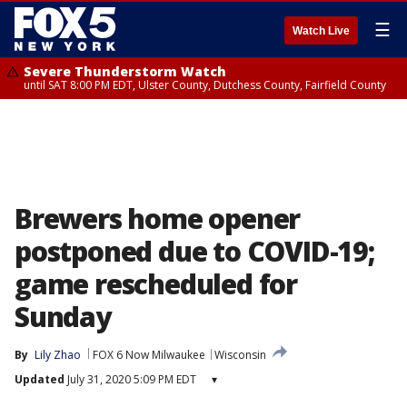
☰
Watch Live
Severe Thunderstorm Watch
until SAT 8:00 PM EDT, Ulster County, Dutchess County, Fairfield County
Brewers home opener
postponed due to COVID-19;
game rescheduled for
Sunday
By
Lily Zhao
FOX 6 Now Milwaukee
Wisconsin
Updated
July 31, 2020 5:09 PM EDT
▾