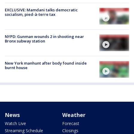
EXCLUSIVE: Mamdani talks democratic
socialism, pied-à-terre tax
NYPD: Gunman wounds 2 in shooting near
Bronx subway station
New York manhunt after body found inside
burnt house
News
Weather
Watch Live
Forecast
Streaming Schedule
Closings