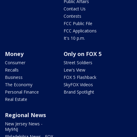
Public Affairs
Contact Us
Contests
FCC Public File
FCC Applications
It's 10 p.m.
Money
Only on FOX 5
Consumer
Street Soldiers
Recalls
Lew's View
Business
FOX 5 Flashback
The Economy
SkyFOX Videos
Personal Finance
Brand Spotlight
Real Estate
Regional News
New Jersey News -
My9NJ
Philadelphia News - FOX