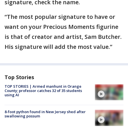
signature, check the name.
“The most popular signature to have or
want on your Precious Moments figurine
is that of creator and artist, Sam Butcher.
His signature will add the most value.”
Top Stories
TOP STORIES | Armed manhunt in Orange
County; professor catches 32 of 35 students
using AI
8-foot python found in New Jersey shed after
swallowing possum