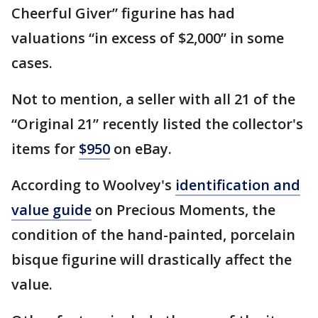
Cheerful Giver” figurine has had
valuations “in excess of $2,000” in some
cases.
Not to mention, a seller with all 21 of the
“Original 21” recently listed the collector's
items for
$950
on eBay.
According to Woolvey's
identification and
value guide
on Precious Moments, the
condition of the hand-painted, porcelain
bisque figurine will drastically affect the
value.