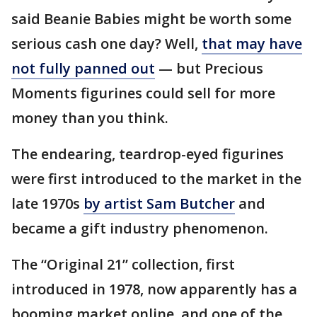
said Beanie Babies might be worth some
serious cash one day? Well,
that may have
not fully panned out
— but Precious
Moments figurines could sell for more
money than you think.
The endearing, teardrop-eyed figurines
were first introduced to the market in the
late 1970s
by artist Sam Butcher
and
became a gift industry phenomenon.
The “Original 21” collection, first
introduced in 1978, now apparently has a
booming market online, and one of the