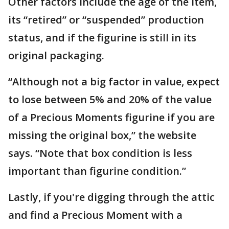
Other factors include the age of the item,
its “retired” or “suspended” production
status, and if the figurine is still in its
original packaging.
“Although not a big factor in value, expect
to lose between 5% and 20% of the value
of a Precious Moments figurine if you are
missing the original box,” the website
says. “Note that box condition is less
important than figurine condition.”
Lastly, if you're digging through the attic
and find a Precious Moment with a