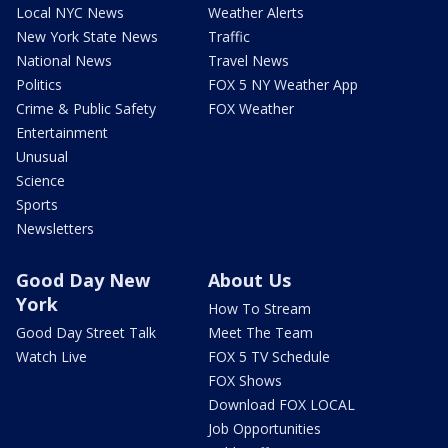
Local NYC News
Weather Alerts
New York State News
Traffic
National News
Travel News
Politics
FOX 5 NY Weather App
Crime & Public Safety
FOX Weather
Entertainment
Unusual
Science
Sports
Newsletters
Good Day New
About Us
York
How To Stream
Good Day Street Talk
Meet The Team
Watch Live
FOX 5 TV Schedule
FOX Shows
Download FOX LOCAL
Job Opportunities