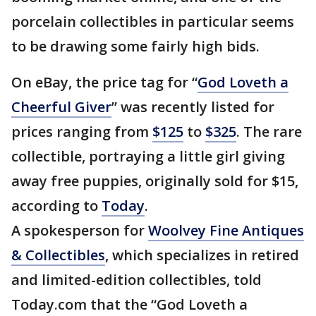
porcelain collectibles in particular seems
to be drawing some fairly high bids.
On eBay, the price tag for “
God Loveth a
Cheerful Giver
” was recently listed for
prices ranging from
$125
to
$325
. The rare
collectible, portraying a little girl giving
away free puppies, originally sold for $15,
according to
Today
.
A spokesperson for
Woolvey Fine Antiques
& Collectibles
, which specializes in retired
and limited-edition collectibles, told
Today.com that the “God Loveth a