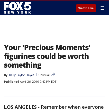
☰
Watch Live
Your 'Precious Moments'
figurines could be worth
something
By
Kelly Taylor Hayes
Unusual
Published
April 26, 2019 9:42 PM EDT
LOS ANGELES
-
Remember when everyone