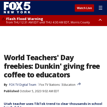
☰
Watch Live
Flash Flood Warning
from THU 12:31 AM EDT until THU 4:30 AM EDT, Morris County
Flash Flood Warning
Flash Flood Warning
until THU 3:45 AM EDT, Morris County, Somerset County, Hunterdon
from THU 12:25 AM EDT until THU 3:30 AM EDT, Rockland County,
County
Passaic County, Bergen County
World Teachers' Day
freebies: Dunkin' giving free
coffee to educators
By
FOX TV Digital Team
Fox TV Stations
Education
Published
October 5, 2023 9:02 AM EDT
Utah teacher uses TikTok trend to clear thousands in school