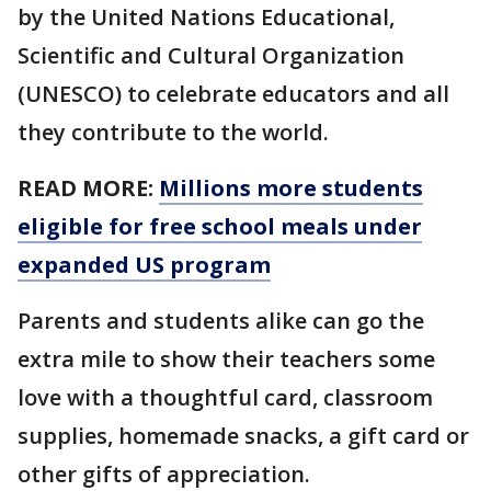
by the United Nations Educational,
Scientific and Cultural Organization
(UNESCO) to celebrate educators and all
they contribute to the world.
READ MORE:
Millions more students
eligible for free school meals under
expanded US program
Parents and students alike can go the
extra mile to show their teachers some
love with a thoughtful card, classroom
supplies, homemade snacks, a gift card or
other gifts of appreciation.