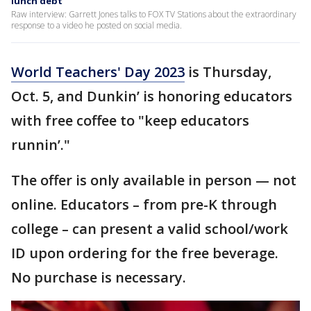
lunch debt
Raw interview: Garrett Jones talks to FOX TV Stations about the extraordinary
response to a video he posted on social media.
World Teachers' Day 2023
is Thursday,
Oct. 5, and Dunkin’ is honoring educators
with free coffee to "keep educators
runnin’."
The offer is only available in person — not
online. Educators – from pre-K through
college – can present a valid school/work
ID upon ordering for the free beverage.
No purchase is necessary.