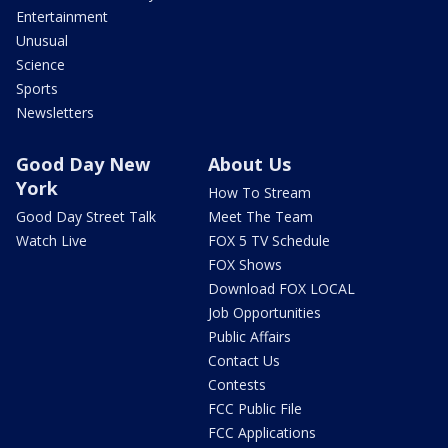
Entertainment
Unusual
Science
Sports
Newsletters
Good Day New
About Us
York
How To Stream
Good Day Street Talk
Meet The Team
Watch Live
FOX 5 TV Schedule
FOX Shows
Download FOX LOCAL
Job Opportunities
Public Affairs
Contact Us
Contests
FCC Public File
FCC Applications