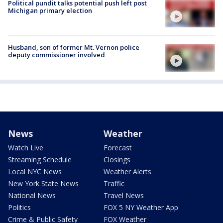
Political pundit talks potential push left post
Michigan primary election
Husband, son of former Mt. Vernon police
deputy commissioner involved
News
Weather
Watch Live
Forecast
Streaming Schedule
Closings
Local NYC News
Weather Alerts
New York State News
Traffic
National News
Travel News
Politics
FOX 5 NY Weather App
Crime & Public Safety
FOX Weather