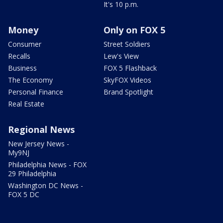
It's 10 p.m.
Money
Only on FOX 5
Consumer
Street Soldiers
Recalls
Lew's View
Business
FOX 5 Flashback
The Economy
SkyFOX Videos
Personal Finance
Brand Spotlight
Real Estate
Regional News
New Jersey News -
My9NJ
Philadelphia News - FOX
29 Philadelphia
Washington DC News -
FOX 5 DC