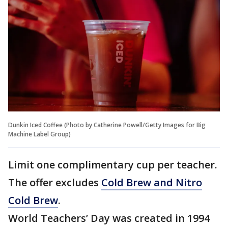
Dunkin Iced Coffee (Photo by Catherine Powell/Getty Images for Big
Machine Label Group)
Limit one complimentary cup per teacher.
The offer excludes
Cold Brew and Nitro
Cold Brew
.
World Teachers’ Day was created in 1994