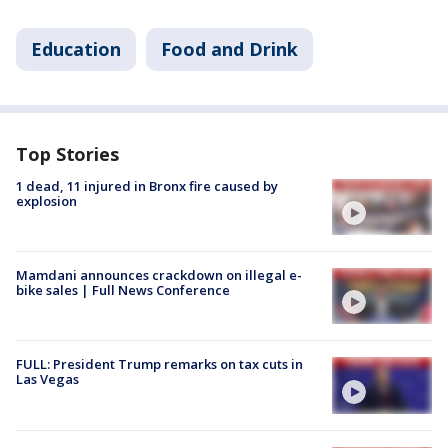
Education
Food and Drink
Top Stories
1 dead, 11 injured in Bronx fire caused by
explosion
Mamdani announces crackdown on illegal e-
bike sales | Full News Conference
FULL: President Trump remarks on tax cuts in
Las Vegas