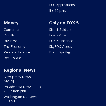
FCC Applications
It's 10 p.m.
Money
Only on FOX 5
Consumer
Street Soldiers
Recalls
Lew's View
Business
FOX 5 Flashback
The Economy
SkyFOX Videos
Personal Finance
Brand Spotlight
Real Estate
Regional News
New Jersey News -
My9NJ
Philadelphia News - FOX
29 Philadelphia
Washington DC News -
FOX 5 DC