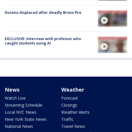
Dozens displaced after deadly Bronx fire
EXCLUSIVE: Interview with professor who
caught students using AI
News
Weather
Watch Live
Forecast
Streaming Schedule
Closings
Local NYC News
Weather Alerts
New York State News
Traffic
National News
Travel News