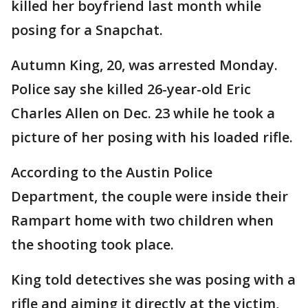
killed her boyfriend last month while
posing for a Snapchat.
Autumn King, 20, was arrested Monday.
Police say she killed 26-year-old Eric
Charles Allen on Dec. 23 while he took a
picture of her posing with his loaded rifle.
According to the Austin Police
Department, the couple were inside their
Rampart home with two children when
the shooting took place.
King told detectives she was posing with a
rifle and aiming it directly at the victim,