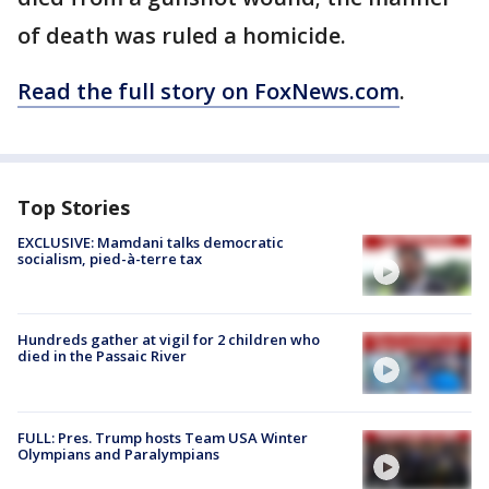
of death was ruled a homicide.
Read the full story on FoxNews.com
.
Top Stories
EXCLUSIVE: Mamdani talks democratic
socialism, pied-à-terre tax
Hundreds gather at vigil for 2 children who
died in the Passaic River
FULL: Pres. Trump hosts Team USA Winter
Olympians and Paralympians