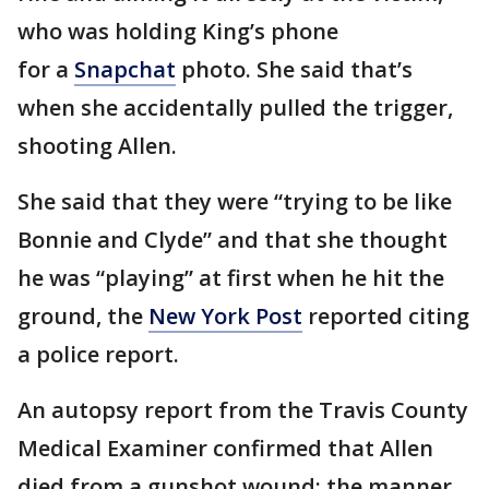
who was holding King’s phone
for a
Snapchat
photo. She said that’s
when she accidentally pulled the trigger,
shooting Allen.
She said that they were “trying to be like
Bonnie and Clyde” and that she thought
he was “playing” at first when he hit the
ground, the
New York Post
reported citing
a police report.
An autopsy report from the Travis County
Medical Examiner confirmed that Allen
died from a gunshot wound; the manner