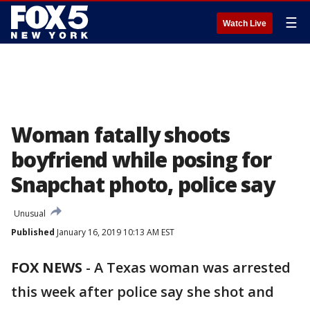
☰
Watch Live
Woman fatally shoots
boyfriend while posing for
Snapchat photo, police say
Unusual
Published
January 16, 2019 10:13 AM EST
FOX NEWS
-
A Texas woman was arrested
this week after police say she shot and