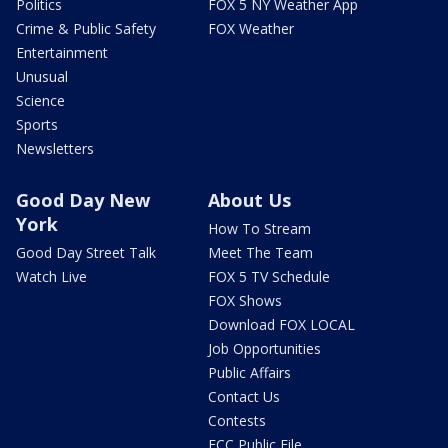
Politics
FOX 5 NY Weather App
Crime & Public Safety
FOX Weather
Entertainment
Unusual
Science
Sports
Newsletters
Good Day New
About Us
York
How To Stream
Good Day Street Talk
Meet The Team
Watch Live
FOX 5 TV Schedule
FOX Shows
Download FOX LOCAL
Job Opportunities
Public Affairs
Contact Us
Contests
FCC Public File