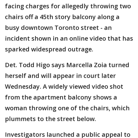
facing charges for allegedly throwing two
chairs off a 45th story balcony along a
busy downtown Toronto street - an
incident shown in an online video that has
sparked widespread outrage.
Det. Todd Higo says Marcella Zoia turned
herself and will appear in court later
Wednesday. A widely viewed video shot
from the apartment balcony shows a
woman throwing one of the chairs, which
plummets to the street below.
Investigators launched a public appeal to