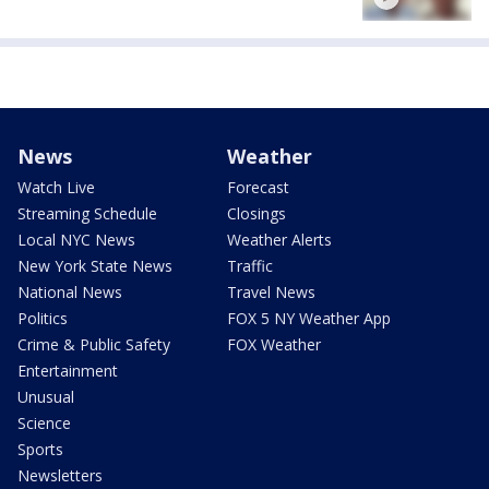
News
Weather
Watch Live
Forecast
Streaming Schedule
Closings
Local NYC News
Weather Alerts
New York State News
Traffic
National News
Travel News
Politics
FOX 5 NY Weather App
Crime & Public Safety
FOX Weather
Entertainment
Unusual
Science
Sports
Newsletters