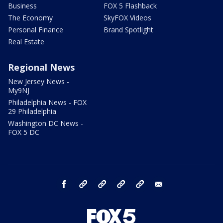
Business
FOX 5 Flashback
The Economy
SkyFOX Videos
Personal Finance
Brand Spotlight
Real Estate
Regional News
New Jersey News -
My9NJ
Philadelphia News - FOX
29 Philadelphia
Washington DC News -
FOX 5 DC
facebook
Instagram
TikTok
YouTube
X
email