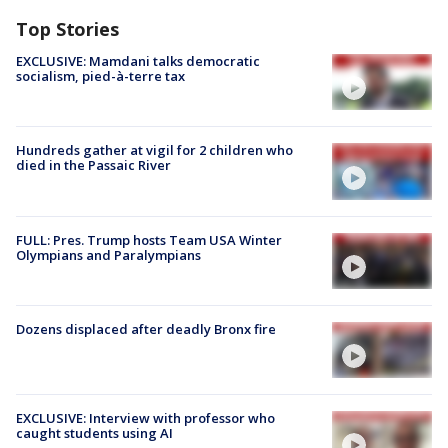
Top Stories
EXCLUSIVE: Mamdani talks democratic
socialism, pied-à-terre tax
Hundreds gather at vigil for 2 children who
died in the Passaic River
FULL: Pres. Trump hosts Team USA Winter
Olympians and Paralympians
Dozens displaced after deadly Bronx fire
EXCLUSIVE: Interview with professor who
caught students using AI