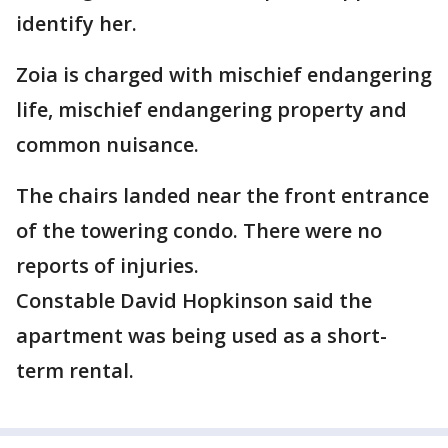
identify her.
Zoia is charged with mischief endangering
life, mischief endangering property and
common nuisance.
The chairs landed near the front entrance
of the towering condo. There were no
reports of injuries.
Constable David Hopkinson said the
apartment was being used as a short-
term rental.