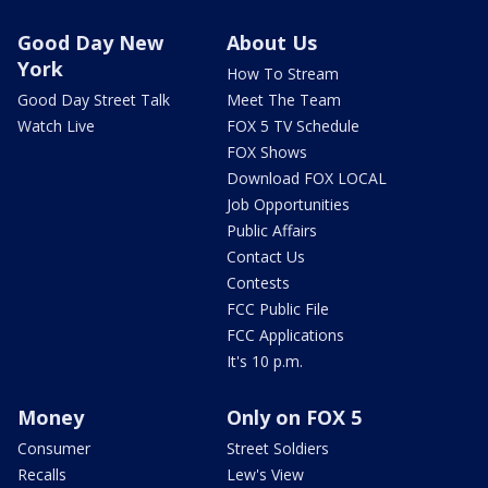
Good Day New
About Us
York
How To Stream
Good Day Street Talk
Meet The Team
Watch Live
FOX 5 TV Schedule
FOX Shows
Download FOX LOCAL
Job Opportunities
Public Affairs
Contact Us
Contests
FCC Public File
FCC Applications
It's 10 p.m.
Money
Only on FOX 5
Consumer
Street Soldiers
Recalls
Lew's View