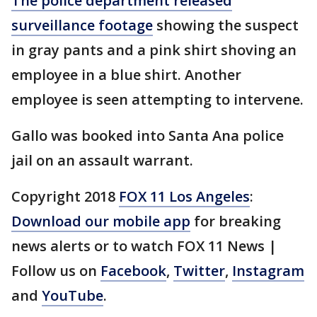
The police department released
surveillance footage
showing the suspect
in gray pants and a pink shirt shoving an
employee in a blue shirt. Another
employee is seen attempting to intervene.
Gallo was booked into Santa Ana police
jail on an assault warrant.
Copyright 2018
FOX 11 Los Angeles
:
Download our mobile app
for breaking
news alerts or to watch FOX 11 News |
Follow us on
Facebook
,
Twitter
,
Instagram
and
YouTube
.