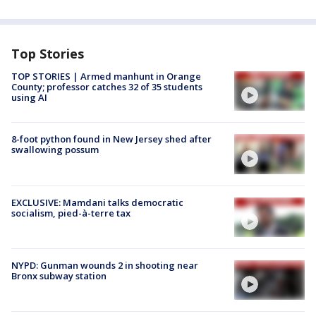
Top Stories
TOP STORIES | Armed manhunt in Orange
County; professor catches 32 of 35 students
using AI
8-foot python found in New Jersey shed after
swallowing possum
EXCLUSIVE: Mamdani talks democratic
socialism, pied-à-terre tax
NYPD: Gunman wounds 2 in shooting near
Bronx subway station