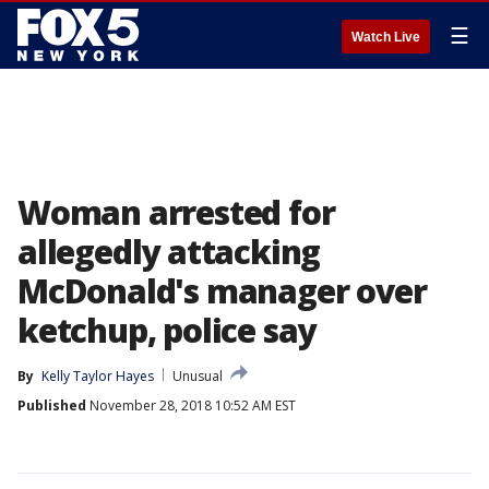
☰
Watch Live
Woman arrested for
allegedly attacking
McDonald's manager over
ketchup, police say
By
Kelly Taylor Hayes
Unusual
Published
November 28, 2018 10:52 AM EST