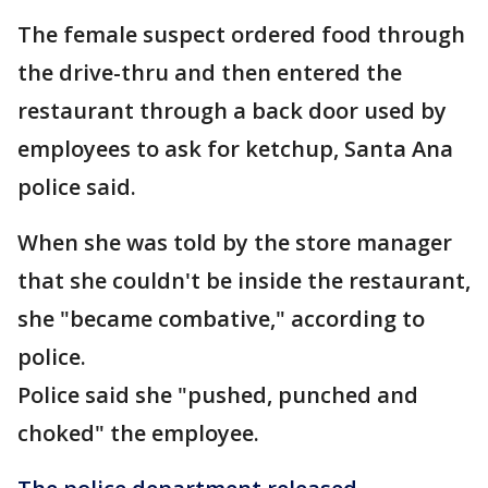
The female suspect ordered food through
the drive-thru and then entered the
restaurant through a back door used by
employees to ask for ketchup, Santa Ana
police said.
When she was told by the store manager
that she couldn't be inside the restaurant,
she "became combative," according to
police.
Police said she "pushed, punched and
choked" the employee.