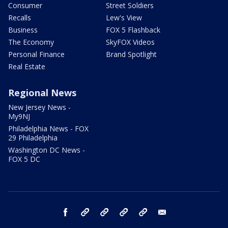
Consumer
Street Soldiers
Recalls
Lew's View
Business
FOX 5 Flashback
The Economy
SkyFOX Videos
Personal Finance
Brand Spotlight
Real Estate
Regional News
New Jersey News -
My9NJ
Philadelphia News - FOX
29 Philadelphia
Washington DC News -
FOX 5 DC
facebook
Instagram
TikTok
YouTube
X
email