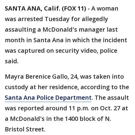
SANTA ANA, Calif. (FOX 11)
-
A woman
was arrested Tuesday for allegedly
assaulting a McDonald's manager last
month in Santa Ana in which the incident
was captured on security video, police
said.
Mayra Berenice Gallo, 24, was taken into
custody at her residence, according to the
Santa Ana Police Department
. The assault
was reported around 11 p.m. on Oct. 27 at
a McDonald's in the 1400 block of N.
Bristol Street.