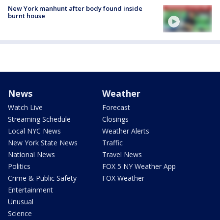
New York manhunt after body found inside
burnt house
News
Weather
Watch Live
Forecast
Streaming Schedule
Closings
Local NYC News
Weather Alerts
New York State News
Traffic
National News
Travel News
Politics
FOX 5 NY Weather App
Crime & Public Safety
FOX Weather
Entertainment
Unusual
Science