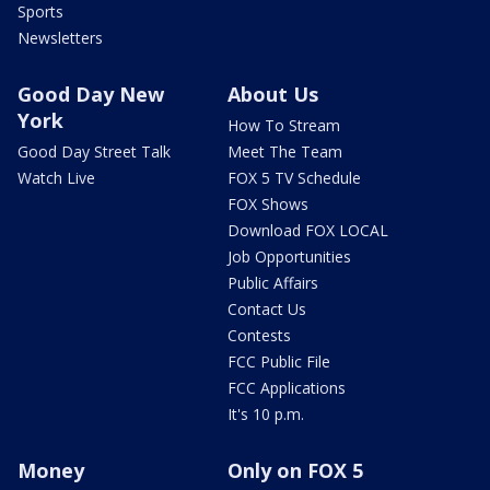
Sports
Newsletters
Good Day New
About Us
York
How To Stream
Good Day Street Talk
Meet The Team
Watch Live
FOX 5 TV Schedule
FOX Shows
Download FOX LOCAL
Job Opportunities
Public Affairs
Contact Us
Contests
FCC Public File
FCC Applications
It's 10 p.m.
Money
Only on FOX 5